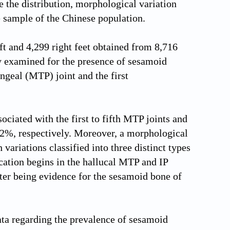
e the distribution, morphological variation
e sample of the Chinese population.
t and 4,299 right feet obtained from 8,716
ly examined for the presence of sesamoid
ngeal (MTP) joint and the first
ociated with the first to fifth MTP joints and
22%, respectively. Moreover, a morphological
 variations classified into three distinct types
ication begins in the hallucal MTP and IP
enter being evidence for the sesamoid bone of
ta regarding the prevalence of sesamoid