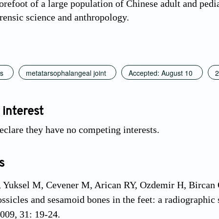
orefoot of a large population of Chinese adult and pediat
orensic science and anthropology.
s
metatarsophalangeal joint
Accepted: August 10
2
 interest
eclare they have no competing interests.
s
 Yuksel M, Cevener M, Arican RY, Ozdemir H, Bircan O,
ossicles and sesamoid bones in the feet: a radiographic 
009, 31: 19-24.