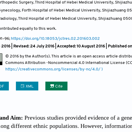
thopedic Surgery, Third Hospital of Hebei Medical University, Shijiaz
ynecology, Forth Hospital of Hebei Medical University, Shijiazhuang 0
adiology, Third Hospital of Hebei Medical University, Shijiazhuang 050
ntributed equally to this work.
91
–96;
https://doi.org/10.18053/jctres.02.201603.002
 2016 | Revised: 24 July 2016 | Accepted: 10 August 2016 | Published on
© 2016 by the Author(s). This article is an open access article distr
Commons Attribution
-Noncommercial 4.0 International License (CC
https://creativecommons.org/licenses/by-nc/4.0/ )
DF
XML
Cite
and Aim:
Previous studies provided evidence of a gene
mong different ethnic populations. However, informatio