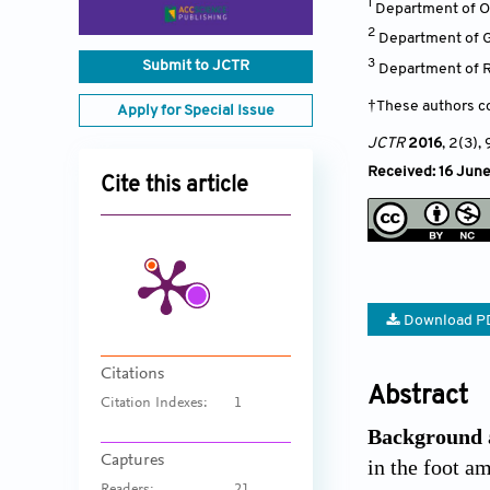
1
Department of Or
2
Department of G
3
Submit to JCTR
Department of R
†These authors co
Apply for Special Issue
JCTR
2016
, 2(3)
, 
Received: 16 June
Cite this article
Download P
Citations
Abstract
Citation Indexes:
1
Background 
Captures
in the foot a