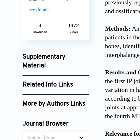
Readers:
21
previously re
and ossificat
see details
4
1472
Methods:
Ant
Download
Views
patients in t
bones, identi
interphalangea
Supplementary
Material
Results and 
jctres_02_201603_002_supplement_3891.pdf
the first IP 
Related Info Links
variation in h
Google Scholar
according to 
More by Authors Links
joints at app
Tao Sun
the fourth MT
Journal Browser
Relevance fo
Volume | Year