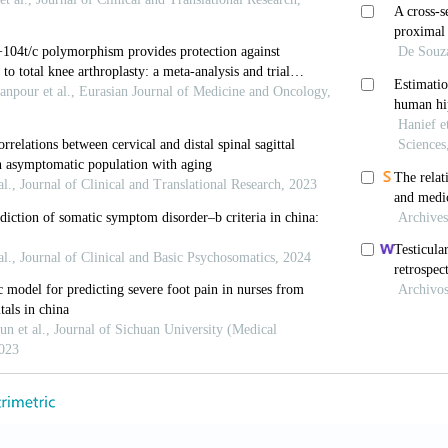
TH, Pasapula C, Robinson AH. Complete sesamoid agenes
. Foot Ankle Int 2009, 30: 465-467.
BC, Igbigbi PS. Radiographic appearance of sesa moid
n Anat 2001, 14: 248-253.
, Lee KB, Park YB, Bae BH, Kang KD. Sesamoids and ac
 adults. J Korean Foot Ankle Soc 2005, 9: 20-25
AH. On sesamoid and supernumerary bones of the limbs
her G, Afesllari E, Rozenstrauch A, DeLauro TM, Cohe
 marathon runner: a case report. J Am Podiatr Med Ass
ones PC, Gilbert CL. Congenital absence of the tibial
. An anatomical study of the interphalangeal sesa moid
 1984, 58: 419-427.
N, Wirth CJ. The great toe sesamoids. Foot Ankle Surg
 PE Jr, Rutkowski R. Anatomic variations in the first ra