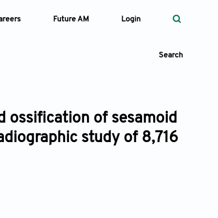
areers
Future AM
Login
Search
d ossification of sesamoid
 Types
radiographic study of 8,716
—
Volume
—
Pages
Search