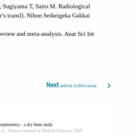
, Sugiyama T, Saito M. Radiological
or's transl). Nihon Seikeigeka Gakkai
eview and meta-analysis. Anat Sci Int
FW, Malguria N, Guermazi A. Sesamoids
 pathol ogy. Insights Imaging 2013, 4:
12.
Next
article in this issue
nd ossification of sesamoid bones in the
at 2007, 20: 416–423.
moid: a report of two cases. J Foot Surg
tatarsophalangeal sesamoids in Turkish