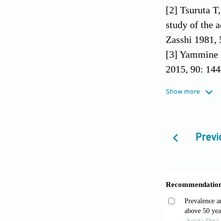
[2] Tsuruta T
study of the 
Zasshi 1981, 
[3] Yammine K
2015, 90: 144
[4] Nwawka O
Show more
and accessory
581-593.
[5] Chinese O
Previ
[6] Dharap AS
hands and fee
[7] Zinsmeist
1985, 24: 266
[8] Kiter E, 
subjects. J A