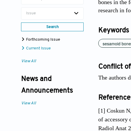
bones in the f
research in f
Issue
Search
Keywords
Forthcoming Issue
sesamoid bone
Current Issue
View All
Conflict of
The authors d
News and
Announcements
Reference
View All
[1] Coskun N,
of accessory 
Radiol Anat 2