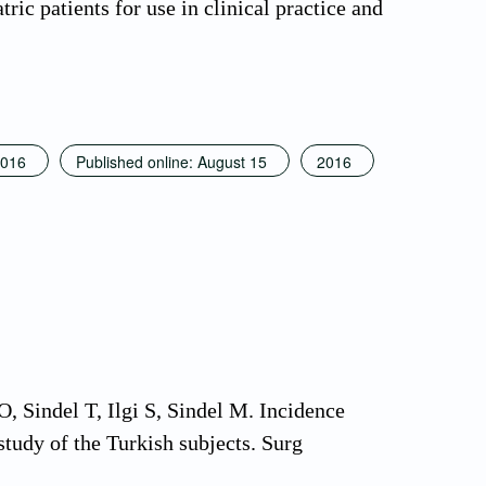
ric patients for use in clinical practice and
016
Published online: August 15
2016
 Sindel T, Ilgi S, Sindel M. Incidence
study of the Turkish subjects. Surg