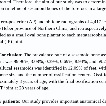
ported. Therefore, the aim of our study was to determin
ion timeline of sesamoid bones of the forefoot in a larg
ero-posterior (AP) and oblique radiographs of 4,417 lef
he Hebei province of Northern China, and retrospective
fied as a small oval bone plantar to each metatarsophala
l (IP) joint.
Conclusion:
The prevalence rate of a sesamoid bone ass
joint was 99.96%, 3.08%, 0.39%, 0.69%, 8.94%, and 59.
allucal sesamoids was identified in 12.09% of feet, with
bone size and the number of ossification centers. Ossif
roximately 8 years of age, with the final ossification c
P joint at 28 years of age.
r patients:
Our study provides important anatomical da