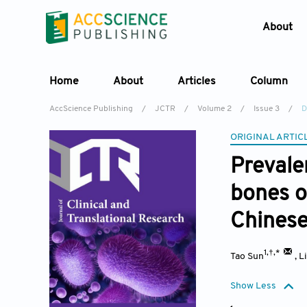
About
Home
About
Articles
Column
AccScience Publishing
/
JCTR
/
Volume 2
/
Issue 3
/
D
ORIGINAL ARTIC
Prevale
bones o
Chinese
1,†,*
Tao Sun
,
L
Show Less