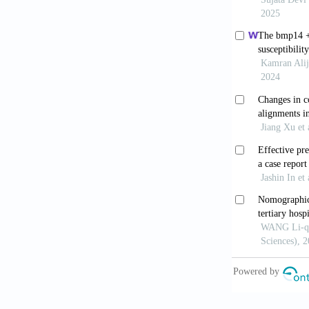
[9] Williams 
metatarsalgia
[10] Msamati 
subjects. Cli
[11] Rowe SM
normal Korean
[12] Bizarro 
[13] Shtofmak
sesamoid in a
[14] Day F, J
92: 153-154.
[15] Masaki T
Gakkai Zasshi
[16] Wuelker 
[17] Scranton