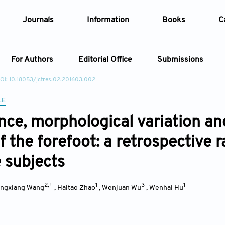
Journals
Information
Books
C
For Authors
Editorial Office
Submissions
OI: 10.18053/jctres.02.201603.002
Article
LE
nce, morphological variation an
Article Types
Article
f the forefoot: a retrospective 
Year
 subjects
Issue
2,†
1
3
1
ingxiang Wang
,
Haitao Zhao
,
Wenjuan Wu
,
Wenhai Hu