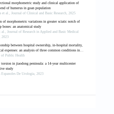
is: a rare cause of first ray
 bones in the hands and feet of Malawian
cessory bones of the forefoot in
. J Anat 1921, 55: 256-268.
n RE. Congenital missing tibial
oc 2014, 104: 550- 553.
 sesamoid. J Am Podiatr Med Assoc 2002,
 bone of the hallux. Nippon Seikeigeka
 1996, 2: 167–174.
y: Part II. Disorders of the sesamoids.