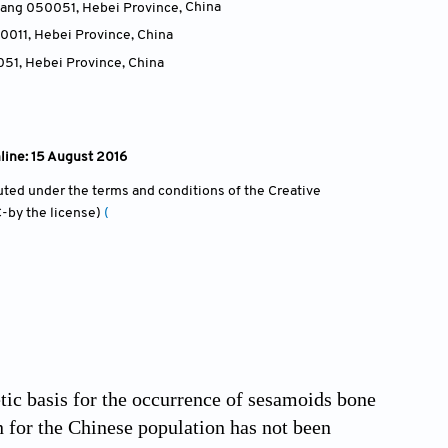
huang 050051, Hebei Province
,
China
50011, Hebei Province
,
China
051, Hebei Province
,
China
line: 15 August 2016
ibuted under the terms and conditions of the Creative
-by the license)
(
tic basis for the occurrence of sesamoids bone
n for the Chinese population has not been