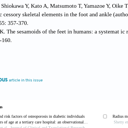
, Shiokawa Y, Kato A, Matsumoto T, Yamazoe Y, Oike T
ac cessory skeletal elements in the foot and ankle (auth
55: 357-370.
. The sesamoids of the feet in humans: a systemat ic r
-160.
K, Hayashi D, Diaz LE, Goud AR, Iii WFA, Roe mer 
ossicles of the foot: anatomical variability and related
fficial Population Clock (updated daily) iCCocRM, 20
ous
article in this issue
, Al-Hashimi H, Kassab S, Abu-Hijleh MF. Inci dence a
t: A radiographic study in an Arab population. Clin An
er BJ, Edelman R. Congenital absence of the tibial sesa
-268.
Akkaya S, Kiliç BA, Demirkan F. Distribution of the me
m Po diatr Med Assoc 2006, 96: 437-441.