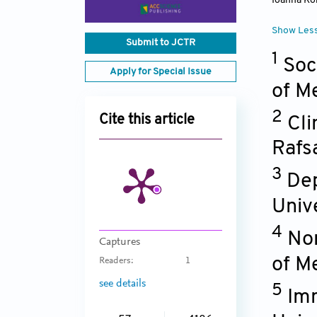
Ioanna Ko
Show Les
Submit to JCTR
1
Soc
Apply for Special Issue
of M
2
Cite this article
Cli
Rafs
3
Dep
Univ
4
No
Captures
of M
Readers:
1
see details
5
Imm