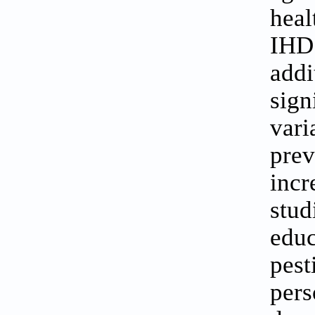
heal
IHD
addi
sign
var
pre
incr
stud
educ
pes
pers