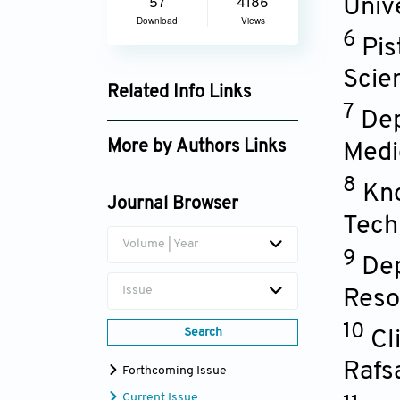
Univ
57
4186
Download
Views
6
Pis
Scie
Related Info Links
7
Dep
Google Scholar
More by Authors Links
Medi
Nicholas G. Kounis
8
Kno
Journal Browser
Tech
Volume | Year
9
Dep
Issue
Reso
10
Search
Cl
Rafs
Forthcoming Issue
Current Issue