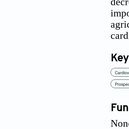
dec
impo
agri
card
Key
Cardiov
Prospec
Fun
Non