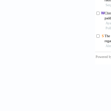
Sekh
J Envir
Adey
Prevale
10.217
Wei
Exposur
Agricul
Tua
Impleme
Philipp