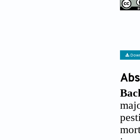
Down
Abs
Bac
maj
pest
mor