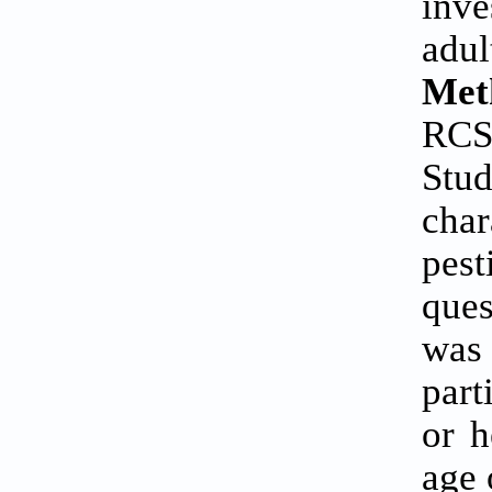
inv
adu
Met
RCS
Stud
char
pes
ques
was 
part
or h
age 