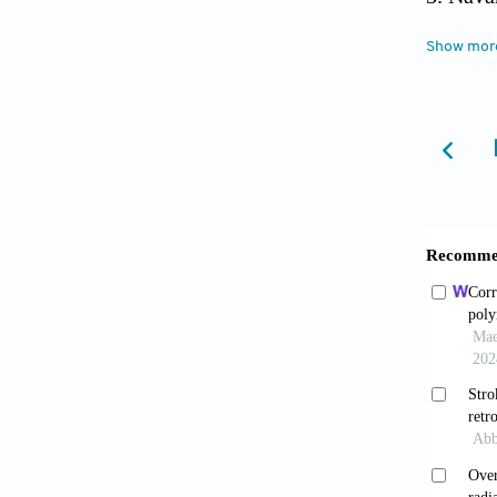
Soils.
S
Show mor
Shar
Impact
Zago 
Cardiov
10.108
Anakw
10.100
Berg 
Exposur
Heart A