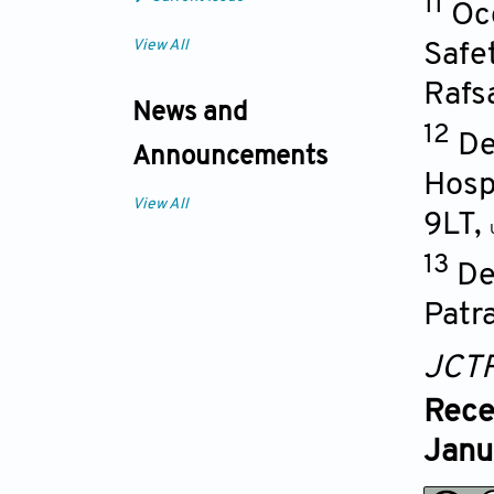
11
Oc
View All
Safe
Rafs
News and
12
De
Announcements
Hosp
View All
9LT
,
13
De
Patr
JCT
Rece
Janu