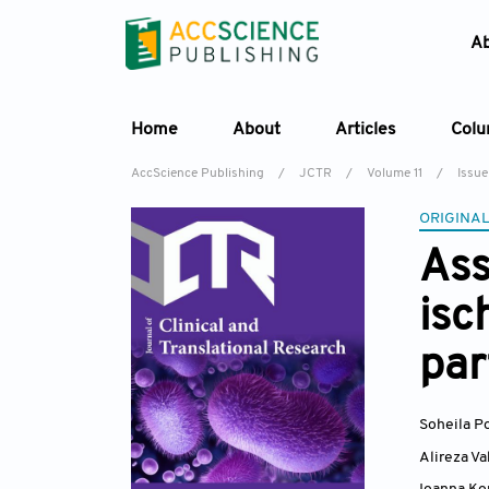
A
Home
About
Articles
Col
AccScience Publishing
/
JCTR
/
Volume 11
/
Issue
ORIGINAL
Ass
isc
par
Soheila 
Alireza Va