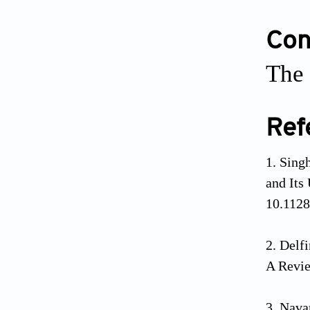
Conf
The 
Ref
Singh
and Its
10.112
Delf
A Revi
Navar