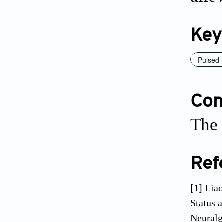
Key
Pulsed 
Conf
The 
Ref
[1] Lia
Status 
Neuralg