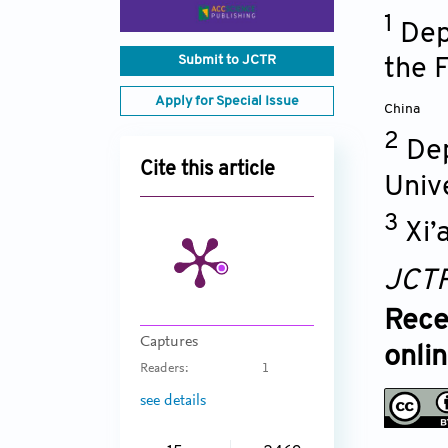
1
Dep
Submit to JCTR
the F
Apply for Special Issue
China
2
Dep
Cite this article
Univ
3
Xi’
JCT
Rece
Captures
onli
Readers:
1
see details