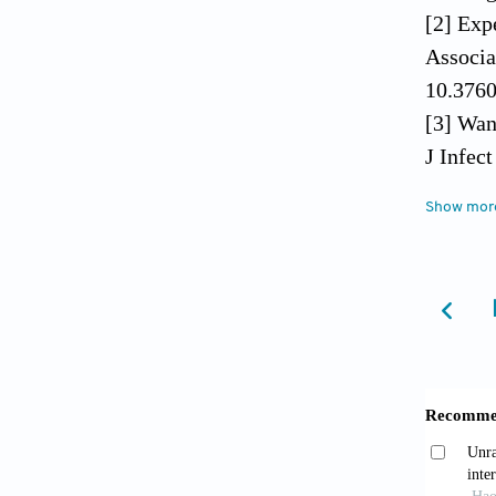
[2] Exp
Associa
10.3760
[3] Wan
J Infec
[4] Kim
Show mor
Posther
[5] Lin
Review.
[6] Wan
Improve
Trial. 
[7] Guo
Treatin
[8] Jia