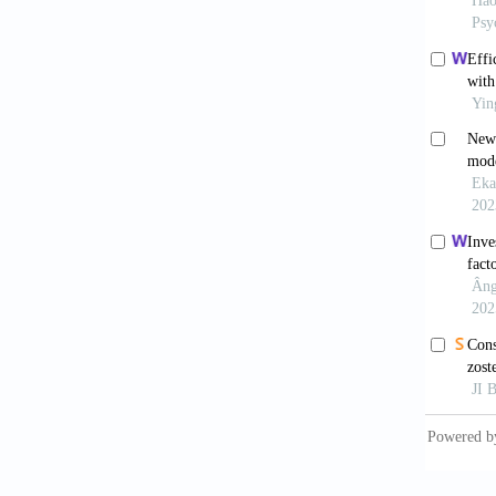
Radiofr
Retrosp
[9] Nat
Shaanxi
[10] Ai
Scale (
10.117
[11] Lö
Instrum
doi: 10
[12] Kr
Gen Int
[13] Sp
Disorde
[14] He