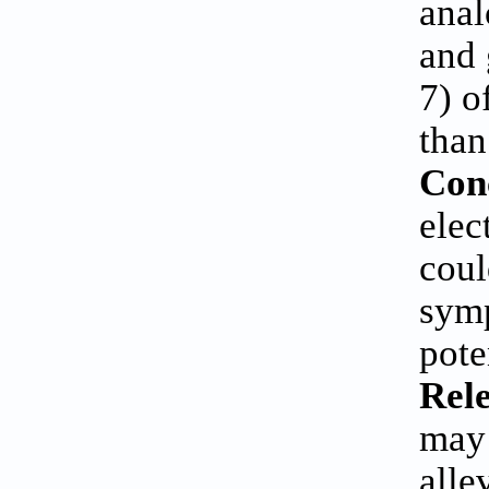
anal
and 
7) o
than
Con
elec
coul
symp
pote
Rele
may 
alle