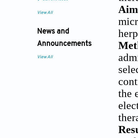
Aim
View All
micr
herp
News and
Met
Announcements
admi
View All
sele
cont
the 
elec
ther
Res