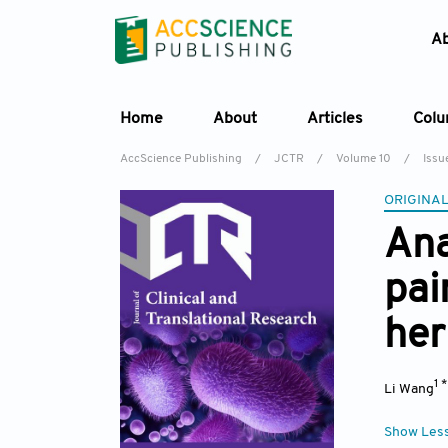
A
Home
About
Articles
Col
AccScience Publishing
/
JCTR
/
Volume 10
/
Issu
ORIGINAL
Ana
pai
her
1 
Li Wang
Show Les