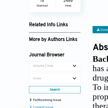
15
2469
Download
Views
Related Info Links
Down
Google Scholar
More by Authors Links
Abs
Li Wang
Journal Browser
Bac
has 
Volume | Year
drug
Issue
To i
Search
prop
Forthcoming Issue
ther
Current Issue