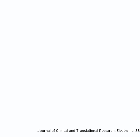
Journal of Clinical and Translational Research, Electronic 