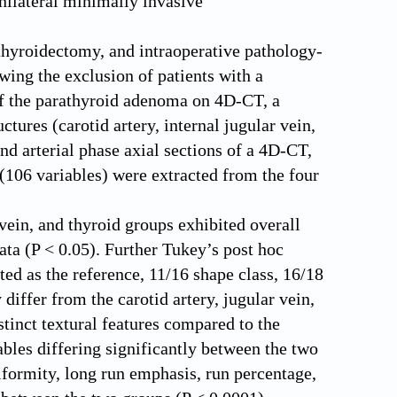
unilateral minimally invasive
athyroidectomy, and intraoperative pathology-
ing the exclusion of patients with a
of the parathyroid adenoma on 4D-CT, a
tures (carotid artery, internal jugular vein,
d arterial phase axial sections of a 4D-CT,
 (106 variables) were extracted from the four
 vein, and thyroid groups exhibited overall
ta (P < 0.05). Further Tukey’s post hoc
ed as the reference, 11/16 shape class, 16/18
 differ from the carotid artery, jugular vein,
stinct textural features compared to the
ables differing significantly between the two
iformity, long run emphasis, run percentage,