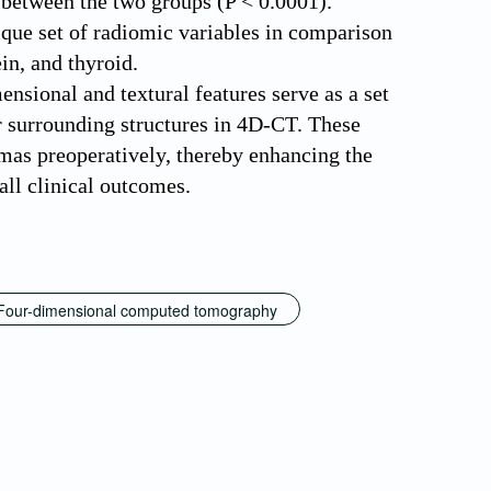
s between the two groups (P < 0.0001).
ique set of radiomic variables in comparison
in, and thyroid.
mensional and textural features serve as a set
r surrounding structures in 4D-CT. These
omas preoperatively, thereby enhancing the
all clinical outcomes.
Four-dimensional computed tomography