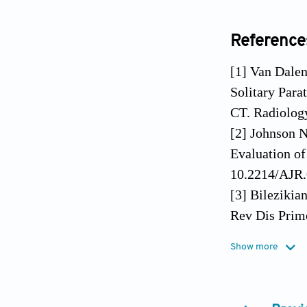
Reference
[1] Van Dale
Solitary Para
CT. Radiolog
[2] Johnson N
Evaluation o
10.2214/AJR.
[3] Bilezikia
Rev Dis Prim
[4] Kelly HR
Show more
Neuroimaging
[5] Walker MD
10.1038/nren