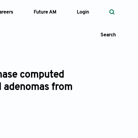
areers
Future AM
Login
Search
 phase computed
 Types
id adenomas from
—
Volume
—
Pages
Search