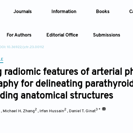
Journals
Information
Books
C
For Authors
Editorial Office
Submissions
DOI: 10.36922/jctr.23.00112
Article
LE
ng radiomic features of arterial
Article Types
Article
phy for delineating parathyro
Year
ding anatomical structures
Issue
1
2
2
3 *
,
Michael H. Zhang
,
Irfan Hussain
,
Daniel T. Ginat