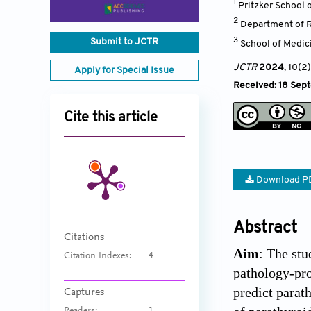
1
Pritzker School o
2
Department of Ra
3
Submit to JCTR
School of Medici
JCTR
2024
, 10(2)
Apply for Special Issue
Received: 18 Sep
Cite this article
Download P
Abstract
Citations
Aim
: The st
Citation Indexes:
4
pathology-pro
predict parat
Captures