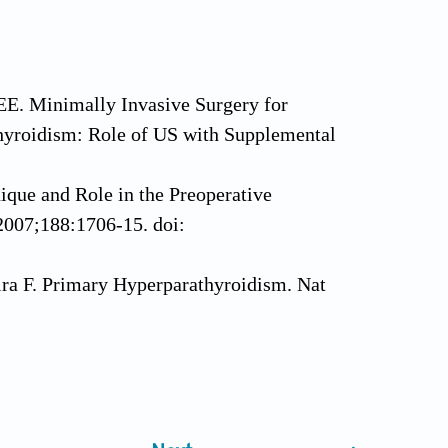
EE. Minimally Invasive Surgery for
hyroidism: Role of US with Supplemental
ique and Role in the Preoperative
2007;188:1706-15. doi:
ra F. Primary Hyperparathyroidism. Nat
 Pitfalls, and Our Approach.
1.006
v Endocrinol 2018;14:115-25. doi: