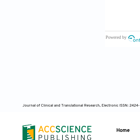
[12] Perrier 
Classify Par
[13] Mayoral 
Radiomic Feat
Lung Cancer 
[14] Valavi S
Subtype Deco
2022;63:3235
Journal of Clinical and Translational Research, Electronic ISSN: 242
Home