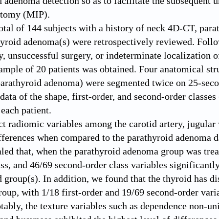
d adenoma detection so as to facilitate the subsequent 
ctomy (MIP).
total of 144 subjects with a history of neck 4D-CT, par
yroid adenoma(s) were retrospectively reviewed. Follow
, unsuccessful surgery, or indeterminate localization 
ample of 20 patients was obtained. Four anatomical struc
parathyroid adenoma) were segmented twice on 25-secon
data of the shape, first-order, and second-order classes
 each patient.
ct radiomic variables among the carotid artery, jugular
ifferences when compared to the parathyroid adenoma da
aled that, when the parathyroid adenoma group was treat
ass, and 46/69 second-order class variables significantly
 group(s). In addition, we found that the thyroid has di
roup, with 1/18 first-order and 19/69 second-order vari
otably, the texture variables such as dependence non-un