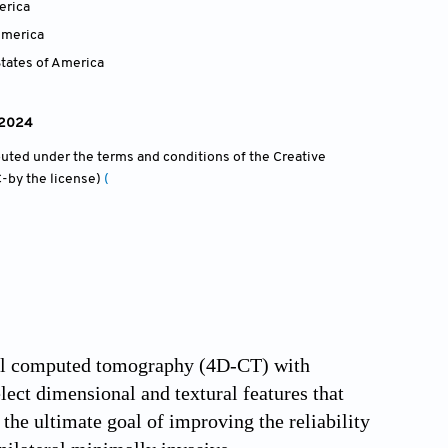
erica
America
tates of America
 2024
ibuted under the terms and conditions of the Creative
-by the license)
(
onal computed tomography (4D-CT) with
ect dimensional and textural features that
the ultimate goal of improving the reliability