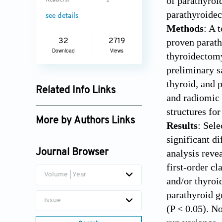
of parathyroi
Readers:
1
parathyroide
see details
Methods
: A 
proven parath
32
2719
Download
Views
thyroidectomy
preliminary s
thyroid, and 
Related Info Links
and radiomic 
Google Scholar
structures for
More by Authors Links
Results
: Sele
significant d
Daniel T. Ginat
analysis reve
Journal Browser
first-order cl
Volume | Year
and/or thyroid
parathyroid g
Issue
(P < 0.05). N