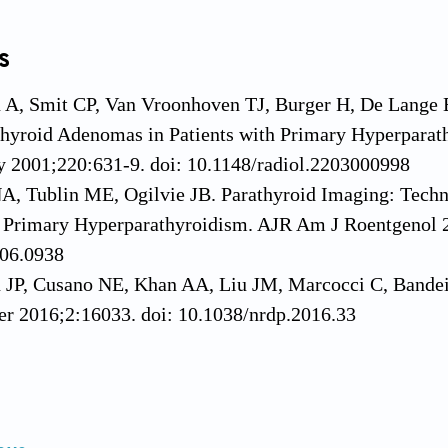
s
n A, Smit CP, Van Vroonhoven TJ, Burger H, De Lange 
thyroid Adenomas in Patients with Primary Hyperparat
y 2001;220:631-9. doi: 10.1148/radiol.2203000998
A, Tublin ME, Ogilvie JB. Parathyroid Imaging: Techn
f Primary Hyperparathyroidism. AJR Am J Roentgenol 
06.0938
n JP, Cusano NE, Khan AA, Liu JM, Marcocci C, Bandei
er 2016;2:16033. doi: 10.1038/nrdp.2016.33
, Bunch PM. Parathyroid Computed Tomography: Pearls,
 Clin N Am 2022;32:413-31. doi: 10.1016/j.nic.2022.0
, Silverberg SJ. Primary hyperparathyroidism. Nat Re
do.2017.104