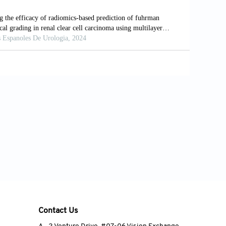
, et al. A Novel Nomenclature to
10.1007/s00268-008-9894-0
on R, Tan KS, et al. Conventional and
ent of Anterior Mediastinal Masses.
jabi AB, et al. Parathyroid Adenoma
Learning Algorithms. J Nucl Med
Contact Us