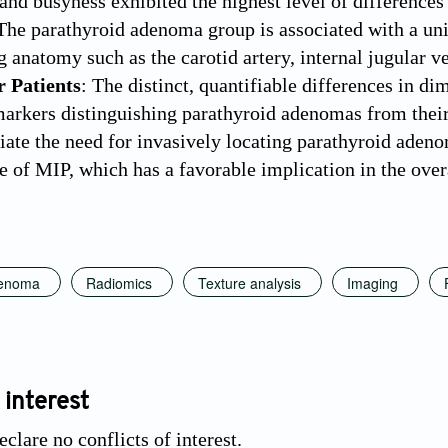
 and busyness exhibited the highest level of difference
 The parathyroid adenoma group is associated with a un
 anatomy such as the carotid artery, internal jugular ve
r Patients
: The distinct, quantifiable differences in di
markers distinguishing parathyroid adenomas from thei
viate the need for invasively locating parathyroid aden
te of MIP, which has a favorable implication in the over
denoma
Radiomics
Texture analysis
Imaging
 interest
clare no conflicts of interest.