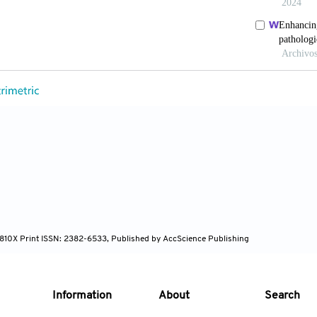
ND, Edeiken B, Nunez R, Gayed I, Jimenez C, Busaidy N
athyroid Adenomas. World J Surg 2009;33:412-6. doi: 
M, Pagano AM, Araujo-Filho JA, Zheng J, Perez-Johnst
ures to Predict Pathology in the Preoperative Assessm
2023;178:206-12. doi: 10.1016/j.lungcan.2023.02.014
, Hajianfar G, Masoudi SF, Maghsudi M, Sohrabi M, Ra
ding by Using SPECT Radiomic Features and Machine 
.
4-810X Print ISSN: 2382-6533, Published by AccScience Publishing
Information
About
Search