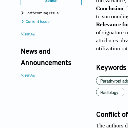
run variance,
Search
Conclusion
:
Forthcoming Issue
to surrounding
Current Issue
Relevance fo
of signature 
View All
attributes ob
utilization ra
News and
Announcements
Keywords
View All
Parathyroid a
Radiology
Conflict of
The authors de