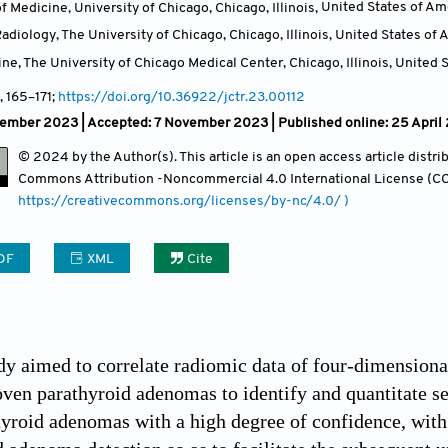
f Medicine, University of Chicago, Chicago, Illinois
,
United States of Am
diology, The University of Chicago, Chicago, Illinois
,
United States of 
ne, The University of Chicago Medical Center, Chicago, Illinois
,
United S
, 165
–171;
https://doi.org/10.36922/jctr.23.00112
tember 2023 |
Accepted: 7 November 2023 | Published online: 25 April
© 2024 by the Author(s). This article is an open access article distr
Commons Attribution
-Noncommercial 4.0 International License (CC
https://creativecommons.org/licenses/by-nc/4.0/ )
DF
XML
Cite
udy aimed to correlate radiomic data of four-dimensi
ven parathyroid adenomas to identify and quantitate sel
hyroid adenomas with a high degree of confidence, with 