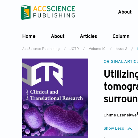
About
Home
About
Articles
Column
AccScience Publishing
/
JCTR
/
Volume 10
/
Issue 2
/
ORIGINAL ARTIC
Utilizi
tomogra
surroun
Chime Ezenekwe
Show Less