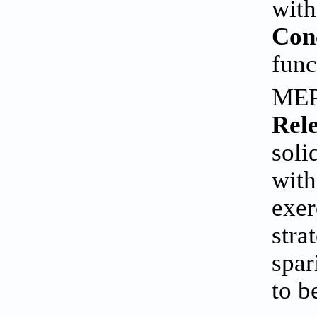
with
Con
func
MEP 
Rele
soli
with
exer
stra
spar
to b