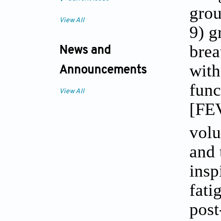
grou
View All
9) g
brea
News and
with
Announcements
func
View All
[FE
volu
and 
insp
fati
post