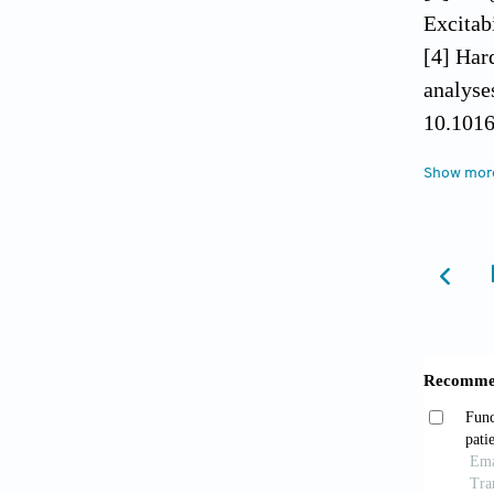
Excitab
[4] Har
analyse
10.1016
[5] Cal
Show mor
Movemen
[6] Wri
2009;7:
[7] Bra
Egocent
10.1371
[8] Sch
Imagery
BMC Med
[9] Mont