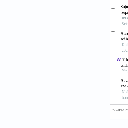
Externa
10.115
[10] Ge
First- 
10.3389
[11] Vi
the Neu
2012;22
[12] Fi
An ALE 
[13] Mo
Mot Ski
[14] So
Executi
[15] Fa