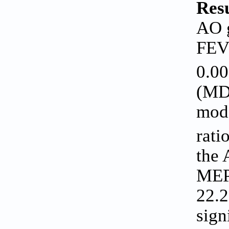
Resu
AO g
FE
0.00
(MD 
mode
rati
the 
MEP 
22.2
sign