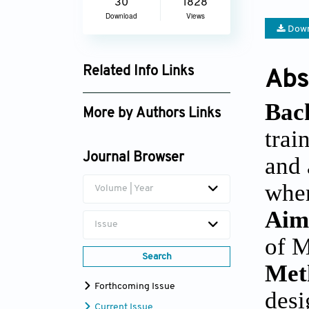
30
1828
Download
Views
Down
Related Info Links
Abs
Google Scholar
Bac
More by Authors Links
trai
Núria Sempere-Rubio
Journal Browser
and 
Luis Suso-Martí
when
Volume | Year
Aim
Issue
of M
Search
Met
Forthcoming Issue
desi
Current Issue