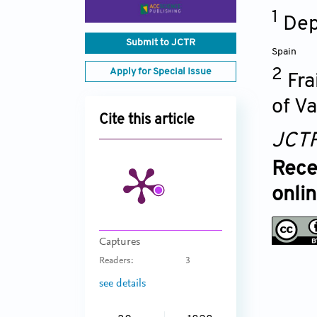
1
Dep
Submit to JCTR
Spain
Apply for Special Issue
2
Fra
of V
Cite this article
JCT
Rece
onli
Captures
Readers:
3
see details