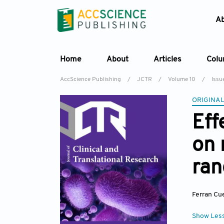
A
Home
About
Articles
Col
AccScience Publishing
/
JCTR
/
Volume 10
/
Issue
ORIGINAL
Eff
on 
ran
Ferran Cu
Show Les