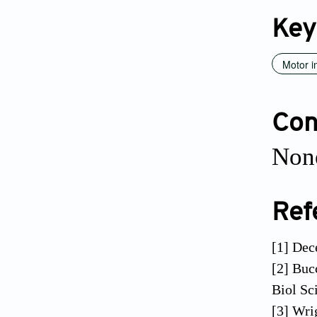
Key
Motor 
Conf
None
Ref
[1] Dec
[2] Buc
Biol Sc
[3] Wri