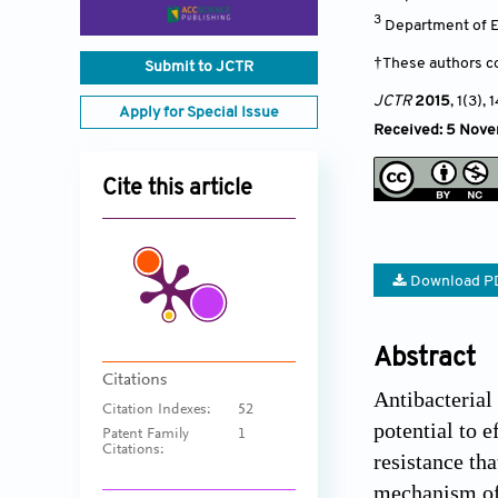
3
Department of E
†These authors co
Submit to JCTR
JCTR
2015
, 1(3)
, 
Apply for Special Issue
Received: 5 Nove
Cite this article
Download P
Abstract
Citations
Antibacterial
Citation Indexes:
52
potential to e
Patent Family
1
Citations:
resistance th
mechanism of a