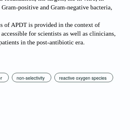
th Gram-positive and Gram-negative bacteria,
ts of APDT is provided in the context of
accessible for scientists as well as clinicians,
atients in the post-antibiotic era.
er
non-selectivity
reactive oxygen species