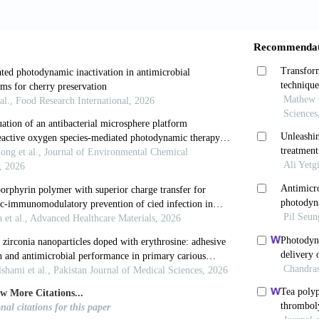
positive and gram-negative bacteria using thpts, a catio
PLoS One 2010; 5: e11674.
MR, Jori G. Photodynamic inactivation of microbial p
 Cambridge, UK, RSC Publishing, 2011.
rategies to optimize photosensitizers for photodynamic
2015
, Bertolini G, Giacomini P, Villanueva A, Jori G. Meso
tosensitizers of gram-positive and gram-negative bacte
, Vernon DI, Schofield J, Griffiths J, Parish JH, Brown
 water-soluble zinc phthalocyanine to photoinactivate 
hotochem Photobiol B 1996; 32: 159-164.
, Burns T, Pratten J, Pearson GJ. Bacteria in supraging
er light in the presence of a photosensitizer. J Appl Ba
 O, Dalgaard P. Modelling and predicting the simulta