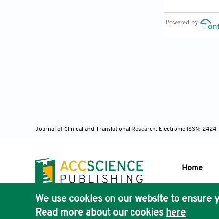
and psychroto
Microbiol 201
[12] Tome JP
antibacterial
[13] Maisch T
Photodynamic i
the 21st cent
[14] Tardivo 
Turchiello R,
Journal of Clinical and Translational Research, Electronic ISSN: 242
applications.
[15] Vilela S
staphylococcu
Home
study. Arch O
[16] Viola G,
We use cookies on our website to ensure y
Publisher'
Targets 2006;
Read more about our cookies
here