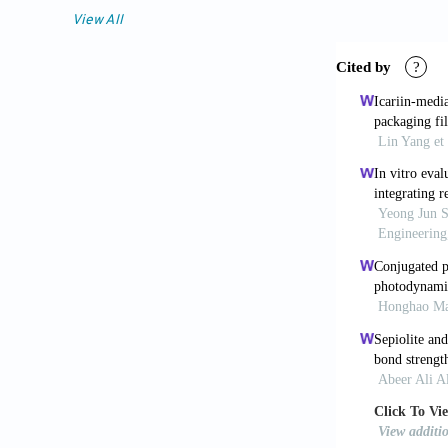
against gram-
View All
wavelength. 
[6] Hamblin 
applications.
[7] Tim M. St
Photobiol B 
[8] Merchat M
efficient pho
153-157.
[9] Minnock A
of a cationic
bacteria. J P
[10] Wilson M
low-power las
[11] Mejlholm