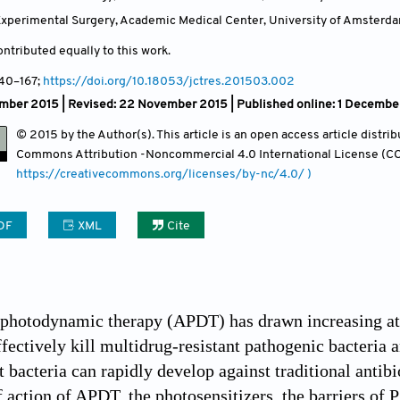
xperimental Surgery, Academic Medical Center, University of Amsterd
ntributed equally to this work.
140
–167;
https://doi.org/10.18053/jctres.201503.002
mber 2015 | Revised: 22 November 2015 |
Published online: 1 Decembe
© 2015 by the Author(s). This article is an open access article distr
Commons Attribution
-Noncommercial 4.0 International License (CC
https://creativecommons.org/licenses/by-nc/4.0/ )
DF
XML
Cite
 photodynamic therapy (APDT) has drawn increasing atte
ffectively kill multidrug-resistant pathogenic bacteria 
at bacteria can rapidly develop against traditional anti
ction of APDT, the photosensitizers, the barriers of PS 