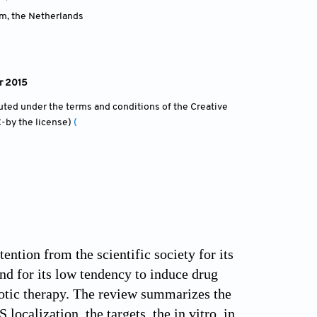
am
,
the Netherlands
r 2015
ibuted under the terms and conditions of the Creative
-by the license)
(
ntion from the scientific society for its
and for its low tendency to induce drug
biotic therapy. The review summarizes the
localization, the targets, the in vitro, in