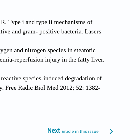
R. Type i and type ii mechanisms of
ive and gram- positive bacteria. Lasers
gen and nitrogen species in steatotic
mia-reperfusion injury in the fatty liver.
reactive species-induced degradation of
ry. Free Radic Biol Med 2012; 52: 1382-
ion of bacterial strains involved in
s. Photochem Photobiol Sci 2002; 1: 468-
Next
article in this issue
T. Efficient photodynamic therapy