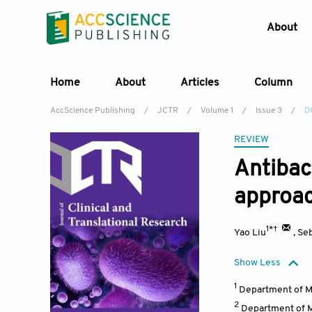
About
Home
About
Articles
Column
AccScience Publishing
/
JCTR
/
Volume 1
/
Issue 3
/
D
REVIEW
Antibac
approach
1*†
Yao Liu
,
Seb
Show Less
1
Department of M
2
Department of M