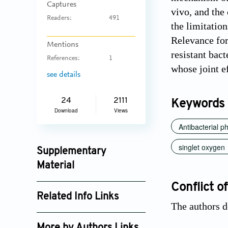
Captures
vivo, and the
Readers:
491
the limitation
Relevance for
Mentions
resistant bact
References:
1
whose joint ef
see details
24
2111
Keywords
Download
Views
Antibacterial 
singlet oxygen
Supplementary
Material
jctres_201503_002_supplement_4114.pdf
Conflict of
Related Info Links
The authors d
Google Scholar