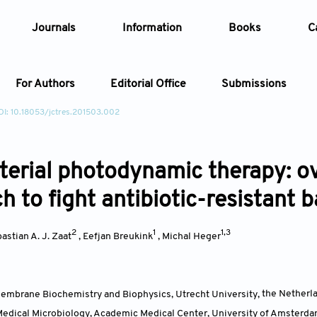
Journals
Information
Books
C
For Authors
Editorial Office
Submissions
OI: 10.18053/jctres.201503.002
Article
terial photodynamic therapy: o
Article Types
Article
 to fight antibiotic-resistant b
Year
2
1
1,3
astian A. J. Zaat
,
Eefjan Breukink
,
Michal Heger
Issue
embrane Biochemistry and Biophysics, Utrecht University
,
the Netherl
edical Microbiology, Academic Medical Center, University of Amsterd