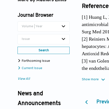
More by Authors Links
Reference
Yao Liu
Journal Browser
[1] Huang L,
antimicrobial
Volume | Year
Surg Med 201
[2] Reiniers 
Issue
hepatocytes: 
Search
Antioxid Red
[3] van Golen
Forthcoming Issue
the endotheli
Current Issue
1402.
View All
Show more
[4] Lauro FM,
periodontal d
News and
470.
Previ
Announcements
[5] Schastak 