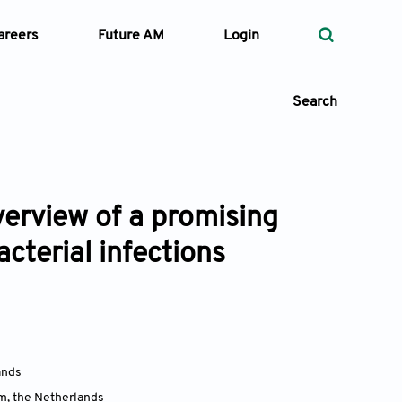
areers
Future AM
Login
Search
verview of a promising
 Types
acterial infections
—
Volume
—
Pages
Search
ands
am
,
the Netherlands