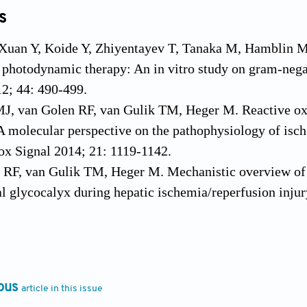
s
 Xuan Y, Koide Y, Zhiyentayev T, Tanaka M, Hamblin M
 photodynamic therapy: An in vitro study on gram-negat
2; 44: 490-499.
MJ, van Golen RF, van Gulik TM, Heger M. Reactive oxy
A molecular perspective on the pathophysiology of ische
ox Signal 2014; 21: 1119-1142.
 RF, van Gulik TM, Heger M. Mechanistic overview of 
al glycocalyx during hepatic ischemia/reperfusion inju
 Pretto P, Covolo L, Jori G, Bertoloni G. Photoinactivat
iseases sensitized by porphycene-polylysine conjugate
ous
article in this issue
S, Ziganshyna S, Gitter B, Wiedemann P, Claudepierre 