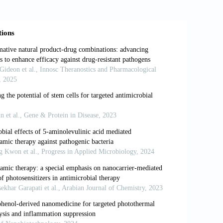
nic photosensitizer excited by infrared
athogens: Medical and environmental
 inactivation of bacteria. J Photochem
-substituted cationic porphyrins as
ria. J Photochem Photobiol B 1996; 32:
 ST. Photoinactivation of bacteria. Use
both gramnegative and gram-positive
ival plaque samples can be killed by
cteriol 1995; 78: 569-574.
neous growth of listeria monocytogenes