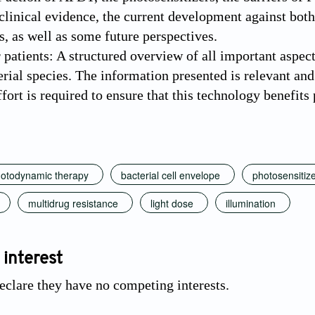
 clinical evidence, the current development against bo
s, as well as some future perspectives.
 patients: A structured overview of all important aspec
erial species. The information presented is relevant and 
fort is required to ensure that this technology benefits p
photodynamic therapy
bacterial cell envelope
photosensitiz
multidrug resistance
light dose
illumination
 interest
eclare they have no competing interests.