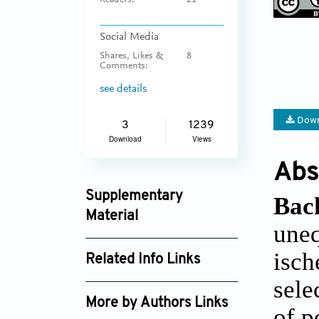
Readers:
21
Social Media
Shares, Likes &
8
Comments:
see details
Down
3
1239
Download
Views
Abs
Supplementary
Bac
Material
uneq
jctres_201502_001_supplement_3959.zip
isch
Related Info Links
sele
Google Scholar
More by Authors Links
of p