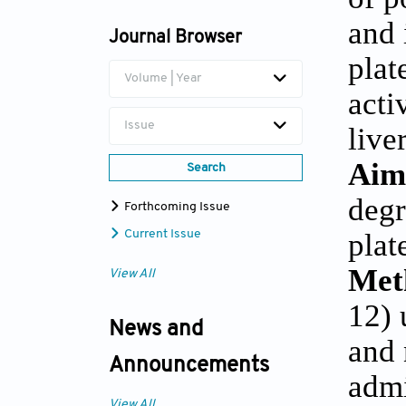
Michal Heger
and 
Journal Browser
plat
Volume | Year
acti
Issue
liver
Aim
Search
degr
Forthcoming Issue
plat
Current Issue
Met
View All
12) 
News and
and 
Announcements
admi
View All