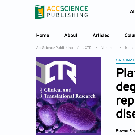
A
Home
About
Articles
Col
AccScience Publishing
/
JCTR
/
Volume 1
/
Issue 
ORIGINAL
Pla
deg
rep
dis
Rowan F. 