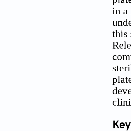
in a
unde
this
Rele
comp
ster
plat
deve
clin
Key