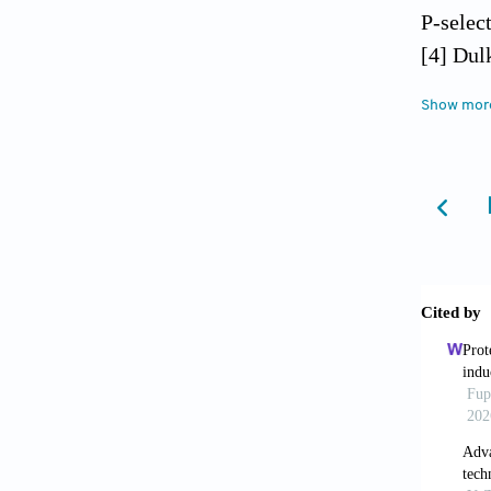
P-selec
[4] Dul
AA, Kat
Show mor
injury 
[5] Zib
leukocy
[6] Sin
McDonal
13: 76-
[7] Yad
injury 
1494-1
[8] Saw
contribu
ischemi