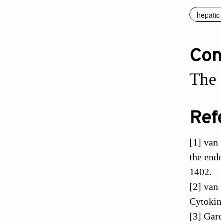
hepatic
Conf
The 
Ref
[1] van
the end
1402.
[2] van
Cytokin
[3] Gar