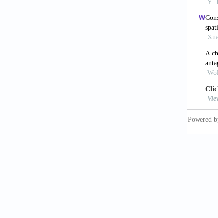
[9] Mar
respons
[10] Yo
ischemi
Surg 20
[11] Kh
mediate
liver i
[12] Kh
Krombac
liver i
[13] Kh
ischemi
[14] No
seroton