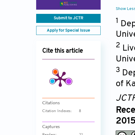
Show Les
Submit to JCTR
1
Dep
Apply for Special Issue
Univ
2
Liv
Cite this article
Unive
3
Dep
of K
JCT
Citations
Rece
Citation Indexes:
8
2015
Captures