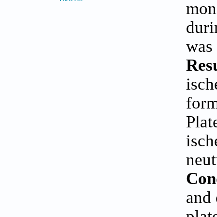
moni
duri
was 
Resu
isch
form
Plat
isch
neut
Con
and 
plat