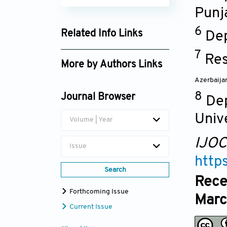
Punj
6
Related Info Links
Dep
Google Scholar
7
Res
More by Authors Links
Azerbaija
Hifza Iqbal
8
Journal Browser
De
Univ
Volume | Year
IJO
Issue
http
Search
Rece
Forthcoming Issue
Marc
Current Issue