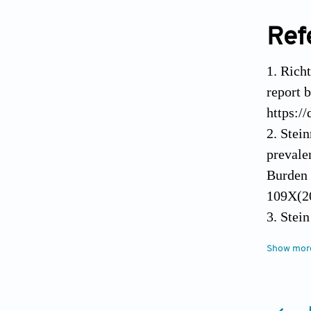
Ref
Richt
report 
https:/
Stein
prevale
Burden 
109X(2
Stein
managem
disease
Show mor
https:/
Wong 
project
Ebek
e116. h
advanci