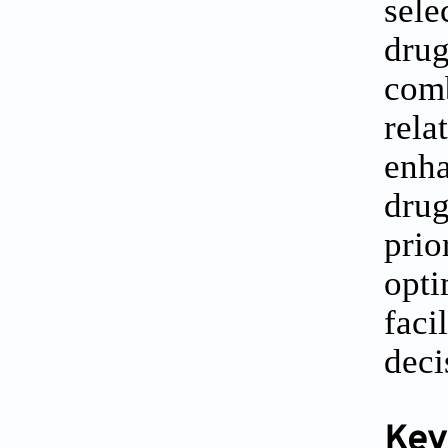
sele
drug
comb
rela
enha
drug
prio
opti
faci
deci
Key