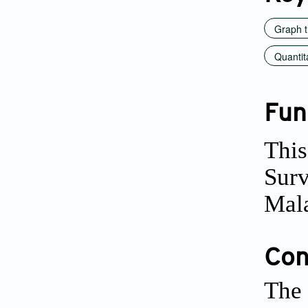
Graph t
Quantit
Fun
This
Surv
Mala
Conf
The 