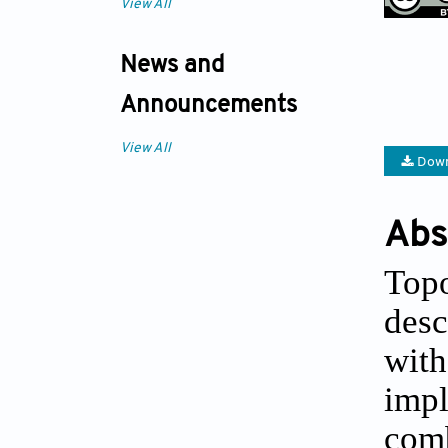
View All
News and
Announcements
View All
Down
Abs
Topo
desc
with
impl
comb