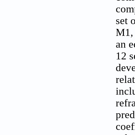
comp
set 
M1, 
an e
12 s
deve
rela
incl
refr
pred
coef