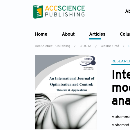
A
Home
About
Articles
Col
AccScience Publishing
/
IJOCTA
/
Online First
/
RESEARC
Int
mod
ana
Muhamma
Mohamad 