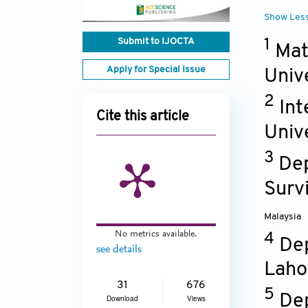
Show Les
Submit to IJOCTA
1
Mat
Apply for Special Issue
Univ
2
Int
Cite this article
Univ
3
Dep
Survi
Malaysia
No metrics available.
4
Dep
see details
Laho
31
676
5
Dep
Download
Views