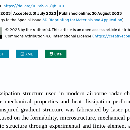
11
https://doi.org/10.36922/ijb.1011
 2023 |
Accepted: 31 July 2023 | Published online: 30 August 2023
ngs to the Special Issue
3D Bioprinting for Materials and Application
)
© 2023 by the Author(s). This article is an open access article distr
Commons Attribution
4.0 International License
( https://creativec
DF
XML
Cite
sipation structure used in modern airborne radar cha
r mechanical properties and heat dissipation perform
inspired gradient structure was fabricated by laser 
cused on the formability, microstructure, mechanical p
c structure through experimental and finite element 