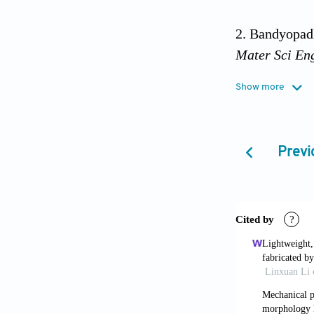
Bandyopadh
Mater Sci En
Show more
Omenetto F
http://dx.doi
Previ
Islam MK,
manufacturin
Mohammadi
mechanical