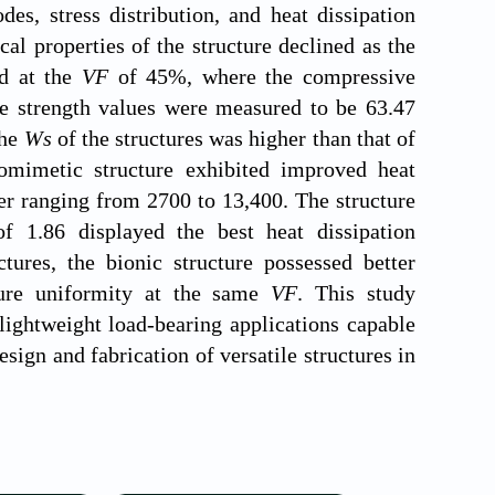
es, stress distribution, and heat dissipation
l properties of the structure declined as the
ed at the
VF
of 45%, where the compressive
ve strength values were measured to be 63.47
the
Ws
of the structures was higher than that of
omimetic structure exhibited improved heat
r ranging from 2700 to 13,400. The structure
of 1.86 displayed the best heat dissipation
tures, the bionic structure possessed better
ature uniformity at the same
VF
. This study
lightweight load-bearing applications capable
sign and fabrication of versatile structures in