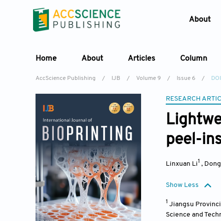
About
Home
About
Articles
Column
AccScience Publishing
/
IJB
/
Volume 9
/
Issue 6
/
DOI
RESEARCH ARTI
Lightwe
peel-in
1
Linxuan Li
,
Dong
Show Less
1
Jiangsu Provinci
Science and Techn