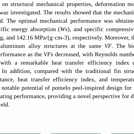
 on structural mechanical properties, deformation mod
as investigated. The results showed that the mechanica
ed. The optimal mechanical performance was obtain
cific energy absorption (
Ws
), and specific compressi
g, and 142.16 MPa/(g·cm-3), respectively. Moreover, 
 aluminum alloy structures at the same
VF
. The bi
erformance as the
VF
s decreased, with Reynolds numbe
F
with a remarkable heat transfer efficiency index 
In addition, compared with the traditional fin struc
stance, heat transfer efficiency index, and temper
notable potential of pomelo peel-inspired design for 
pating performance, providing a novel perspective for de
ield.