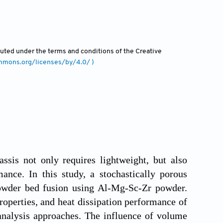
ibuted under the terms and conditions of the Creative
ommons.org/licenses/by/4.0/ )
ssis not only requires lightweight, but also
ance. In this study, a stochastically porous
powder bed fusion using Al-Mg-Sc-Zr powder.
roperties, and heat dissipation performance of
analysis approaches. The influence of volume