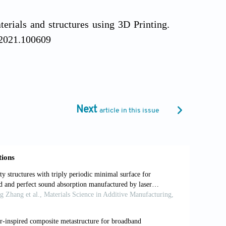
rials and structures using 3D Printing.
r.2021.100609
t material.
Science
, 329(5991): 528–531.
Next
article in this issue
 armour design strategies for additive
g/10.1016/j.matdes.2021.109730
 3D-printable flexure joint with cellular
 hands.
Int J Bioprint
, 9(3): 696.