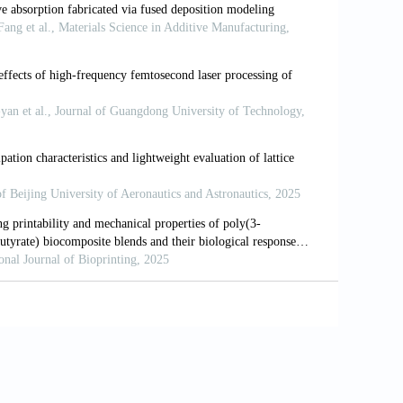
 bio-inspired metallic structures.
Chinese
.1016/j.cjmeam.2022.100013
ed cellular materials: A review on their
cation.
Mater Sci Eng R
, 144: 100606.
formance integrated laser-metal additive
1126/science.abg1487