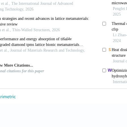
.org/10.18063/ijb.696
 D, Lin K,
et al.
, 2022, Laser additive manufacturing of
ddit Manuf Front
, 1(1): 100013. http://dx.doi.org/10
M, du Plessis A, Ritchie RO,
et al.
, 2021, Architect
roperties towards fatigue-tolerant design and fabri
.org/10.1016/j.mser.2021.100606
 X, Poprawe R,
et al.
, 2021, Material-structure-per
g.
Science
, 372(6545): eabg1487. http://dx.doi.org/10.