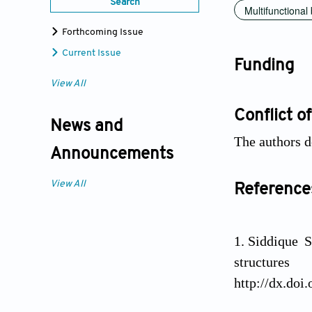
Search
Multifunctional
Forthcoming Issue
Current Issue
Funding
View All
Conflict of
News and
The authors de
Announcements
View All
Reference
Siddique 
structure
http://dx.doi