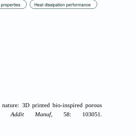
 properties
Heat dissipation performance
 nature: 3D printed bio-inspired porous
ew.
Addit Manuf
, 58: 103051.