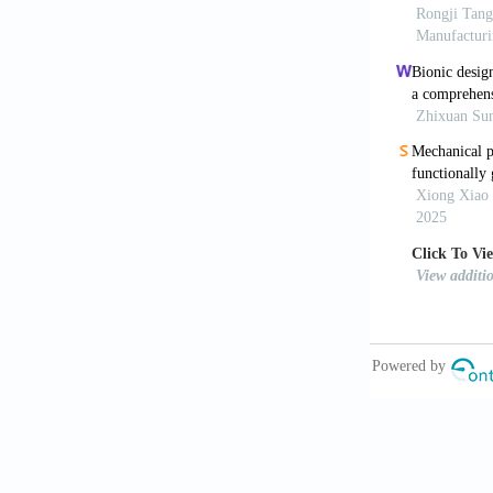
http://dx.doi
Yang J, Gu
J Mech Eng A
Benedetti 
mechanical p
http://dx.doi
Gu D, Shi
manufacturin