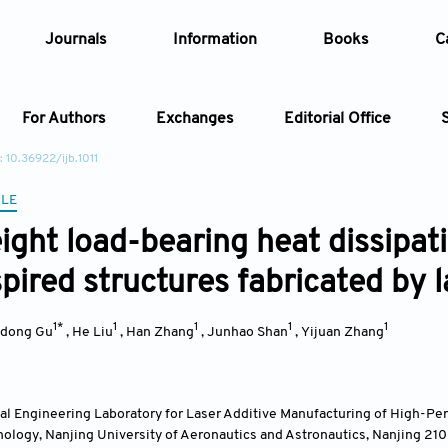
Journals
Information
Books
C
For Authors
Exchanges
Editorial Office
: 10.36922/ijb.1011
Article
CLE
ight load-bearing heat dissipat
Article Types
Article
spired structures fabricated by 
Year
1*
1
1
1
1
dong Gu
,
He Liu
,
Han Zhang
,
Junhao Shan
,
Yijuan Zhang
Issue
al Engineering Laboratory for Laser Additive Manufacturing of High-Pe
ology, Nanjing University of Aeronautics and Astronautics, Nanjing 21