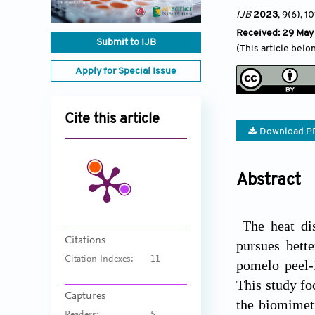
IJB
2023
, 9(6)
, 10
Received: 29 May
Submit to IJB
(This article belo
Apply for Special Issue
Cite this article
Download P
Abstract
The heat dis
Citations
pursues bette
Citation Indexes:
11
pomelo peel-
This study fo
Captures
the biomimeti