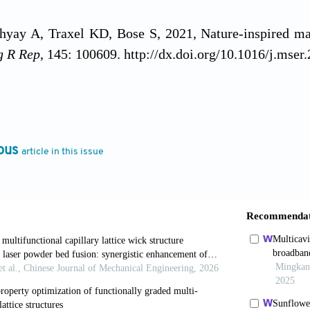
yay A, Traxel KD, Bose S, 2021, Nature-inspired mate
g R Rep
, 145: 100609. http://dx.doi.org/10.1016/j.mse
G, Kaplan DL, 2010, New opportunities for an ancien
.org/10.1126/science.1188936
ous
article in this issue
 Hazell PJ, Escobedo JP,
et al.
, 2021, Biomimetic
g: A review.
Mater Des
, 205: 109730. http://dx.doi.or
 A, Hajizadeh E, Tan Y,
et al.
, 2023, A bioinspired
 metamaterial architecture for soft robotic