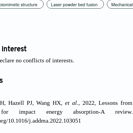
 biomimetic structure
Laser powder bed fusion
Mechanical
 interest
clare no conflicts of interests.
s
SH, Hazell PJ, Wang HX,
et al.
, 2022, Lessons from
s for impact energy absorption-A revi
.org/10.1016/j.addma.2022.103051