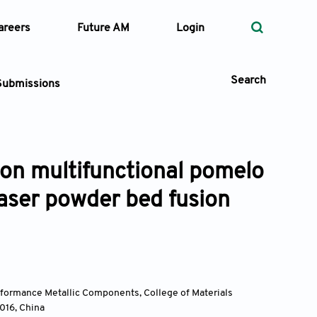
areers
Future AM
Login
Search
Submissions
ion multifunctional pomelo
 Types
laser powder bed fusion
—
Volume
—
Pages
Search
rformance Metallic Components, College of Materials
0016
,
China