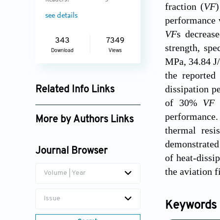
Readers:
5
fraction (
VF
)
see details
performance w
VF
s decreas
343
7349
strength, spe
Download
Views
MPa, 34.84 J/
the reported
dissipation p
Related Info Links
of 30%
V
Google Scholar
performance. 
More by Authors Links
thermal resi
demonstrated 
Journal Browser
of heat-dissi
the aviation f
Volume | Year
Issue
Keywords