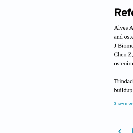
Ref
Alves A
and ost
J Biome
Chen Z,
osteoim
Trindad
buildup
Zhang D
Show mor
strateg
Balabiy
implant