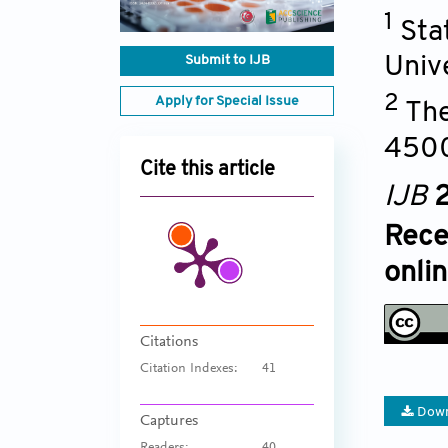
1
Sta
Submit to IJB
Univ
2
Apply for Special Issue
The
450
Cite this article
IJB
2
Rece
onli
Citations
Citation Indexes:
41
Down
Captures