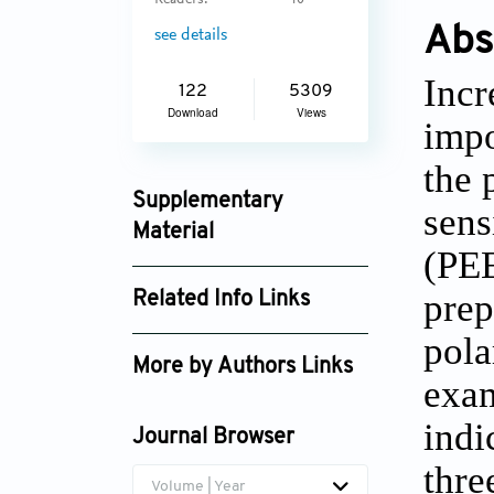
Readers:
40
Abs
see details
Incr
122
5309
Download
Views
impo
the 
Supplementary
sens
Material
(PEE
ijb_755_supplement_971.pdf
prep
Related Info Links
pola
Google Scholar
More by Authors Links
exam
indi
Journal Browser
thre
Volume | Year