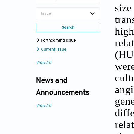
size
Issue
tran
high
Search
rela
Forthcoming Issue
Current Issue
(HU
were
View All
cult
News and
angi
Announcements
gene
View All
diff
rela