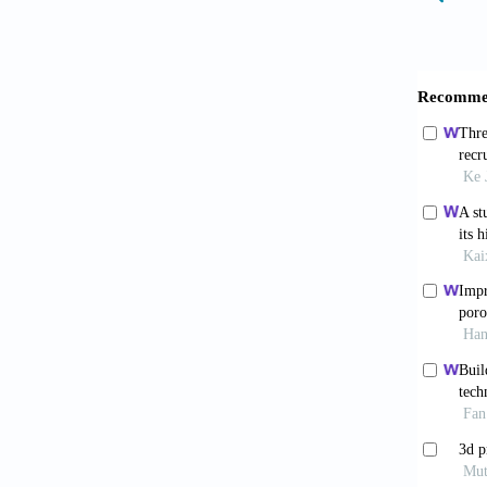
Niu Y, 
regener
Schlund
A story
Xie Y, 
macroph
Kim H, 
cutaneo
Graney 
enginee
Zhang W
macroph
Spiller
enginee
Sun J-l,