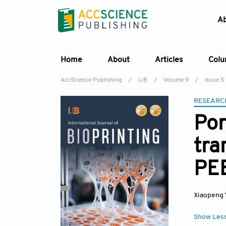
A
Home
About
Articles
Col
AccScience Publishing
/
IJB
/
Volume 9
/
Issue 5
RESEARC
Por
tra
PEE
Xiaopeng 
Show Les