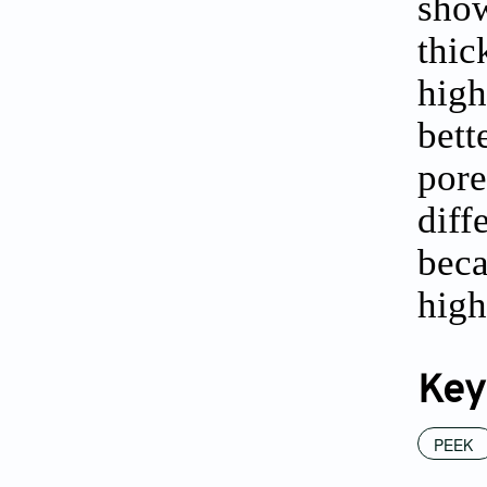
show
thic
high
bett
pore
diff
beca
high
Key
PEEK