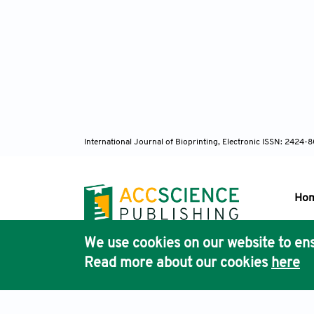
International Journal of Bioprinting, Electronic ISSN: 2424
Ho
We use cookies on our website to ens
Pub
Read more about our cookies
here
Acc