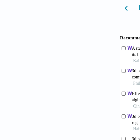
5. Wapp
catecho
6. Tsur
252:11
7. Chen
enhance
8. Zhen
alginat
127:10
9. Orooj
bio(nan
10. Álv
co-prod
11. Rod
clinica