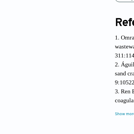
Ref
1. Omra
wastewa
311:11
2. Águi
sand cr
9:1052
3. Ren 
coagula
4. Tuão
Show mor
residua
orchard