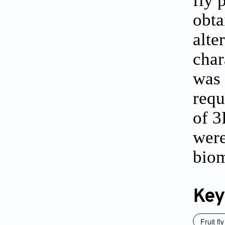
obta
alte
char
was 
requ
of 3
were
biom
Key
Fruit fl