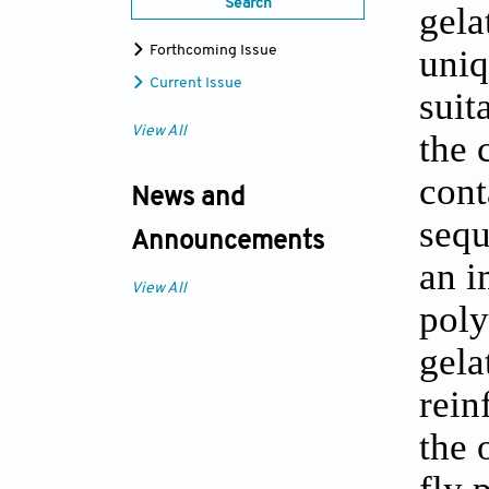
Search
gela
uniq
Forthcoming Issue
Current Issue
suit
View All
the 
cont
News and
sequ
Announcements
an i
View All
poly
gela
rein
the 
fly 