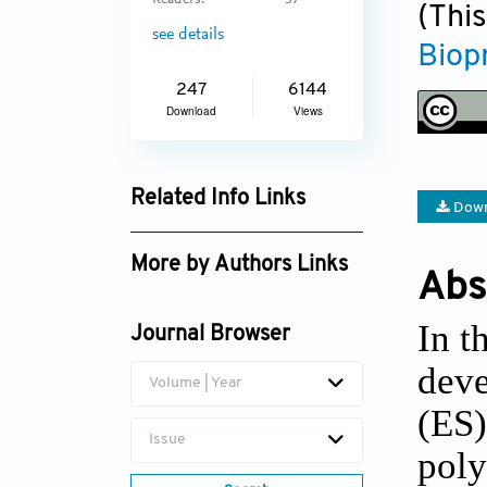
Readers:
37
(This
see details
Biop
247
6144
Download
Views
Related Info Links
Down
Google Scholar
More by Authors Links
Abs
In t
Journal Browser
deve
Volume | Year
(ES)
Issue
poly