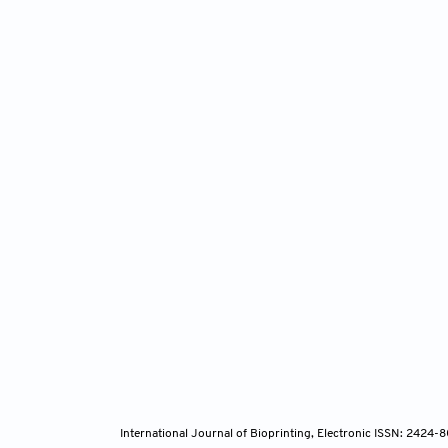
International Journal of Bioprinting, Electronic ISSN: 2424