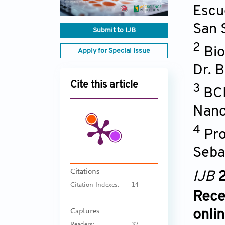
Escu
San 
Submit to IJB
2
Bio
Apply for Special Issue
Dr. 
Cite this article
3
BCM
Nano
4
Pro
Seba
Citations
IJB
2
Citation Indexes:
14
Rece
Captures
onli