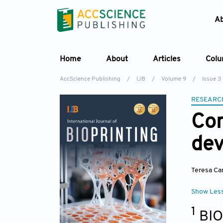
A
Home
About
Articles
Col
AccScience Publishing
/
IJB
/
Volume 9
/
Issue 3
RESEARC
Com
dev
Teresa Ca
Show Les
1
BIO