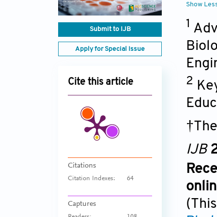
Show Les
1
Adv
Submit to IJB
Biol
Apply for Special Issue
Engi
2
Cite this article
Key
Educ
†The
IJB
2
Citations
Rece
Citation Indexes:
64
onli
(This
Captures