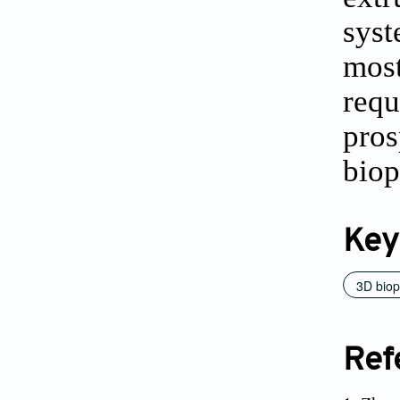
syst
most
requ
pros
biop
Key
3D biop
Ref