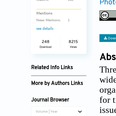
Readers:
108
Phot
Mentions
News Mentions:
1
see details
Down
248
8215
Download
Views
Abs
Thre
Related Info Links
wide
Google Scholar
More by Authors Links
orga
for 
Journal Browser
issu
Volume | Year