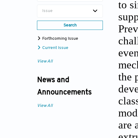
to s
Issue
supp
Prev
Search
chal
Forthcoming Issue
Current Issue
even
mech
View All
the 
News and
deve
Announcements
clas
View All
modi
are 
extr