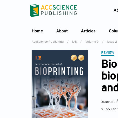
A
Home
About
Articles
Col
AccScience Publishing
/
IJB
/
Volume 9
/
Issue 2
REVIEW
Bio
bio
and
Xiaorui Li
1
Yubo Fan