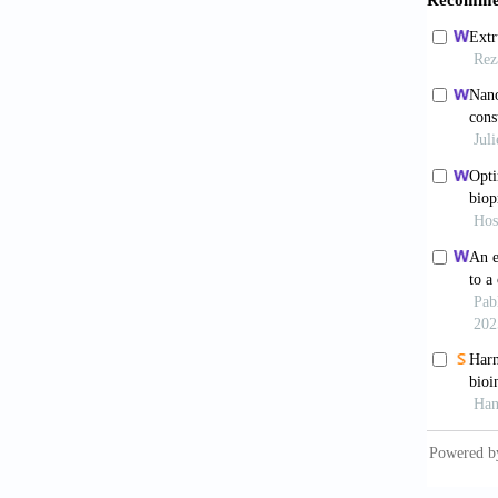
https:/
8. Park
Biofabr
9. Kole
vascula
10. Mur
https:/
11. Jun
hydroge
12. Bed
10792. 
13. Hos
materia
14. Pati
Transla