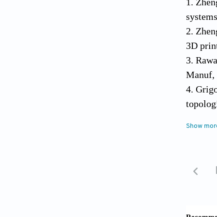
1. Zhen
systems
2. Zhen
3D prin
3. Rawa
Manuf, 
4. Grig
topolog
https:/
Show mor
5. Lee 
human h
6. Groll
inks. B
7. Das 
to enha