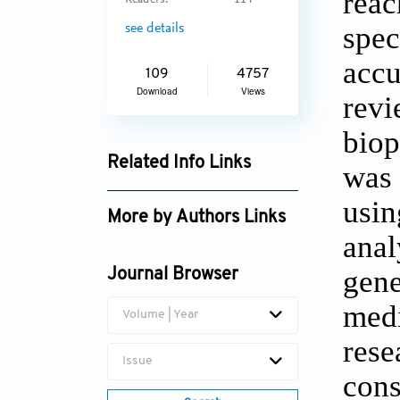
reac
Readers:
114
spec
see details
accu
109
4757
Download
Views
revi
biop
Related Info Links
was 
Google Scholar
usin
More by Authors Links
anal
gene
Journal Browser
medi
Volume | Year
rese
Issue
cons