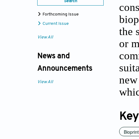
Search
cons
Forthcoming Issue
biop
Current Issue
the 
View All
or m
comm
News and
suit
Announcements
new 
View All
whic
Key
Bioprint