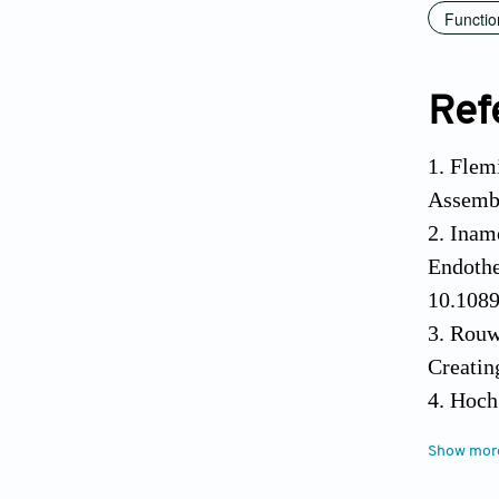
Functio
Ref
1. Flem
Assembl
2. Inam
Endothe
10.1089
3. Rouw
Creatin
4. Hoch
a Deman
Show mor
5. Alon