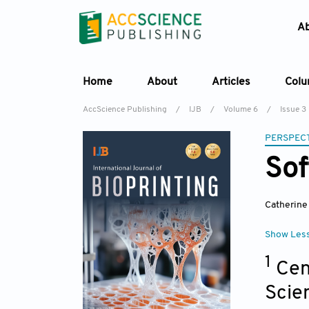
A
Home
About
Articles
Col
AccScience Publishing
/
IJB
/
Volume 6
/
Issue 3
PERSPECT
Sof
Catherin
Show Les
1
Cen
Scie