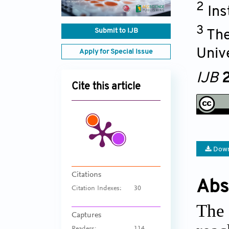
2
Ins
3
Submit to IJB
The
Univ
Apply for Special Issue
IJB
2
Cite this article
Down
Citations
Abs
Citation Indexes:
30
The 
Captures