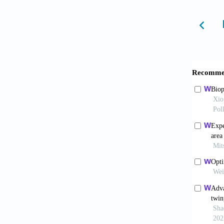
Therapy
6. Lee 
Keratin
10.1016
7. Vija
Modelli
8. Midh
Eng Reg
9. Adep
Curr Op
10. Bul
Thyroid
11. Ma 
Screeni
10.1016