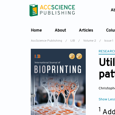
A
Home
About
Articles
Col
AccScience Publishing
/
IJB
/
Volume 2
/
Issue 1
RESEARC
Uti
pat
Christoph
Show Les
1
Add