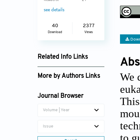
Readers:
24
see details
40
2377
Download
Views
Down
Related Info Links
Abs
Google Scholar
We d
More by Authors Links
euka
Journal Browser
This
moul
Volume | Year
tech
Issue
to g