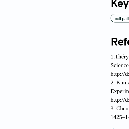
Key
cell pat
Ref
1.Théry
Science
http://
2. Kuma
Experim
http://
3. Chen
1425–14
4. Dike
10. Tom