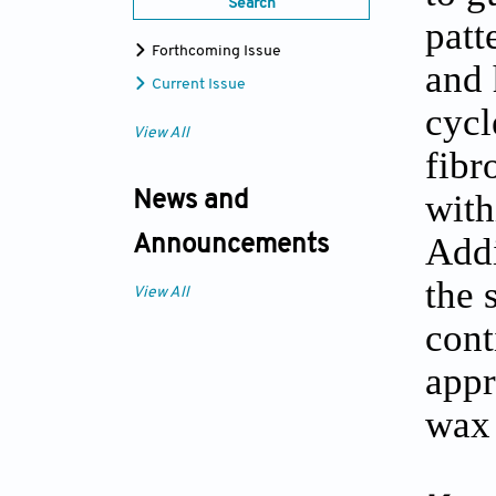
Search
patt
Forthcoming Issue
and 
Current Issue
cycl
View All
fibr
with
News and
Addi
Announcements
the 
View All
cont
appr
wax 