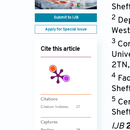
Shef
2
Submit to IJB
Dep
West
Apply for Special Issue
3
Com
Cite this article
Univ
2TN
4
Fac
Shef
5
Citations
Cen
Citation Indexes:
17
Shef
Captures
IJB
2