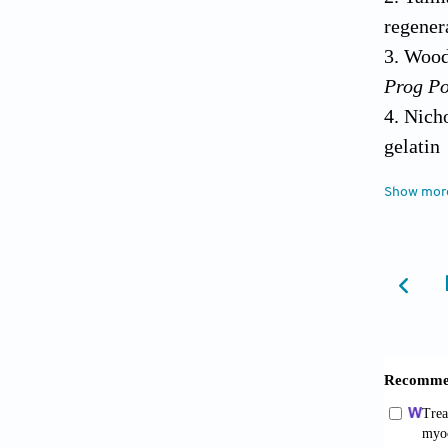
regener
Woodr
Prog Po
Nich
gela
10.1016
Show mor
Dedde
enginee
Olve
matchi
10.100
Casti
design
2018;28
Cast