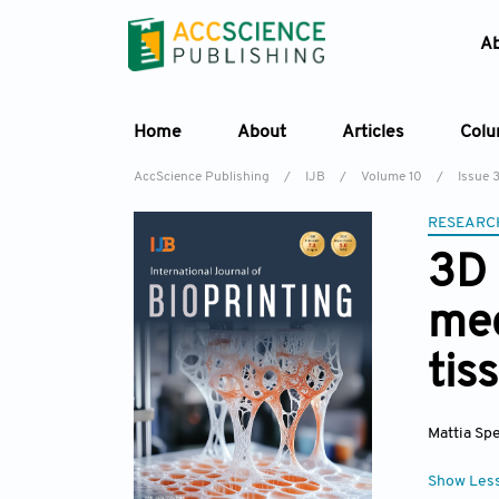
A
Home
About
Articles
Col
AccScience Publishing
/
IJB
/
Volume 10
/
Issue 
RESEARC
3D 
mec
tis
Mattia Spe
Show Les