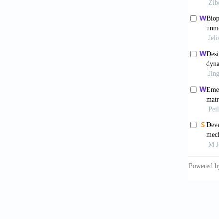
hydroxy
Mater
.
Paxt
electro
Bas
engine
2017;9(
Said
electro
Rob
Funct 
Hoch
via mel
Hut
respons