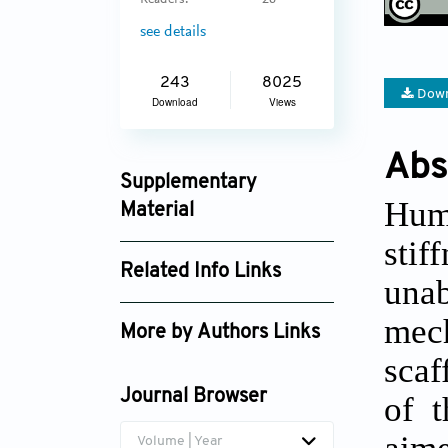
Readers:
26
see details
243
8025
Down
Download
Views
Abs
Supplementary
Huma
Material
stif
ijb_2247_supplement_1871.mp4
Related Info Links
unab
ijb_2247_supplement_2018.pdf
Google Scholar
mech
More by Authors Links
scaf
Valeria Chiono
Journal Browser
of t
aim
Volume | Year