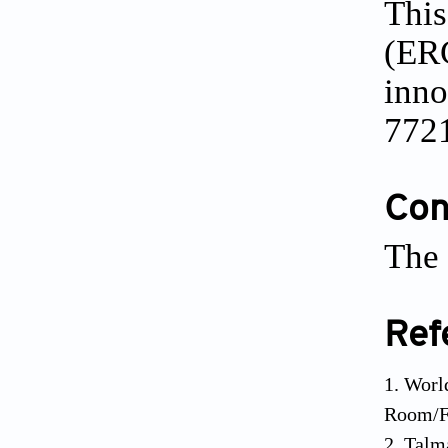
This
(ERC
inn
772
Conf
The 
Ref
Worl
Room/Fa
Talm