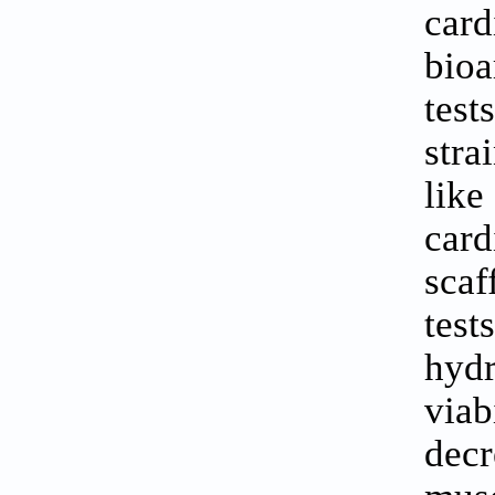
car
bioa
tes
stra
like
card
scaf
tes
hydr
via
dec