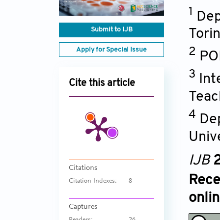
1
Dep
Submit to IJB
Torin
Apply for Special Issue
2
POL
3
Int
Cite this article
Teac
4
Dep
Univ
IJB
2
Citations
Rece
Citation Indexes:
8
onli
Captures