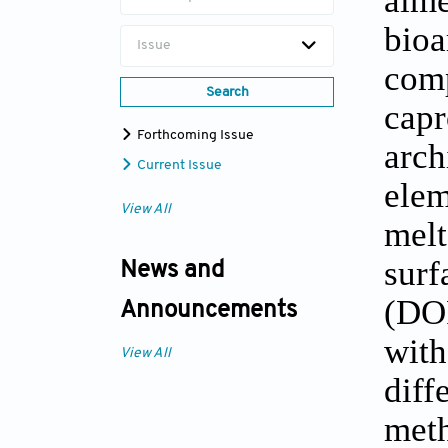
bioa
Issue
com
Search
cap
Forthcoming Issue
arch
Current Issue
elem
View All
melt
sur
News and
(DOP
Announcements
with
View All
dif
met