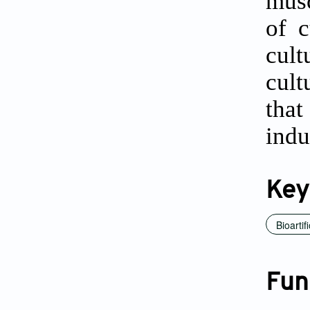
musc
of c
cult
cult
tha
indu
Key
Bioartif
Fun