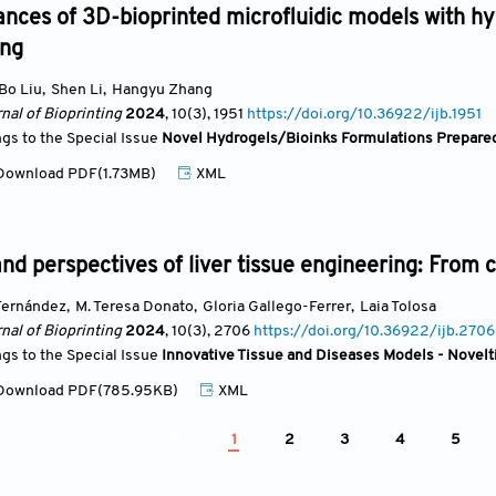
nces of 3D-bioprinted microfluidic models with hyd
ing
Bo Liu
,
Shen Li
,
Hangyu Zhang
nal of Bioprinting
2024
, 10(3)
, 1951
https://doi.org/10.36922/ijb.1951
ngs to the Special Issue
Novel Hydrogels/Bioinks Formulations Prepared
ownload PDF(1.73MB)
XML
nd perspectives of liver tissue engineering: From c
Fernández
,
M. Teresa Donato
,
Gloria Gallego-Ferrer
,
Laia Tolosa
nal of Bioprinting
2024
, 10(3)
, 2706
https://doi.org/10.36922/ijb.2706
ngs to the Special Issue
Innovative Tissue and Diseases Models - Novelti
ownload PDF(785.95KB)
XML
1
2
3
4
5