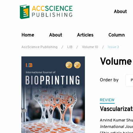
About
Home
About
Articles
Column
AccScience Publishing
/
IJB
/
Volume 10
/
Issue 3
Volume 
Order by
P
REVIEW
Vascularizat
Arvind Kumar Shu
International Jour