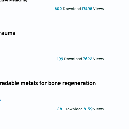
ative Medicine
)
602
Download
17498
Views
trauma
199
Download
7622
Views
radable metals for bone regeneration
0
281
Download
8159
Views