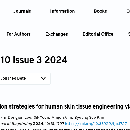
Journals
Information
Books
C
For Authors
Exchanges
Editorial Office
Article
10 Issue 3 2024
Article Types
Article
ublished Date
Year
Issue
ion strategies for human skin tissue engineering vi
kla
,
Dongjun Lee
,
Sik Yoon
,
Minjun Ahn
,
Byoung Soo Kim
nal of Bioprinting
2024
, 10(3)
, 1727
https://doi.org/10.36922/ijb.1727