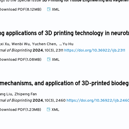
ngs to the Special Issue
3D Printing for Tissue Engineering and Regener
ownload PDF(8.12MB)
XML
g applications of 3D printing technology in neuro
xi Xu
,
Wenbi Wu
,
Yuchen Chen
,
... Yu Hu
nal of Bioprinting
2024
, 10(3)
, 2311
https://doi.org/10.36922/ijb.2311
ownload PDF(1.08MB)
XML
mechanisms, and application of 3D-printed biodeg
ang Liu
,
Zhipeng Fan
nal of Bioprinting
2024
, 10(3)
, 2460
https://doi.org/10.36922/ijb.246
ownload PDF(1.23MB)
XML