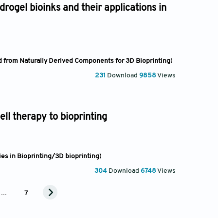
rogel bioinks and their applications in
 from Naturally Derived Components for 3D Bioprinting
)
231
Download
9858
Views
ell therapy to bioprinting
es in Bioprinting/3D bioprinting
)
304
Download
6748
Views
...
7