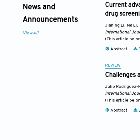
Current adva
News and
drug screen
Announcements
Jianing Li
,
Na Li
,
International Jour
View All
(This article belo
Abstract
D
REVIEW
Challenges a
Julio Rodríguez-
International Jour
(This article belo
Abstract
D