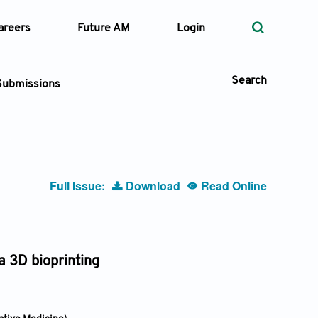
areers
Future AM
Login
Search
Submissions
 Types
Full Issue:
Download
Read Online
—
Volume
—
Pages
a 3D bioprinting
Search