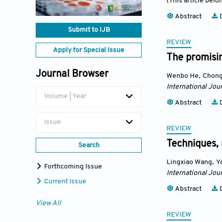
(This article belo
Abstract
D
Submit to IJB
REVIEW
Apply for Special Issue
The promisin
Journal Browser
Wenbo He
,
Chong
International Jour
Volume | Year
Abstract
D
Issue
REVIEW
Techniques, 
Search
Lingxiao Wang
,
Y
Forthcoming Issue
International Jour
Current Issue
Abstract
D
View All
REVIEW