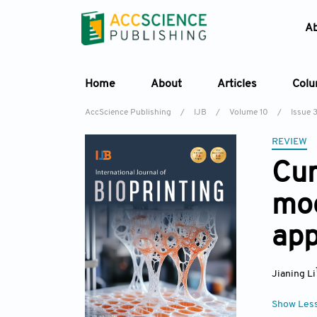
A
Home
About
Articles
Col
AccScience Publishing
/
IJB
/
Volume 10
/
Issue 
REVIEW
Cur
mod
app
Jianing Li
Show Les