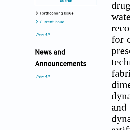
Search
drug
wate
Forthcoming Issue
Current Issue
reco
View All
for 
pre
News and
tech
Announcements
fab
View All
dime
dyna
and 
dyna
art