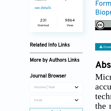
Readers:
2
Form
see details
Biop
231
9864
Download
Views
Related Info Links
Down
Google Scholar
More by Authors Links
Abs
Mic
Journal Browser
acc
Volume | Year
tech
Issue
the 