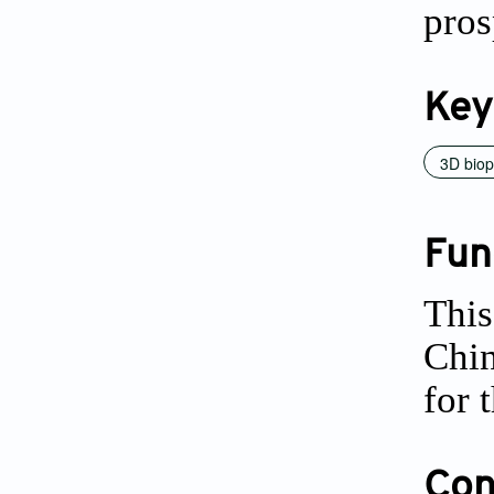
pros
Key
3D biop
Fun
This
Chi
for 
Conf