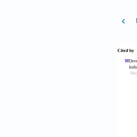
doi: 10
de J
researc
Mak I
Am J Tr
Dey 
10.103
Sta
modeli
Xie
for per
Jia 
Pharm 
Yu 
2019;24