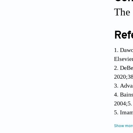
The 
Ref
Dawoo
Elsevie
DeBe
2020;38
Adva
Bains
2004;5.
Imam
platfor
Show mor
Jense