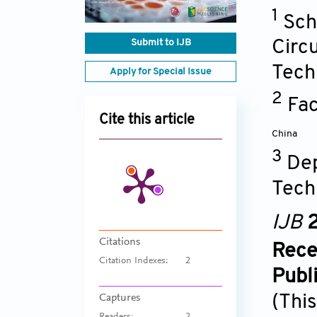
1
Sch
Submit to IJB
Circ
Tech
Apply for Special Issue
2
Fac
Cite this article
China
3
Dep
Tech
IJB
2
Citations
Rece
Citation Indexes:
2
Publ
(This
Captures