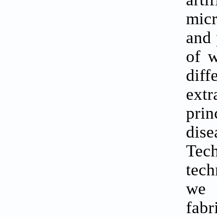
micr
and 
of w
dif
extr
prin
dis
Tec
tech
we 
fab