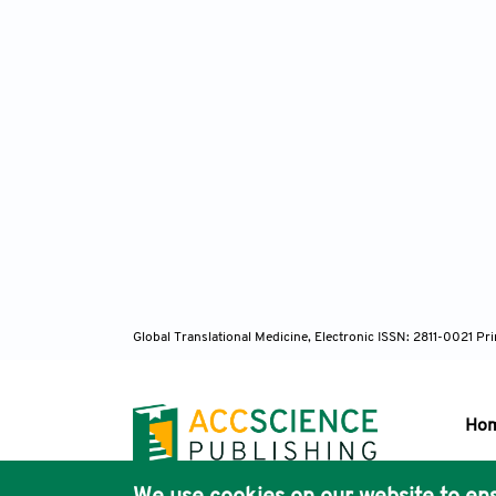
Global Translational Medicine, Electronic ISSN: 2811-0021 P
Ho