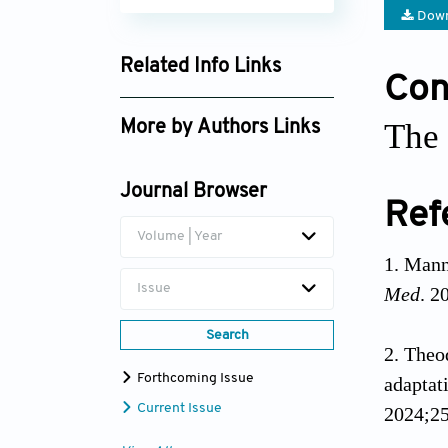
Down
Related Info Links
Conf
Google Scholar
The 
More by Authors Links
Nikolaos Theodorakis
Journal Browser
Ref
Volume | Year
Manni
Issue
Med
. 2
Search
Theod
Forthcoming Issue
adaptat
Current Issue
2024;25