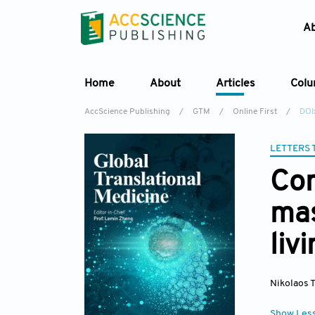
A
Home
About
Articles
Col
AccScience Publishing
/
GTM
/
Online First
/
DOI
LETTERS 
Com
mas
liv
Nikolaos 
Show Les