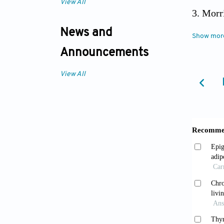
View All
Morri
to main
News and
Show mor
compos
Announcements
View All