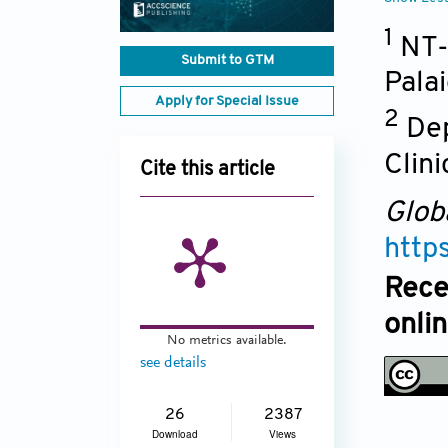
1
NT-
Submit to GTM
Palai
Apply for Special Issue
2
Dep
Clini
Cite this article
Glob
http
Rece
onli
No metrics available.
see details
26
2387
Download
Views