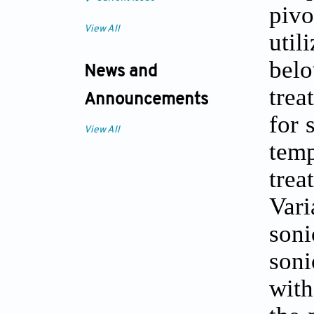
pivo
View All
util
bel
News and
trea
Announcements
for 
View All
temp
trea
Vari
son
soni
with