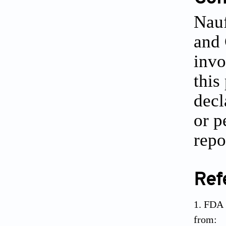
Nauf
and 
invo
this
decl
or p
repo
Ref
FDA 
from: 