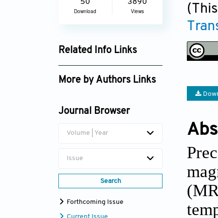
50
3890
(This
Download
Views
Tran
Related Info Links
Google Scholar
More by Authors Links
Down
Alsu Narkisovna
Khatmullina
Journal Browser
Abs
Volume | Year
Prec
Issue
mag
Search
(MRg
Forthcoming Issue
temp
Current Issue