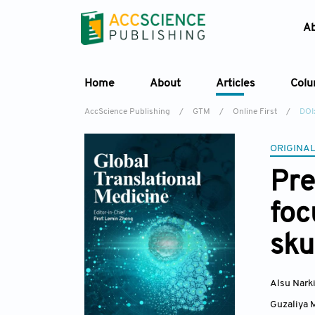
A
Home
About
Articles
Col
AccScience Publishing
/
GTM
/
Online First
/
DOI
ORIGINAL
Pre
foc
sku
Alsu Nark
Guzaliya 