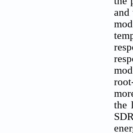
the 
and 
mode
temp
resp
resp
mode
root
more
the 
SDR,
ene