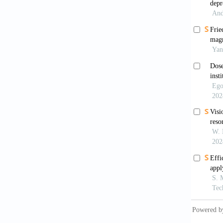
Neuros
Tier
ultraso
doi: 10
Hori
Prelimi
Gall
trigemi
Ma Y,
ultraso
10.1016