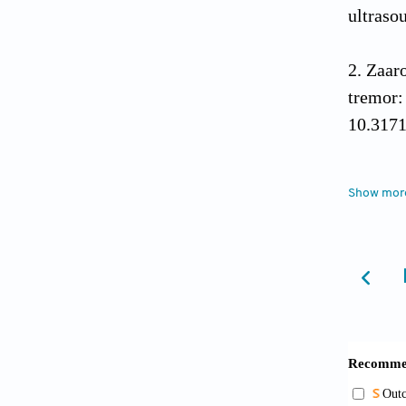
ultraso
Zaar
tremor:
10.317
Fole
Show mor
challen
Yama
hypotha
2517. d
Park
mesial 