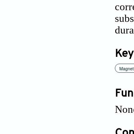
cor
subs
dura
Key
Magneti
Fun
Non
Conf