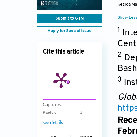
Rezida Ma
Show Les
Submit to GTM
1
Int
Apply for Special Issue
Cent
Cite this article
2
Dep
Bash
3
Ins
Glob
Captures
http
Readers:
1
Rece
see details
Febr