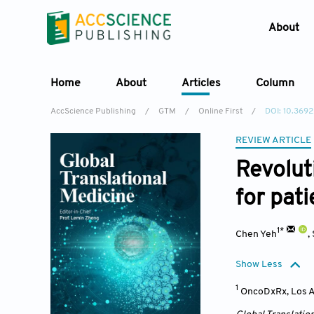
About
Home
About
Articles
Column
AccScience Publishing
/
GTM
/
Online First
/
DOI: 10.369
REVIEW ARTICLE
Revolut
for pat
1*
Chen Yeh
,
Show Less
1
OncoDxRx, Los A