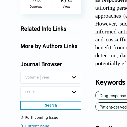
2713
6994
Download
Views
tailoring per
approaches (e
However, suc
Related Info Links
informed anti
and cost-eff
Google Scholar
More by Authors Links
benefit from 
detection, da
Chen Yeh
potentially e
Journal Browser
Volume | Year
Keywords
Issue
Drug response 
Search
Patient-derive
Forthcoming Issue
Current Issue