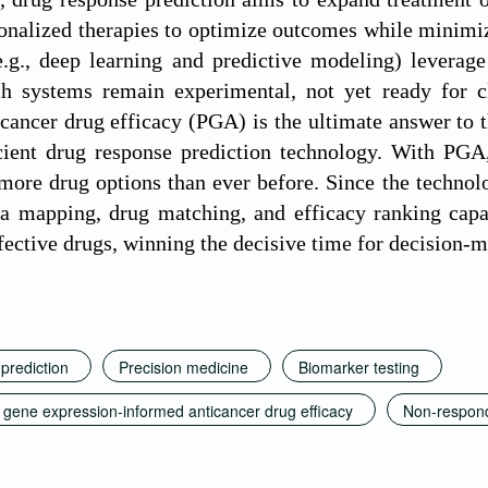
sonalized therapies to optimize outcomes while minimizi
.g., deep learning and predictive modeling) leverage 
h systems remain experimental, not yet ready for cli
cancer drug efficacy (PGA) is the ultimate answer to t
icient drug response prediction technology. With PGA
more drug options than ever before. Since the technolog
ta mapping, drug matching, and efficacy ranking capabi
ffective drugs, winning the decisive time for decision-
prediction
Precision medicine
Biomarker testing
d gene expression-informed anticancer drug efficacy
Non-respon