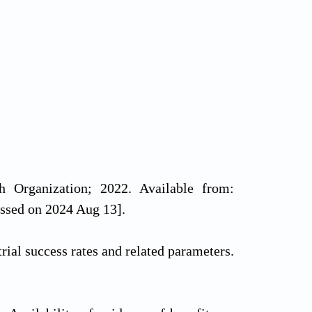
h Organization; 2022. Available from:
essed on 2024 Aug 13].
al success rates and related parameters.