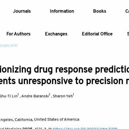
Journals
Information
Books
C
For Authors
Exchanges
Editorial Office
22/gtm.5091
Article
ionizing drug response predict
Article Types
Article
ients unresponsive to precision
Year
1
1
1
Shu-Ti Lin
,
Andre Baranski
,
Sharon Yeh
Issue
ngeles, California
,
United States of America