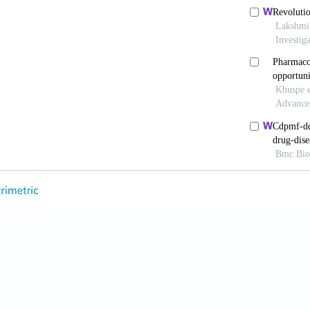
Nat Rev Drug Discov
. 2022;21:655-675. doi: 10.1038
 BK, Knoblich JA. Human organoids: Model systems 
. 2020;21:571-584. doi: 10.1038/s41580-020-0259-3
bling real-world data to accelerate the development o
0:97-100. doi: 10.1055/s-0043-1768993
 Kim MS, Prasad V. Updated estimates of eligibili
rugs among US cancer patients, 2006-2020.
A
nonc.2021.04.003
in ST, Lai HC. A transformative technology linking
ug efficacy.
Onco.
2024;4(3):143-162. doi: 10.3390/on