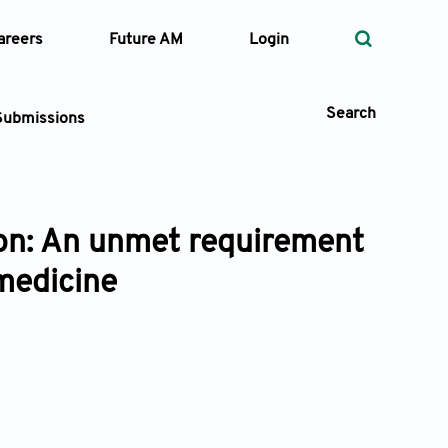
areers
Future AM
Login
Search
Submissions
ion: An unmet requirement
 Types
 medicine
—
Volume
—
Pages
Search