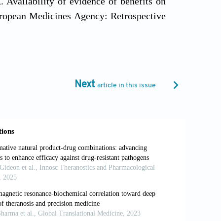
 Availability of evidence of benefits on
European Medicines Agency: Retrospective
 10.1136/bmj.j4530
ogate end point and subsequent overall
stration Approvals.
JAMA Intern Med.
Next
article in this issue
 a common mechanism of action of cancer
412. doi: 10.1126/scitranslmed.aaw8412
ved models of cancer in translational
010139
ering the next generation of cell-based