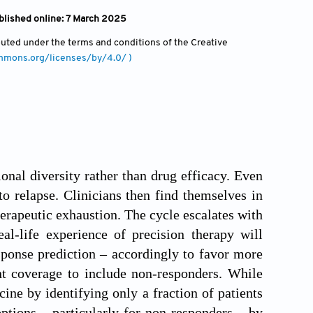
blished online: 7 March 2025
ibuted under the terms and conditions of the Creative
ommons.org/licenses/by/4.0/ )
lonal diversity rather than drug efficacy. Even
to relapse. Clinicians then find themselves in
herapeutic exhaustion. The cycle escalates with
al-life experience of precision therapy will
sponse prediction – accordingly to favor more
ent coverage to include non-responders. While
ne by identifying only a fraction of patients
ptions – particularly for non-responders – by