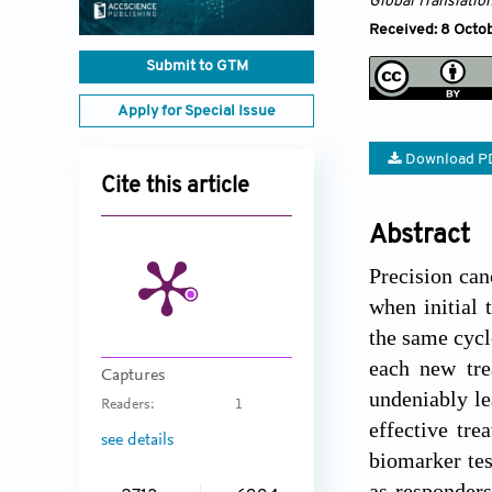
Global Translatio
Received: 8 Octob
Submit to GTM
Apply for Special Issue
Download P
Cite this article
Abstract
Precision can
when initial 
the same cycl
each new trea
Captures
undeniably le
Readers:
1
effective tre
see details
biomarker tes
as responders