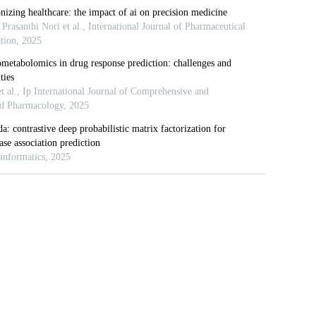
/s41573-022-00476-6
for human biology and medicine.
Nat Rev
f innovative cancer biomarkers.
Glob Med
ty for and response to genome-targeted
nn Oncol.
2021;32(7): 926-932. doi:
 patient’s mRNA expression profile to
co4030012