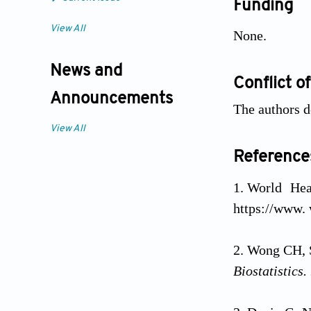
Funding
View All
None.
News and
Conflict of
Announcements
The authors de
View All
Reference
World Hea
https://www. 
Wong CH, S
Biostatistics.