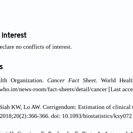
 interest
clare no conflicts of interest.
s
lth Organization.
Cancer Fact Sheet
. World Healt
who.int/news-room/fact-sheets/detail/cancer [Last acc
iah KW, Lo AW. Corrigendum: Estimation of clinical tri
2018;20(2):366-366. doi: 10.1093/biostatistics/kxy072