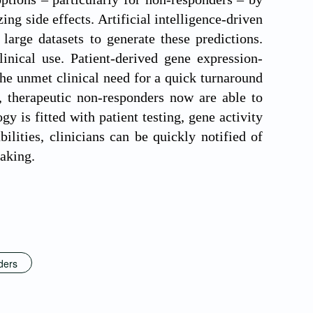
ng side effects. Artificial intelligence-driven
large datasets to generate these predictions.
nical use. Patient-derived gene expression-
he unmet clinical need for a quick turnaround
, therapeutic non-responders now are able to
y is fitted with patient testing, gene activity
lities, clinicians can be quickly notified of
making.
ders