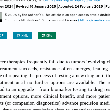
nal Medicine
2025
, 4(2)
, 3
–11;
https://doi.org/10.36922/gtm.5091
er 2024 | Revised: 18 January 2025 | Accepted: 24 February 2025 | Pu
© 2025 by the Author(s). This article is an open access article distr
Commons Attribution
4.0 International License
( https://creativec
DF
XML
Cite
cer therapies frequently fail due to tumors’ evolving c
treatment succeeds, resistance often emerges, leading 
e of repeating the process of testing a new drug until t
tment until no further options are available. The re
ad to an upgrade – from biomarker testing to drug re
atment options, more clinical benefit, and more pati
ts (or companion diagnostics) advance precision medici
, drug response prediction aims to expand treatment o