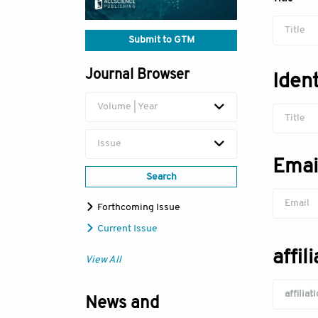
Title
Submit to GTM
Journal Browser
Iden
Volume | Year
Title
Issue
Emai
Search
Forthcoming Issue
Current Issue
affil
View All
News and