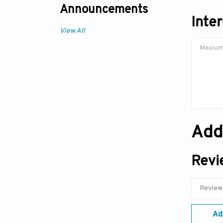
Announcements
Inte
View All
Add
Revi
Ad