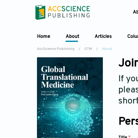
A
Home
About
Articles
Col
AccScience Publishing
/
GTM
/
About
Join
If yo
pleas
short
Per
Title
*