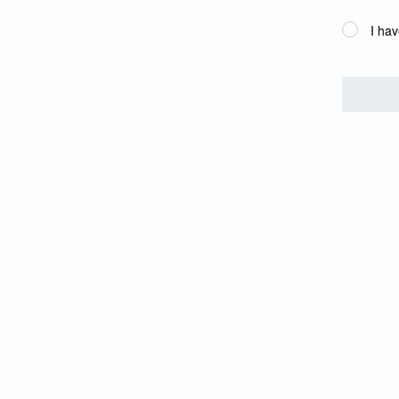
I hav