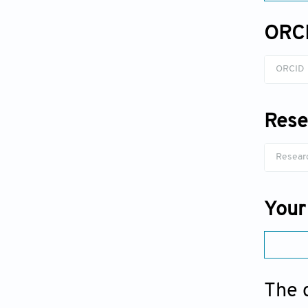
ORC
Rese
Your
The 