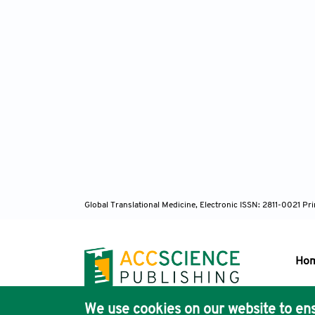
Global Translational Medicine, Electronic ISSN: 2811-0021 P
Ho
We use cookies on our website to ens