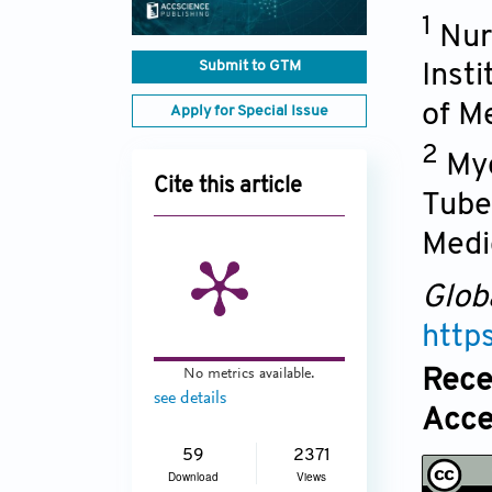
1
Nur
Submit to GTM
Inst
of M
Apply for Special Issue
2
Myc
Cite this article
Tube
Medi
Glob
http
Rece
No metrics available.
see details
Acce
59
2371
Download
Views