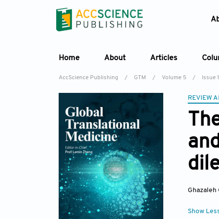
A
Home
About
Articles
Col
AccScience Publishing
/
GTM
/
Volume 5
/
Issue 1
REVIEW A
The
and
dil
Ghazaleh
Show Les