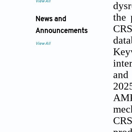
View All
dysr
the 
News and
CRS
Announcements
dat
View All
Key
inte
and
2025
AMPs
mech
CRS 