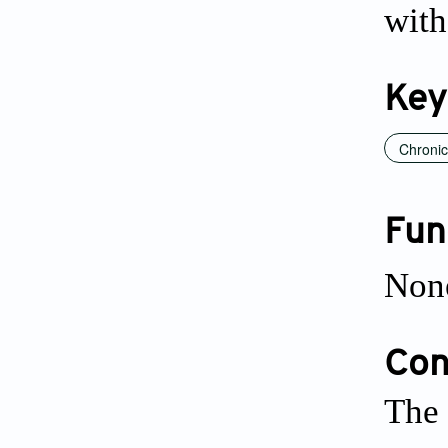
with
Key
Chronic
Fun
Non
Conf
The 