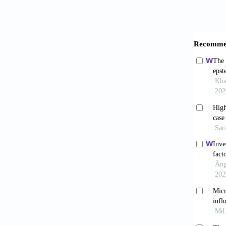
in an u
10.339
Besha
model.
Farn
tuberc
10.410
Shagh
aureu
2022;10
Besh