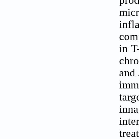
pro
mic
infl
comm
in T
chro
and 
imm
targ
inna
int
trea