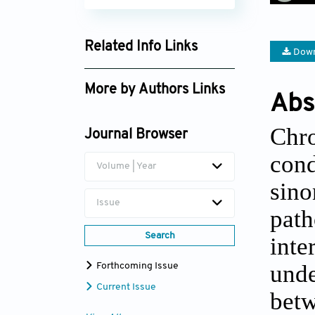
Related Info Links
Down
Google Scholar
More by Authors Links
Abs
Saeid Besharati
Chro
Journal Browser
con
Volume | Year
sin
Issue
path
Search
int
unde
Forthcoming Issue
Current Issue
bet