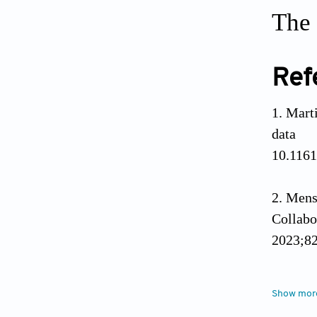
The 
Ref
Mart
data
10.116
Mens
Collab
2023;82
Solta
Show mor
and car