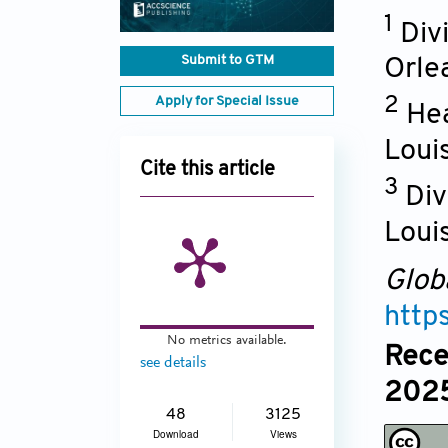
1
Div
Submit to GTM
Orle
Apply for Special Issue
2
Hea
Loui
Cite this article
3
Div
Louis
Glob
http
No metrics available.
Rece
see details
2025
48
3125
Download
Views