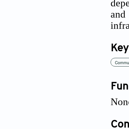
depe
and 
infr
Key
Communi
Fun
Non
Conf