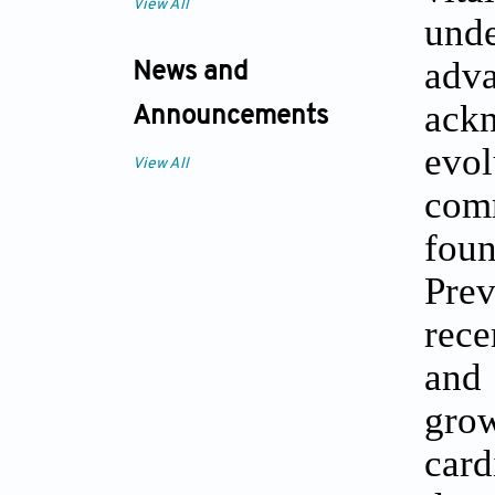
View All
unde
adva
News and
ackn
Announcements
evo
View All
com
fou
Pre
rece
and 
gro
card