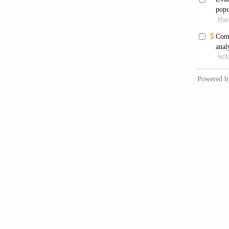
Kazi
stroke 
Circula
Dawb
study.
A
Mah
cardiov
6736(1
Nat
examina
407.