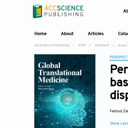
A
Home
About
Articles
Col
AccScience Publishing
/
GTM
/
Volume 4
/
Issue 
PERSPECT
Per
bas
dis
Farbod Zah
Show Les