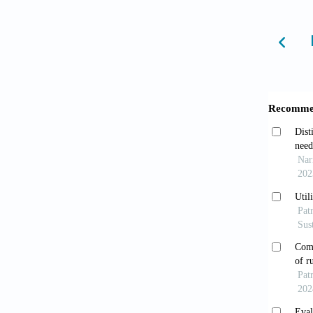
10.1016
Ndej
prevent
doi: 10
Redf
improvi
2017;69
Jafa
rural S
Tsao
America