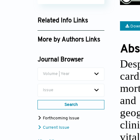
Related Info Links
Down
Google Scholar
More by Authors Links
Abs
Keith C. Ferdinand
Journal Browser
Des
car
Volume | Year
mort
Issue
and 
Search
geo
Forthcoming Issue
clin
Current Issue
vita