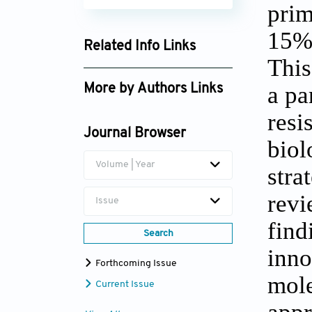
prim
15% 
Related Info Links
This
Google Scholar
a pa
More by Authors Links
Débora Dummer Meira
resi
Journal Browser
bio
Volume | Year
stra
revi
Issue
fin
Search
inno
Forthcoming Issue
mole
Current Issue