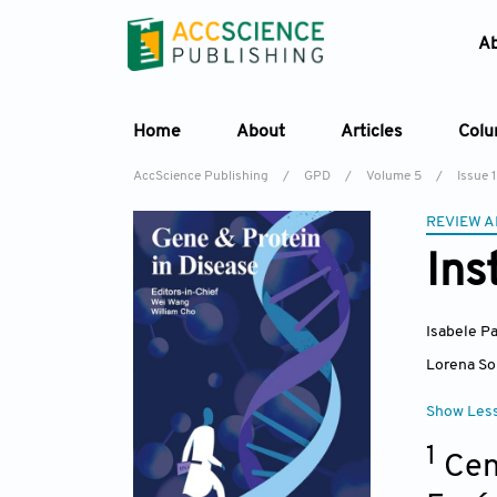
A
Home
About
Articles
Col
AccScience Publishing
/
GPD
/
Volume 5
/
Issue 1
REVIEW A
Ins
Isabele P
Lorena So
Show Les
1
Cen