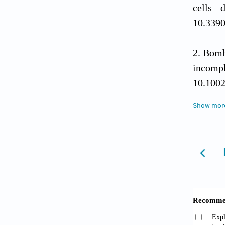
cells 
10.339
Bomb
incompl
10.1002
Show mor
Wirsc
Curr Tr
Park
aneusom
doi: 10
Shib