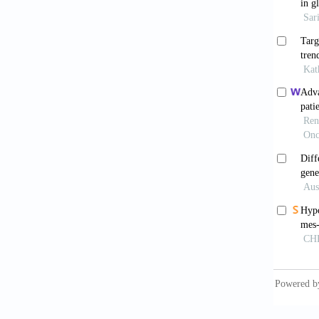
Arch
. 
Kaur
gliobla
10.1093
Erso
high-g
10.109
Jais
gliobla
10.1002
Arch