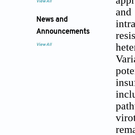
appr
View All
and
News and
int
Announcements
res
het
View All
Var
pot
insu
incl
path
viro
rema