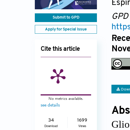
Espír
GPD
Submit to GPD
http
Apply for Special Issue
Rece
Nove
Cite this article
Down
No metrics available.
see details
Abs
34
1699
Glio
Download
Views