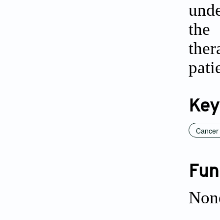
unde
the
ther
pati
Key
Cancer
Fun
Non