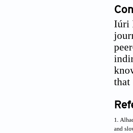
Conf
Iúri
jour
peer
indi
know
that
Ref
Alha
and slo