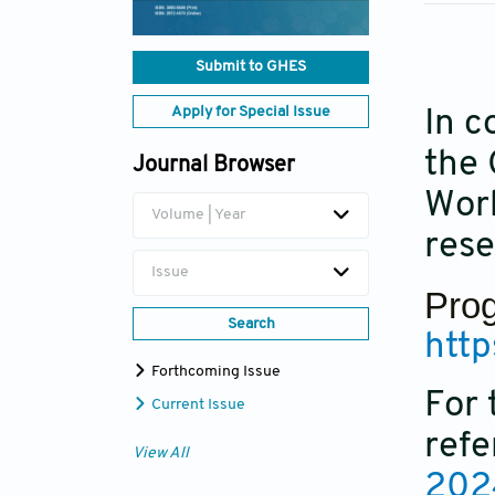
Submit to GHES
Apply for Special Issue
In c
the 
Journal Browser
Wor
Volume | Year
rese
Issue
Prog
Search
htt
Forthcoming Issue
For 
Current Issue
refe
View All
202