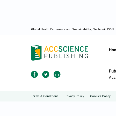
Global Health Economics and Sustainability, Electronic ISS
Ho
Pub
Acc
Terms & Conditions
Privacy Policy
Cookies Policy