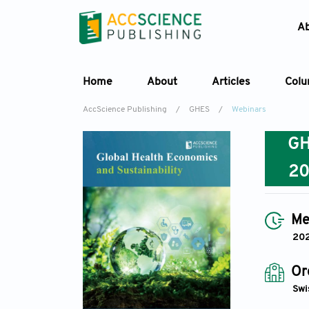
A
Home
About
Articles
Col
AccScience Publishing
/
GHES
/
Webinars
G
2
Me
20
Or
Swi