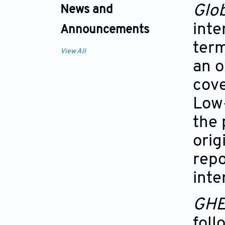
Glob
News and
inte
Announcements
term
View All
an o
cove
Low
the 
orig
repo
inte
GH
foll