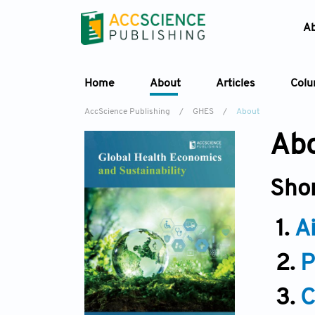
A
Home
About
Articles
Col
AccScience Publishing
/
GHES
/
About
Abo
Sho
1.
A
2.
P
3.
C