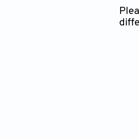
Plea
diff