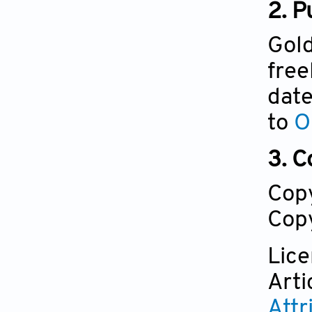
2. P
Gold
free
date
to
O
3. C
Cop
Copy
Lic
Arti
Attr