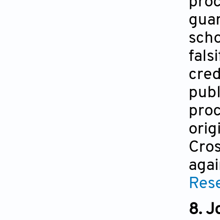
proc
guar
scho
fals
cred
publ
proc
orig
Cros
agai
Rese
8. J