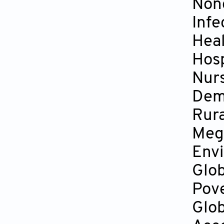
Non
Infe
Heal
Hosp
Nur
Dem
Rura
Mega
Env
Glo
Pov
Glob