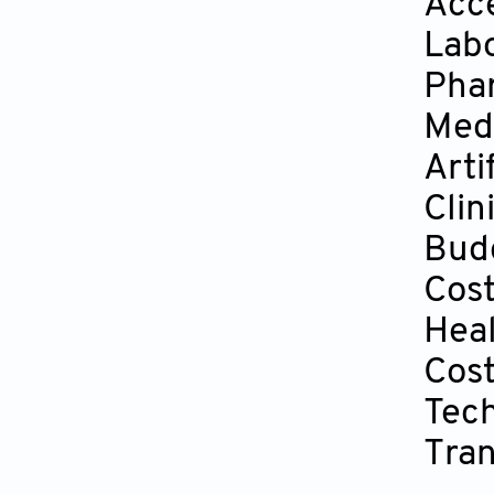
Acce
Lab
Pha
Medi
Arti
Clin
Bud
Cos
Hea
Cost
Tech
Tran