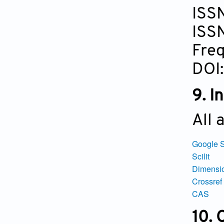
ISS
ISS
Freq
DOI
9. I
All 
Google S
S
cilit
Dimensi
Crossref
CAS
10.