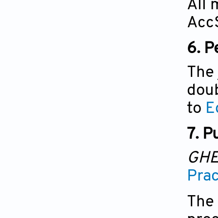
All 
AccS
6.
P
The 
doub
to
E
7. P
GH
Prac
The 