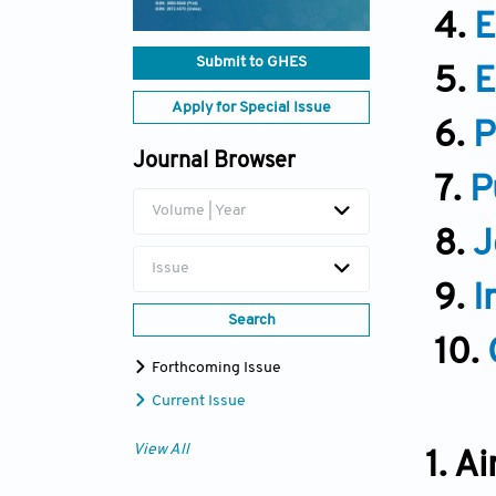
4.
E
Submit to GHES
5.
E
Apply for Special Issue
6.
P
Journal Browser
7.
P
Volume | Year
8.
J
Issue
9.
I
Search
10.
Forthcoming Issue
Current Issue
View All
1. A