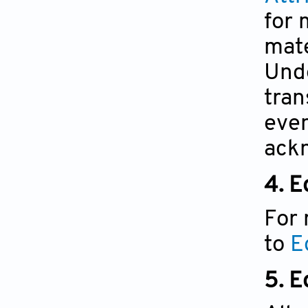
for 
mate
Unde
tran
even
ackn
4. E
For 
to
E
5.
Ed