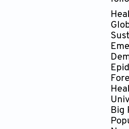
Hea
Glob
Sust
Eme
Dem
Epi
Fore
Heal
Univ
Big
Popu