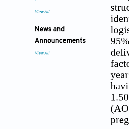
str
View All
ide
logi
News and
95% 
Announcements
deli
View All
fact
year
havi
1.50
(AO
pre