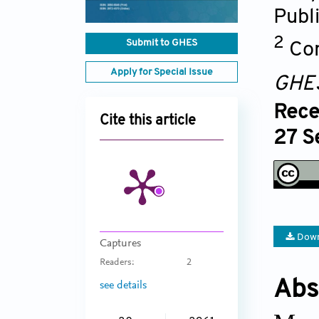
Publ
2
Submit to GHES
Com
Apply for Special Issue
GHE
Rece
Cite this article
27 S
Down
Captures
Readers:
2
Abs
see details