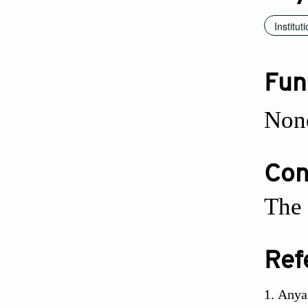
Institut
Fun
Non
Conf
The 
Ref
Anyai