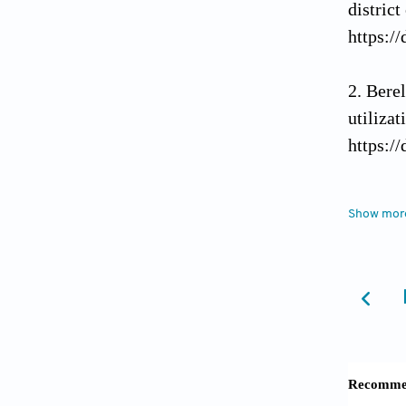
distric
https:/
Berel
utilizat
https:/
Dareg
Show mor
utiliza
based c
Depar
Populat
Duong