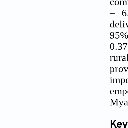
comp
– 6.
del
95% 
0.37
rura
pro
impo
emp
Mya
Key