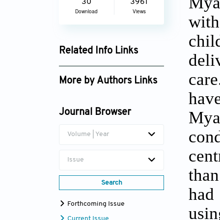
Myan
30
3961
Download
Views
with
chil
Related Info Links
deli
Google Scholar
care
More by Authors Links
hav
Aye Sandar Mon
Mya
Journal Browser
cond
Volume | Year
cent
Issue
than
Search
had 
Forthcoming Issue
usi
Current Issue