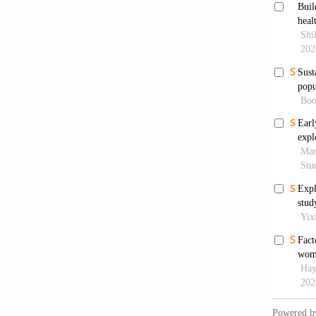
level i
https:/
Gabry
deliver
Gudu,
in rura
https:/
Hagos
institu
BMC Pr
Hsieh