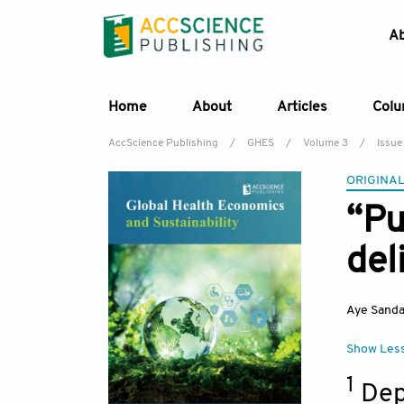
A
Home
About
Articles
Col
AccScience Publishing
/
GHES
/
Volume 3
/
Issue 
ORIGINAL
“Pu
del
Aye Sand
Show Les
1
Dep