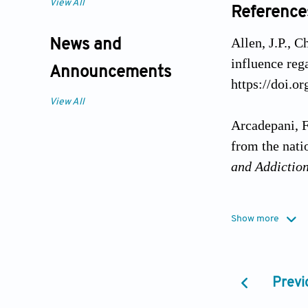
View All
Reference
Allen, J.P., C
News and
influence reg
Announcements
https://doi.o
View All
Arcadepani, F
from the nati
and Addictio
Arruda, P.S.M
Show more
contextual ch
Public Healt
Previ
Barreto, S.M.