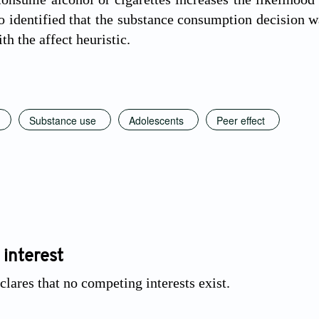
o identified that the substance consumption decision
h the affect heuristic.
Substance use
Adolescents
Peer effect
 interest
clares that no competing interests exist.