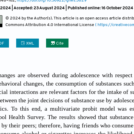
 148
–162;
https://doi.org/10.36922/ghes.3829
 2024 |
Accepted: 23 August 2024 | Published online: 16 October 2024
© 2024 by the Author(s). This article is an open access article distr
Commons Attribution
4.0 International License
( https://creativec
DF
XML
Cite
hanges are observed during adolescence with respect 
avioral changes, the consumption of substances such as
ial interactions are relevant factors for the intake of 
between the joint decisions of substance use by adolesce
stics. To this end, a multivariate probit model was 
ol Health Survey. The results showed that substance 
 by their peers; therefore, having friends who consume a
onsume alcohol or cigarettes increases the likelihood