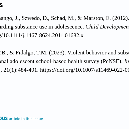
s
hango, J., Szwedo, D., Schad, M., & Marston, E. (2012). 
arding substance use in adolescence.
Child Developmen
rg/10.1111/j.1467-8624.2011.01682.x
.B., & Fidalgo, T.M. (2023). Violent behavior and subs
onal adolescent school-based health survey (PeNSE).
In
n
, 21(1):484-491. https://doi.org/10.1007/s11469-022-
., Silva, A.N., Rinaldi, A.E.M., Silva, L.S.D., & Azere
aracteristics associated with alcohol use among Brazil
h
, 67:e1604397. https://doi.org/10.3389/ijph.2022.1604
ous
article in this issue
, Giatti, L., Oliveira-Campos, M., Andreazzi, M.A., &