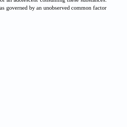
 was governed by an unobserved common factor