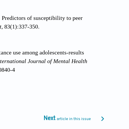
Predictors of susceptibility to peer
t
, 83(1):337-350.
tance use among adolescents-results
ternational Journal of Mental Health
00840-4
do, C.M. (2022). Individual and
ian adolescents.
International Journal of
397
Next
article in this issue
 Malta, D.C. (2014). Experimentation and