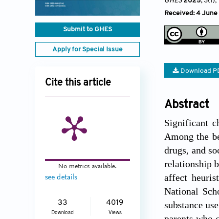
GHES
2025
, 3(1)
,
Received: 4 June
Submit to GHES
Apply for Special Issue
Download P
Cite this article
Abstract
Significant c
Among the beh
drugs, and soc
relationship 
No metrics available.
affect heuri
see details
National Scho
33
4019
substance use
Download
Views
parents who c