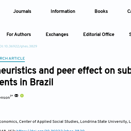
Journals
Information
Books
C
For Authors
Exchanges
Editorial Office
OI: 10.36922/ghes.3829
Article
RCH ARTICLE
heuristics and peer effect on s
Article Types
Article
nts in Brazil
Year
1*
enson
Issue
onomics, Center of Applied Social Studies, Londrina State University, 