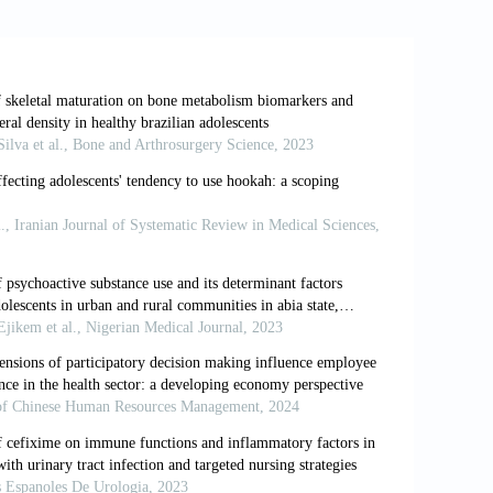
 Brazilian state capitals (NSHS 2012).
.1590/1809-4503201400050006
 Freese, L., Ferigolo, M.,
et al
. (2019).
ts from a Brazilian prospective study.
, 16(18):e3432.
and parental influences on adolescent
://doi.org/10.1007/BF01857783
tivariate probability simulators for
ls.
Journal of Econometrics
, 58(3):347-