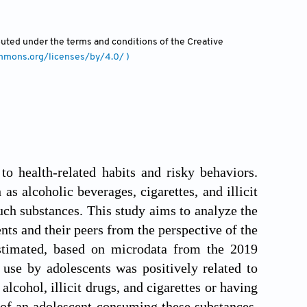
ibuted under the terms and conditions of the Creative
ommons.org/licenses/by/4.0/ )
to health-related habits and risky behaviors.
 alcoholic beverages, cigarettes, and illicit
such substances. This study aims to analyze the
nts and their peers from the perspective of the
estimated, based on microdata from the 2019
use by adolescents was positively related to
lcohol, illicit drugs, and cigarettes or having
 of an adolescent consuming these substances.