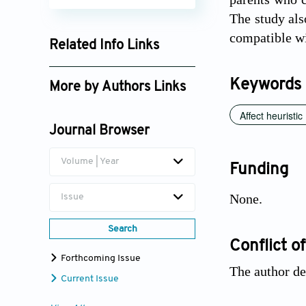
The study als
compatible wit
Related Info Links
Google Scholar
Keywords
More by Authors Links
Auberth Henrik Venson
Affect heuristic
Journal Browser
Volume | Year
Funding
None.
Issue
Search
Conflict of
Forthcoming Issue
The author de
Current Issue