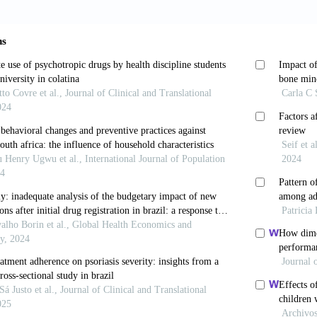
tte and other tobacco products among adolescents in the
leira de Epidemiologia
, 17:62-76. https://doi.org/10
., Moreira, T.D.C., Constant, H.M.R.M., Pereira, N.M.,
ting styles in adolescent substance use cessation: Resul
 Journal of Environmental Research and Public Health
rg/10.3390/ijerph16183432
uncan, T.E., Ary, D.V., & Smolkowski, K. (1995), Peer 
Journal of Behavioral Medicine
, 18(4):315-330. https
 A., & Hajivassiliou, V.A. (1993). Smooth unbiased mul
lihood estimation of limited dependent variable mode
/doi.org/10.1016/0304-4076(93)90085-Y