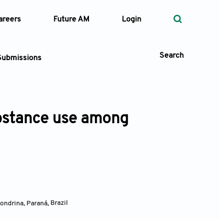
areers
Future AM
Login
Search
Submissions
ubstance use among
 Types
—
Volume
—
Pages
Search
Londrina, Paraná
,
Brazil