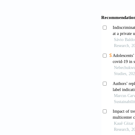
use of cigare
Revista Brasi
Benchaya, M.C
Role of paren
International
https://doi.o
Biglan, A., D
tobacco use.
Börsch-Supan,
maximum like
368. https:/