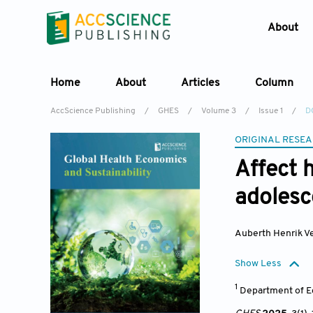
About
Home
About
Articles
Column
AccScience Publishing
/
GHES
/
Volume 3
/
Issue 1
/
D
ORIGINAL RESEA
Affect 
adolesce
Auberth Henrik V
Show Less
1
Department of Ec