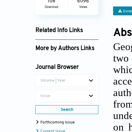
108
6096
Download
Views
Down
Abs
Related Info Links
Google Scholar
Geog
More by Authors Links
two 
whi
Journal Browser
acce
Volume | Year
aut
Issue
fro
Search
unde
Forthcoming Issue
on h
Current Issue