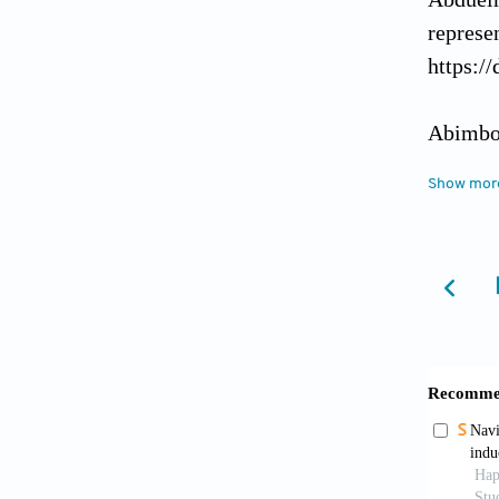
represe
https:/
Abimbol
Health
,
Show mor
Akinnaw
https:/
Amano, 
(2023).
https:/
Arumuga