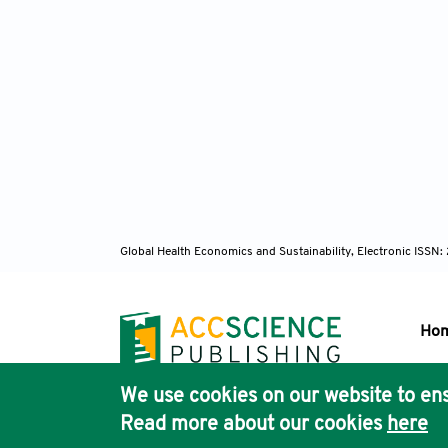
Global Health Economics and Sustainability, Electronic ISS
Ho
We use cookies on our website to ens
Pub
Read more about our cookies
here
Acc