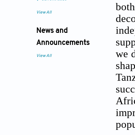
both
View All
deco
ind
News and
supp
Announcements
we d
View All
sha
Tan
succ
Afr
imp
popu