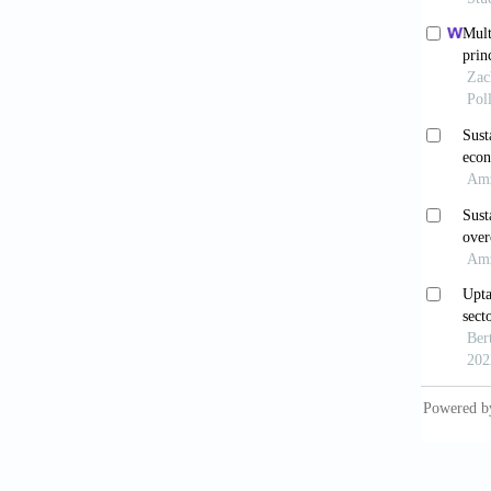
and pub
Rheuma
Availab
[Last a
Basu, L
in prom
https:/
Bhakuni
9:e1465
Cameron
Times. 