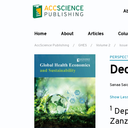
A
Home
About
Articles
Col
AccScience Publishing
/
GHES
/
Volume 2
/
Issue
PERSPECT
Dec
Sanaa Sai
Show Les
1
Dep
Zanz