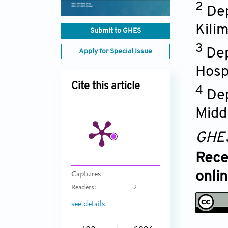
2
Dep
Kili
Submit to GHES
3
Dep
Apply for Special Issue
Hosp
Cite this article
4
Dep
Midd
GHE
Rece
onli
Captures
Readers:
2
see details