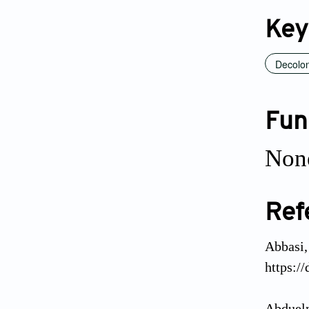
Key
Decolon
Fun
Non
Ref
Abbasi,
https:/
Abduelm