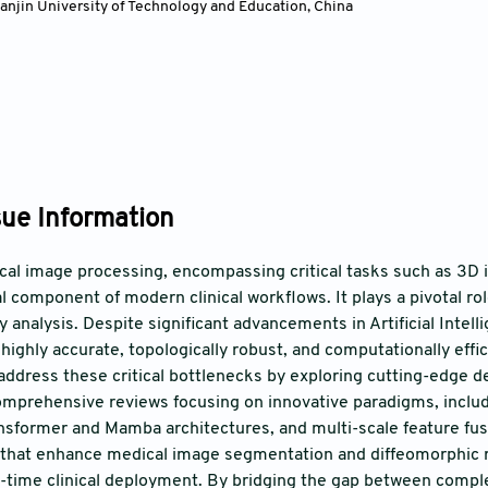
ianjin University of Technology and Education, China
sue Information
l image processing, encompassing critical tasks such as 3D i
l component of modern clinical workflows. It plays a pivotal rol
 analysis. Despite significant advancements in Artificial Intell
highly accurate, topologically robust, and computationally effi
address these critical bottlenecks by exploring cutting-edge de
omprehensive reviews focusing on innovative paradigms, inclu
ansformer and Mamba architectures, and multi-scale feature fus
hat enhance medical image segmentation and diffeomorphic reg
al-time clinical deployment. By bridging the gap between comp