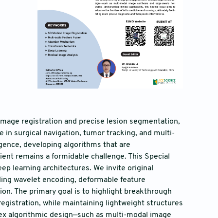
mage registration and precise lesion segmentation,
e in surgical navigation, tumor tracking, and multi-
igence, developing algorithms that are
cient remains a formidable challenge. This Special
ep learning architectures. We invite original
ding wavelet encoding, deformable feature
ion. The primary goal is to highlight breakthrough
istration, while maintaining lightweight structures
lex algorithmic design—such as multi-modal image