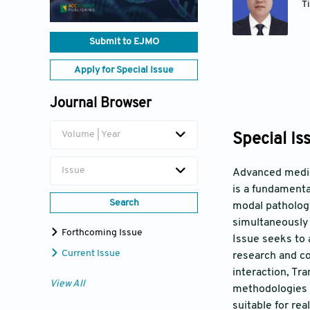
T
Submit to EJMO
Apply for Special Issue
Journal Browser
Volume | Year
Special Is
Issue
Advanced medica
is a fundamenta
Search
modal pathology
simultaneously 
Forthcoming Issue
Issue seeks to 
Current Issue
research and c
interaction, Tr
View All
methodologies t
suitable for re