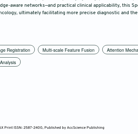
ge-aware networks—and practical clinical applicability, this Spe
cology, ultimately facilitating more precise diagnostic and the
ge Registration
Multi-scale Feature Fusion
Attention Mech
Analysis
96X Print ISSN: 2587-2400, Published by AccScience Publishing