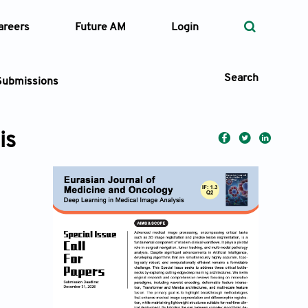
areers
Future AM
Login
Search
Submissions
is
 Types
—
Volume
—
Pages
Search