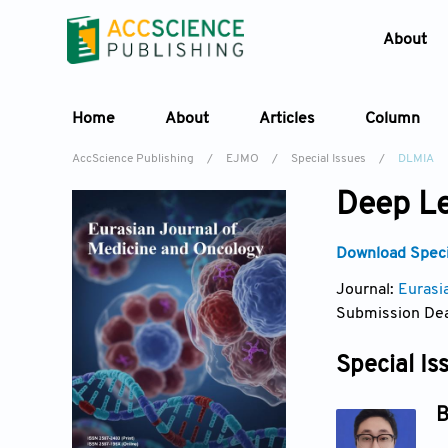
About
Home
About
Articles
Column
AccScience Publishing
/
EJMO
/
Special Issues
/
DLMIA
Deep Le
Download Specia
Journal:
Eurasi
Submission Dea
Special Is
B