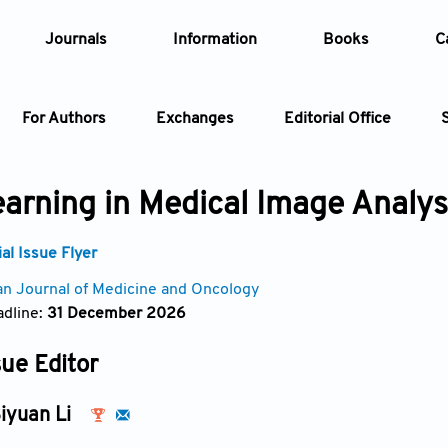
Journals
Information
Books
C
For Authors
Exchanges
Editorial Office
Article
arning in Medical Image Analys
Article Types
Article
l Issue Flyer
an Journal of Medicine and Oncology
Year
dline:
31 December 2026
Issue
sue Editor
iyuan Li