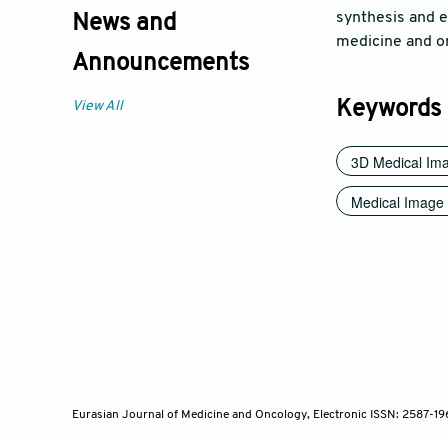
synthesis and ed
News and
medicine and on
Announcements
Keywords
View All
3D Medical Ima
Medical Image 
Eurasian Journal of Medicine and Oncology, Electronic ISSN: 2587-1