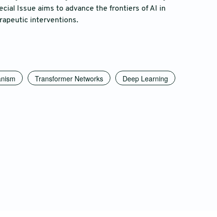
cial Issue aims to advance the frontiers of AI in
rapeutic interventions.
anism
Transformer Networks
Deep Learning