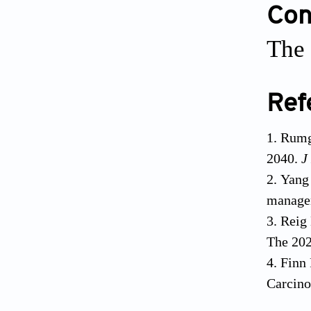
Conf
The 
Ref
Rumg
2040.
J
Yang 
manage
Reig 
The 202
Finn 
Carcin
Llove