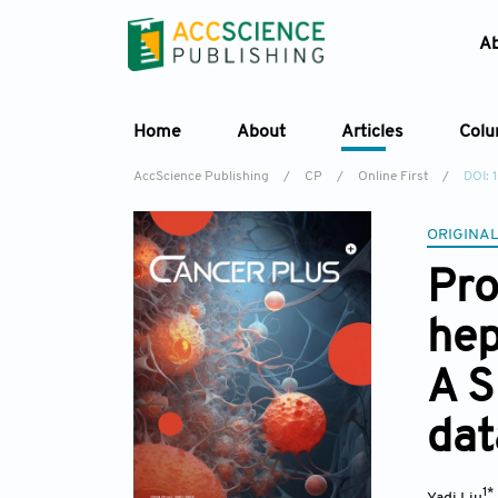
A
Home
About
Articles
Col
AccScience Publishing
/
CP
/
Online First
/
DOI:
ORIGINAL
Pro
hep
A S
dat
1*