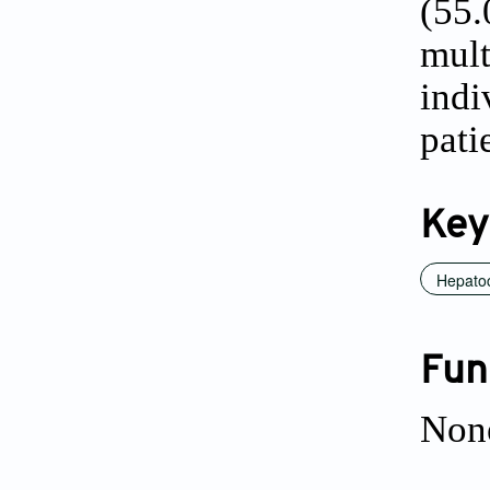
(55
mul
indi
pati
Key
Hepatoc
Fun
Non