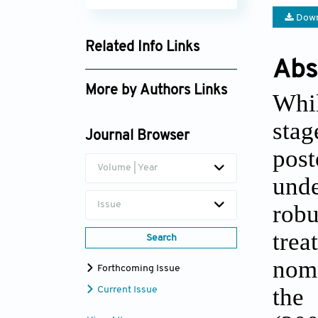
Down
Related Info Links
Abs
Google Scholar
More by Authors Links
Whil
Yadi Liu
sta
Journal Browser
post
Volume | Year
unde
Issue
robu
trea
Search
nomo
Forthcoming Issue
the
Current Issue