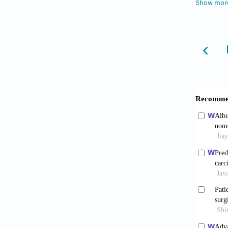
Show mor
Oncol
.
Wen W
of hepa
10.103
Stock
hepatoc
2025;13
Wang
Carcin
Wu Z
advance
2025;16
Son
hepatoc
2