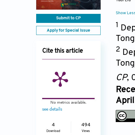
Yadi Liu
Show Les
Submit to CP
1
Dep
Apply for Special Issue
Tong
2
Dep
Cite this article
Tong
CP
,
Rece
Apri
No metrics available.
see details
4
494
Download
Views