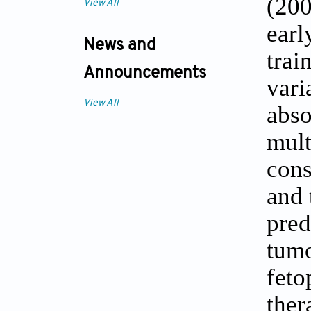
(200
View All
ear
News and
trai
Announcements
vari
View All
abso
mult
cons
and 
pred
tumo
feto
the