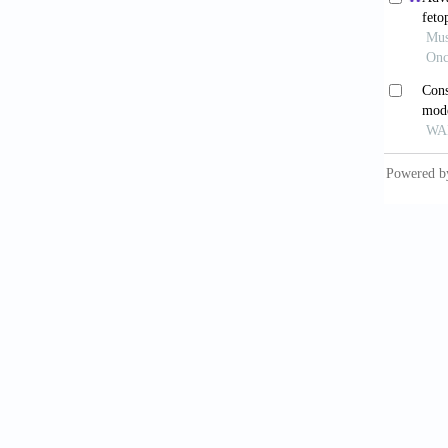
Lu 
after l
Surg Nu
Bal
Oncol
.
Xu 
Resecti
doi: 10
He 
Zhejian
He 
Patient
2022;9:
Yan 
patient