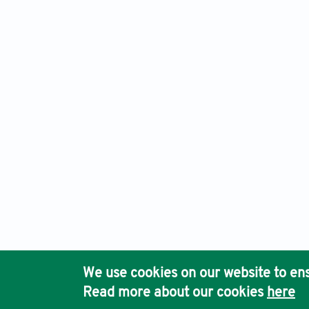
Cancer Plus, Electronic ISSN: 2661-3840 Print ISSN: 2661-3
Ho
We use cookies on our website to ens
Pub
Read more about our cookies
here
Acc