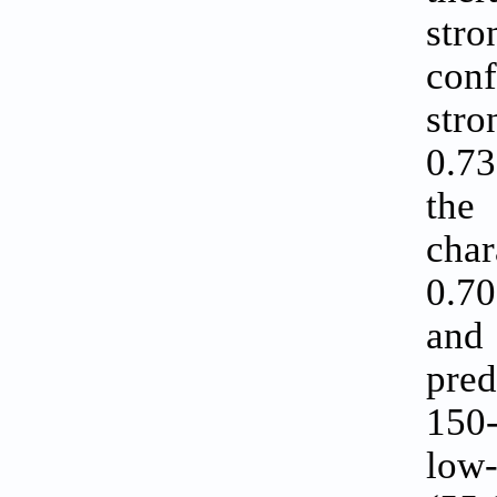
str
conf
stro
0.73
the
char
0.70
and
pred
150-
low-