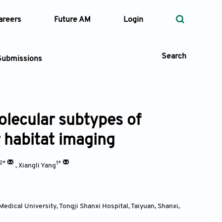
areers
Future AM
Login
Search
Submissions
olecular subtypes of
 Types
 habitat imaging
—
Volume
2*
1*
,
Xiangli Yang
—
Pages
Search
edical University, Tongji Shanxi Hospital, Taiyuan, Shanxi
,