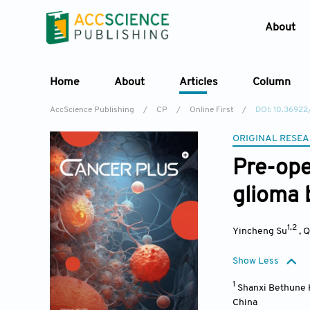
About
Home
About
Articles
Column
AccScience Publishing
/
CP
/
Online First
/
DOI: 10.3692
ORIGINAL RESEA
Pre-ope
glioma 
1,2
Yincheng Su
,
Q
Show Less
1
Shanxi Bethune H
China