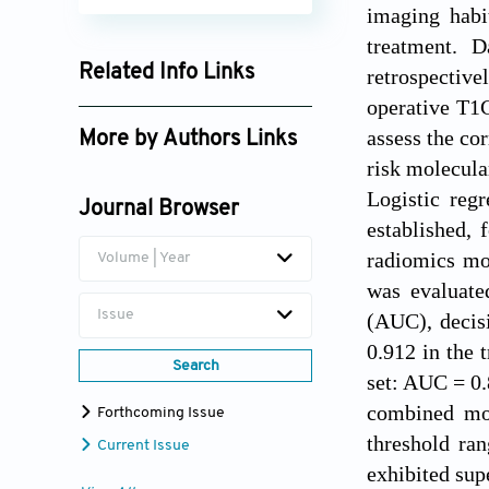
imaging habi
treatment. 
Related Info Links
retrospective
operative T1
Google Scholar
assess the co
More by Authors Links
risk molecula
Wenju Niu
Logistic regr
Journal Browser
Xiangli Yang
established,
radiomics mo
Volume | Year
was evaluate
Issue
(AUC), decis
0.912 in the 
Search
set: AUC = 0.
combined mod
Forthcoming Issue
threshold ra
Current Issue
exhibited sup