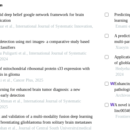
 Mellinghoff IK. Glioblastoma and other primary brain
574-587. doi: 10.1001/jama.2023.0023
Weller M, Lee EQ,
et al
. Glioblastoma in adults: 
iety of neuro-oncology (EANO) consensus review on cu
 2020,22(8):1073-1113. doi: 10.1093/neuonc/noaa106
 Perry A, Wesseling P,
et al
. The 2021 WHO classific
ummary.
Neuro Oncol
. 2021;23(8):1231-1251. doi: 10.
 Van den Bent M, Preusser M,
et al
. Author correctio
 diffuse gliomas of adulthood.
Nat Rev Clin Oncol
. 2
esseling P. Histologic classification of gliomas.
H