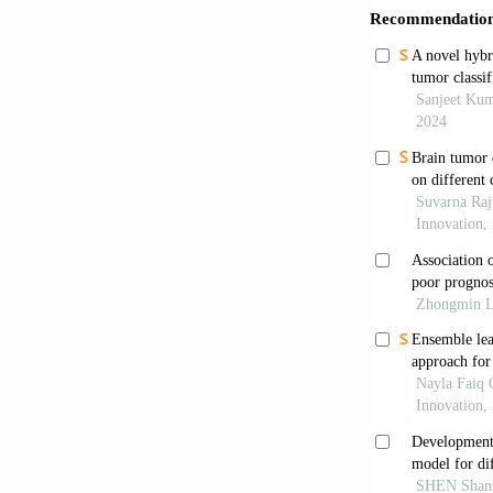
Schaff LR,
2023;329(7):
Wen PY, 
European soc
Neuro Oncol
.
Louis DN,
system: A s
Weller M,
treatment of
022-00623-3
Perry A, W