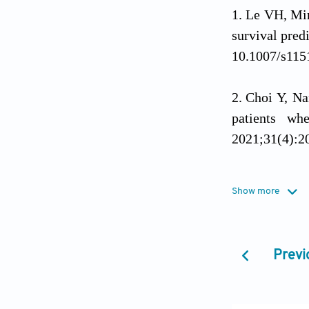
Le VH, Mi
survival pred
10.1007/s115
Choi Y, N
patients wh
2021;31(4):2
Ostrom QT
Show more
system tumors
10.1093/neuo
Previ
Wirsching
10.1016/b978