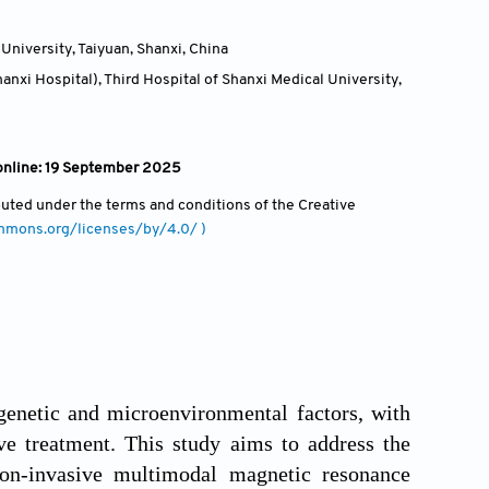
University, Taiyuan, Shanxi
,
China
nxi Hospital), Third Hospital of Shanxi Medical University,
 online: 19 September 2025
ibuted under the terms and conditions of the Creative
ommons.org/licenses/by/4.0/ )
enetic and microenvironmental factors, with
ve treatment. This study aims to address the
non-invasive multimodal magnetic resonance