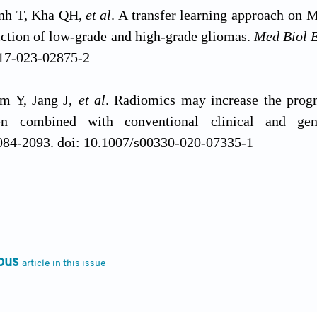
nh T, Kha QH,
et al
. A transfer learning approach on 
iction of low-grade and high-grade gliomas.
Med Biol 
17-023-02875-2
am Y, Jang J,
et al
. Radiomics may increase the progn
en combined with conventional clinical and ge
084-2093. doi: 10.1007/s00330-020-07335-1
, Price M, Neff C,
et al
. CBTRUS statistical report:
 diagnosed in the united states in 2016-2020.
Neuro 
nc/noad149
ous
article in this issue
 HG, Galanis E, Weller M. Glioblastoma.
Handb
-0-12-802997-8.00023-2