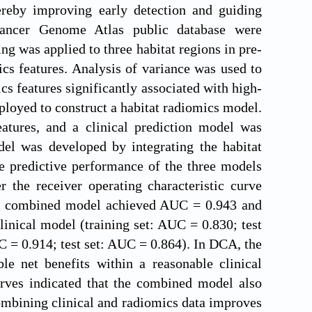
ereby improving early detection and guiding
Cancer Genome Atlas public database were
g was applied to three habitat regions in pre-
s features. Analysis of variance was used to
cs features significantly associated with high-
ployed to construct a habitat radiomics model.
eatures, and a clinical prediction model was
el was developed by integrating the habitat
e predictive performance of the three models
the receiver operating characteristic curve
The combined model achieved AUC = 0.943 and
clinical model (training set: AUC = 0.830; test
C = 0.914; test set: AUC = 0.864). In DCA, the
e net benefits within a reasonable clinical
rves indicated that the combined model also
ombining clinical and radiomics data improves