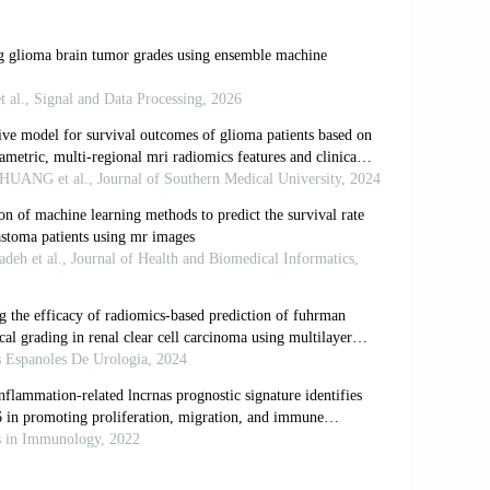
 malignancies in adults: A review.
JAMA
.
A society for neuro-oncology (SNO) and
rrent management and future directions.
ation of tumors of the central nervous
1093/neuonc/noab106
n: EANO guidelines on the diagnosis and
022;19(5):357-358. doi: 10.1038/s41571-
andb Clin Neurol
. 2016,134:71-95. doi: