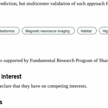
ediction, but multicenter validation of such approach fo
Radiomics
Magnetic resonance imaging
Habitat
Hig
as supported by Fundamental Research Program of Sha
 interest
eclare that they have no competing interests.
s