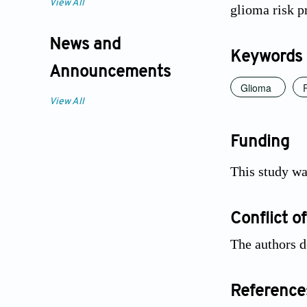
View All
glioma risk pr
News and
Keywords
Announcements
Glioma
View All
Funding
This study w
Conflict of
The authors d
Reference