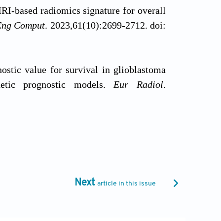
MRI-based radiomics signature for overall
Eng Comput
. 2023,61(10):2699-2712. doi:
ostic value for survival in glioblastoma
netic prognostic models.
Eur Radiol
.
 Primary brain and other central nervous
Oncol
. 2023,25(12 Suppl 2):iv1-iv99. doi:
Next
article in this issue
 Clin Neurol
. 2016;134:381-397. doi: