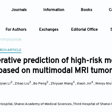
Journals
Information
Books
C
For Authors
Exchanges
Editorial Office
2/CP025220038
Article
RCH ARTICLE
rative prediction of high-risk m
Article Types
Article
based on multimodal MRI tumor
Year
2
2
2
3
4
ijian Li
,
Zihao Liu
,
Bo Peng
,
Zhiyuan Wang
,
Xiaoli Jin
,
Wenju Niu
Issue
ospital, Shanxi Academy of Medical Sciences, Third Hospital of Shanxi M