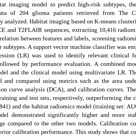
tat imaging model to predict high-risk subtypes, th
Data of 204 glioma patients retrieved from The 
ly analyzed. Habitat imaging based on K-means clusterin
CE and T2FLAIR sequences, extracting 10,416 radiomic
rrelation between features and labels, screening radiomi
r subtypes. A support vector machine classifier was em
ession (LR) was used to identify relevant clinical f
 followed by performance evaluation. A combined mod
del and the clinical model using multivariate LR. Th
d and compared using metrics such as the area under 
ion curve analysis (DCA), and calibration curves. 
training and test sets, respectively, outperforming the 
841) and the habitat radiomics model (training set: AU
el demonstrated significantly higher and more stabl
nge compared to the other two models. Calibration cu
erior calibration performance. This study shows that c