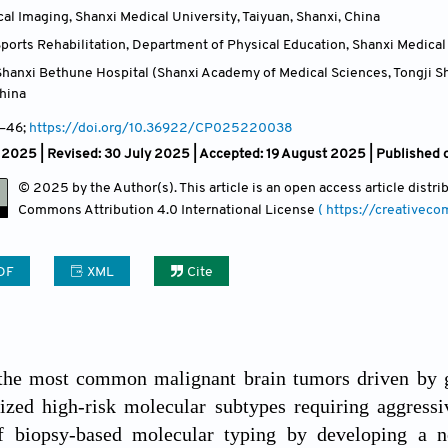
al Imaging, Shanxi Medical University, Taiyuan, Shanxi
,
China
orts Rehabilitation, Department of Physical Education, Shanxi Medical 
hanxi Bethune Hospital (Shanxi Academy of Medical Sciences, Tongji Sha
hina
–46;
https://doi.org/10.36922/CP025220038
 2025 | Revised: 30 July 2025 | Accepted: 19 August 2025 | Published
© 2025 by the Author(s). This article is an open access article distr
Commons Attribution
4.0 International License
( https://creativec
DF
XML
Cite
the most common malignant brain tumors driven by g
ized high-risk molecular subtypes requiring aggressi
of biopsy-based molecular typing by developing a 