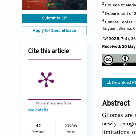
2
College of Medic
3
Department of Sp
Submit to CP
4
Cancer Center, S
Taiyuan, Shanxi
,
C
Apply for Special Issue
CP
2025
, 7(4)
, 36
Received: 30 May
Cite this article
Download P
Abstract
No metrics available.
see details
Gliomas are 
newly recogn
40
2846
limitations 
Download
Views