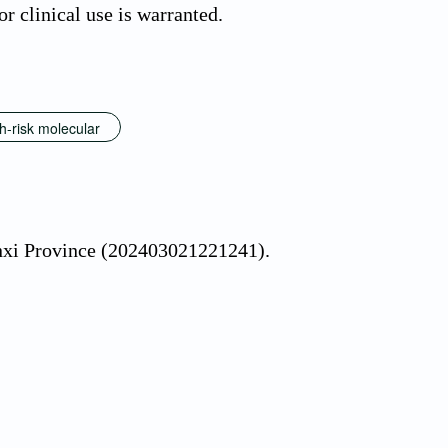
r clinical use is warranted.
h-risk molecular
nxi Province (202403021221241).