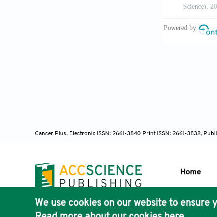
10.1016/B978
Tomaszew
Implications
1627.
Gisina A,
Int J Mol Sci
Cancer Plus, Electronic ISSN: 2661-3840 Print ISSN: 2661-3832, Publ
Tian J, B
Sci
. 2024;25(
Home
Sampson 
Cancer
. 2020
We use cookies on our website to ensure y
Publisher'