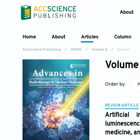
About
Home
About
Articles
Column
AccScience Publishing
/
ARNM
/
Volume 4
/
Issue 2
Volume 
Order by
P
REVIEW ARTICLE
Artificial 
luminescenc
medicine, a