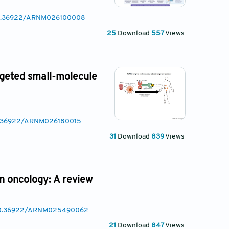
/10.36922/ARNM026100008
25
Download
557
Views
rgeted small-molecule
10.36922/ARNM026180015
31
Download
839
Views
on oncology: A review
g/10.36922/ARNM025490062
21
Download
847
Views