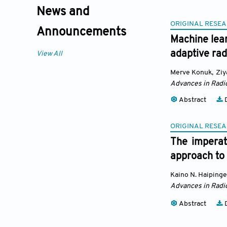
News and
ORIGINAL RESEA
Announcements
Machine lea
adaptive rad
View All
Merve Konuk
,
Ziy
Advances in Radi
Abstract
D
ORIGINAL RESEA
The imperati
approach to
Kaino N. Haipinge
Advances in Radi
Abstract
D