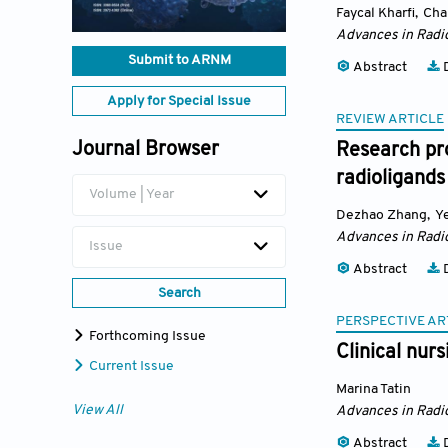
Faycal Kharfi
,
Cha
Advances in Radi
Submit to ARNM
Abstract
D
Apply for Special Issue
REVIEW ARTICLE
Journal Browser
Research pr
radioligands
Volume | Year
Dezhao Zhang
,
Y
Advances in Radi
Issue
Abstract
D
Search
PERSPECTIVE AR
Forthcoming Issue
Clinical nur
Current Issue
Marina Tatin
View All
Advances in Radi
Abstract
D