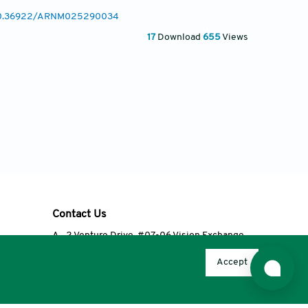
g/10.36922/ARNM025290034
17
Download
655
Views
Contact Us
A
2 Venture Drive, #07-06 Vision Exchange,
Singapore 608526
Accept
T
+65 6348 3650
E
editorial@accscience.com
s.