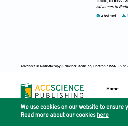
Trinanjan Basu
,
J
Advances in Radi
Abstract
D
Advances in Radiotherapy & Nuclear Medicine, Electronic ISSN: 2972
Home
We use cookies on our website to ensure y
Publisher'
Read more about our cookies
here
AccScience