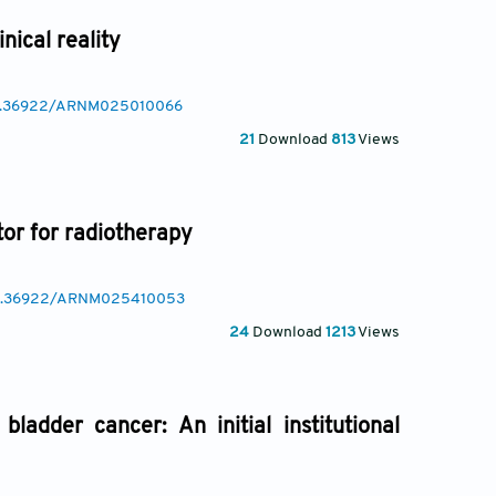
nical reality
/10.36922/ARNM025010066
21
Download
813
Views
or for radiotherapy
/10.36922/ARNM025410053
24
Download
1213
Views
ladder cancer: An initial institutional