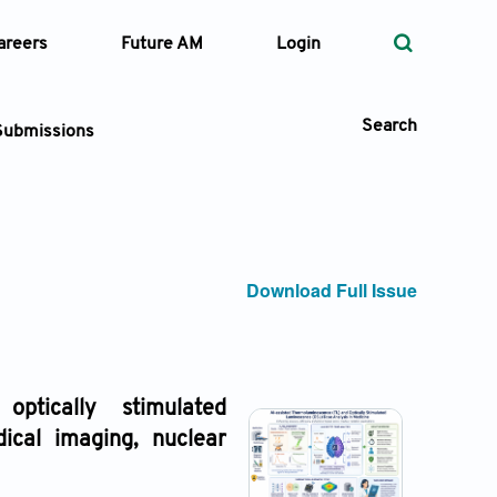
areers
Future AM
Login
Search
Submissions
 Types
Download Full Issue
—
Volume
—
Pages
 optically stimulated
dical imaging, nuclear
Search