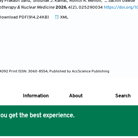
ay Prakash Sahu
,
Shounak J. Kamat
,
Rohith R. Menon
,
... Sachin Gawde
otherapy & Nuclear Medicine
2026
, 4(2)
, 025290034
https://doi.or
ownload PDF(914.24KB)
XML
-4392 Print ISSN: 3060-8554, Published by AccScience Publishing
Information
About
Search
ou get the best experience.
s Core Philosophy
 Publishing removes barriers to science and knowledge acces