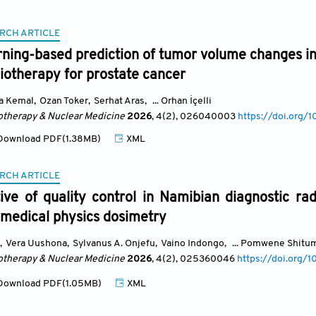
RCH ARTICLE
rning-based prediction of tumor volume changes i
iotherapy for prostate cancer
a Kemal
,
Ozan Toker
,
Serhat Aras
,
... Orhan İçelli
otherapy & Nuclear Medicine
2026
, 4(2)
, 026040003
https://doi.or
ownload PDF(1.38MB)
XML
RCH ARTICLE
ve of quality control in Namibian diagnostic rad
 medical physics dosimetry
,
Vera Uushona
,
Sylvanus A. Onjefu
,
Vaino Indongo
,
... Pomwene Shitu
otherapy & Nuclear Medicine
2026
, 4(2)
, 025360046
https://doi.org
ownload PDF(1.05MB)
XML