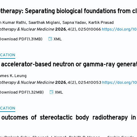
herapy: Separating biological foundations from cli
n Kumar Rathi
,
Saarthak Miglani
,
Sapna Yadav
,
Kartik Prasad
otherapy & Nuclear Medicine
2026
, 4(2)
, 025010066
https://doi.org
ownload PDF(1.31MB)
XML
CATION
 accelerator-based neutron or gamma-ray generat
ames K. Leung
otherapy & Nuclear Medicine
2026
, 4(2)
, 025410053
https://doi.org
ownload PDF(1.32MB)
XML
CATION
 outcomes of stereotactic body radiotherapy in b