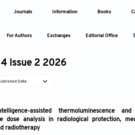
Journals
Information
Books
C
For Authors
Exchanges
Editorial Office
Article
4 Issue 2 2026
Article Types
Article
ublished Date
Year
Issue
intelligence-assisted thermoluminescence and
e dose analysis in radiological protection, me
nd radiotherapy