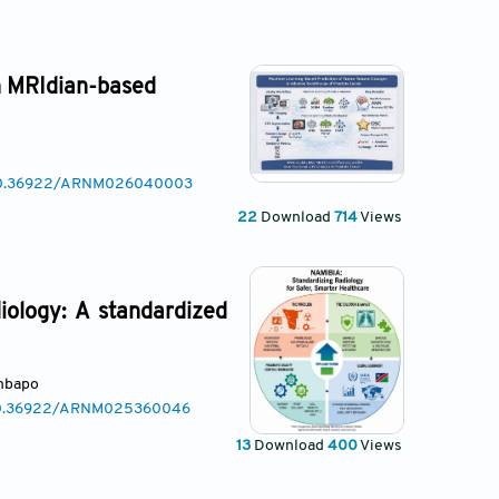
n MRIdian-based
g/10.36922/ARNM026040003
22
Download
714
Views
iology: A standardized
mbapo
/10.36922/ARNM025360046
13
Download
400
Views