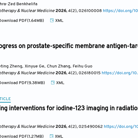
hra-Zed Benkhelifa
otherapy & Nuclear Medicine
2026
, 4(2)
, 026100008
https://doi.org
ownload PDF(1.64MB)
XML
ogress on prostate-specific membrane antigen-ta
eting Zheng
,
Xinyue Ge
,
Chun Zhang
,
Feihu Guo
otherapy & Nuclear Medicine
2026
, 4(2)
, 026180015
https://doi.org/
ownload PDF(9.38MB)
XML
TICLE
sing interventions for iodine-123 imaging in radiati
otherapy & Nuclear Medicine
2026
, 4(2)
, 025490062
https://doi.or
ownload PDF(1.27MB)
XML