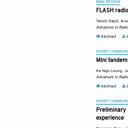
MINI-REVIEW
FLASH radiot
Tanshi Daljit
,
Aru
Advances in Radi
Abstract
D
SHORT COMMUNI
Mini tandem
Ka-Ngo Leung
,
J
Advances in Radi
Abstract
D
SHORT COMMUNI
Preliminary
experience