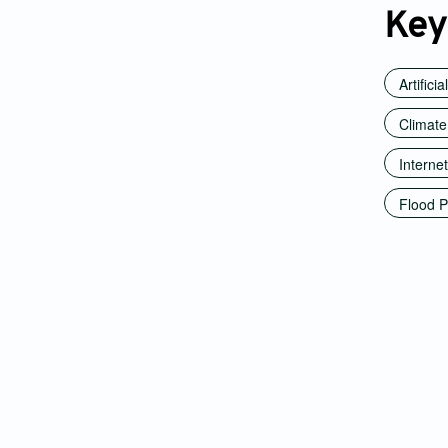
Key
Artificia
Climate
Internet
Flood P