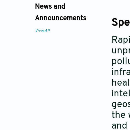
News and
Announcements
Spe
View All
Rapi
unpr
poll
infr
heal
inte
geos
the 
and