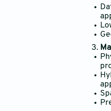
Da
ap
Lo
Ge
Ma
Ph
pr
Hy
ap
Sp
Pre