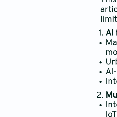
This
arti
limi
AI
Mac
mo
Ur
AI
In
Mu
Int
Io