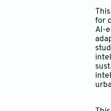
This
for 
AI-e
adap
stud
inte
sust
inte
urba