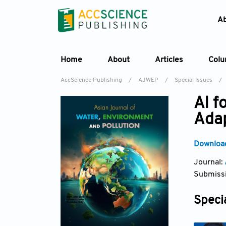
A
Home
About
Articles
Col
AccScience Publishing
/
AJWEP
/
Special Issues
/
AI f
Adap
Download
Journal:
Submissi
Specia