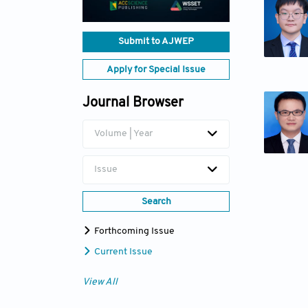
Submit to AJWEP
Apply for Special Issue
Journal Browser
Volume | Year
Issue
Search
Forthcoming Issue
Current Issue
View All