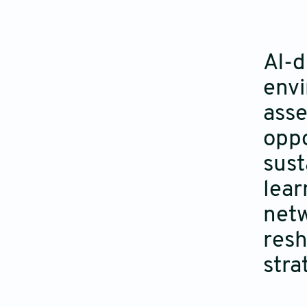
AI-d
envi
asse
oppo
sust
lear
netw
resh
stra