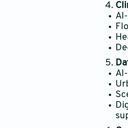
Cl
AI
Fl
He
Dec
Da
AI
Urb
Sc
Di
su