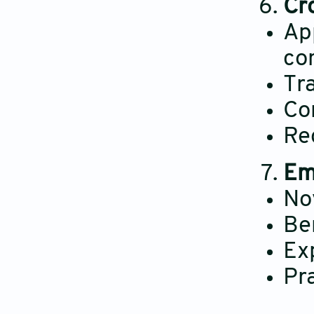
Cr
App
co
Tr
Co
Re
Em
No
Be
Ex
Pr