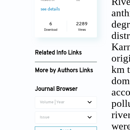
Rive
Readers:
12
see details
anth
degr
6
2289
Download
Views
dist
Karn
Related Info Links
orig
Google Scholar
km t
More by Authors Links
dome
S.K. Singal
acco
Journal Browser
poll
Volume | Year
rive
Issue
were