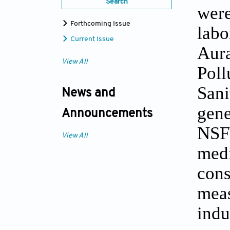
Search
were
Forthcoming Issue
labo
Current Issue
Aura
View All
Poll
Sani
News and
gene
Announcements
NSFW
View All
medi
cons
meas
indu