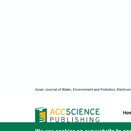
Asian Journal of Water, Environment and Pollution, Electro
Ho