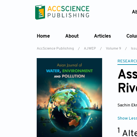
A
Home
About
Articles
Col
AccScience Publishing
/
AJWEP
/
Volume 9
/
Issu
RESEARC
Ass
Riv
Sachin Ek
Show Les
1
Alt