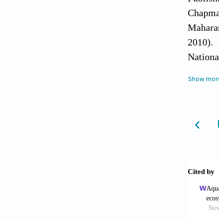
Chapman
Maharas
2010).
Nationa
accesse
Show mor
MoEF An
Delhi, 
http://
http://
http://