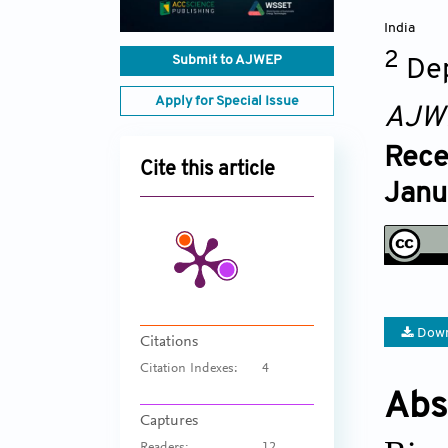
India
2
Submit to AJWEP
Dep
Apply for Special Issue
AJW
Rece
Cite this article
Janu
Down
Citations
Citation Indexes:
4
Abs
Captures