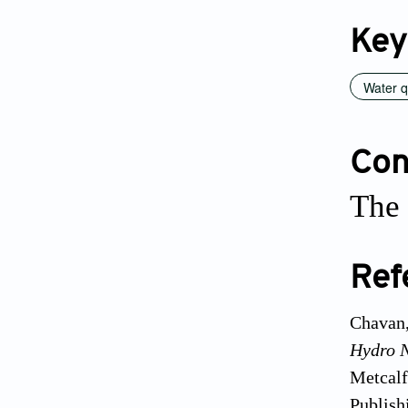
Key
Water 
Conf
The 
Ref
Chavan,
Hydro 
Metcalf
Publish