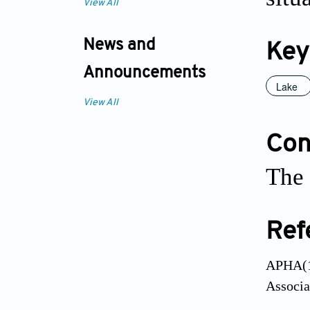
View All
News and
Key
Announcements
Lake
View All
Conf
The 
Ref
APHA(19
Associa