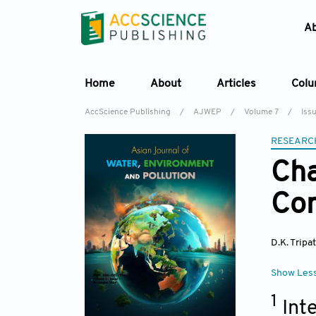
A
Home
About
Articles
Col
AccScience Publishing
/
AJWEP
/
Volume 7
/
Iss
RESEARC
Cha
Com
D.K. Tripa
Show Les
1
Int