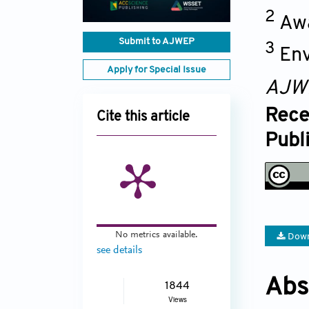
2
Awa
Submit to AJWEP
3
Env
Apply for Special Issue
AJW
Rece
Cite this article
Publ
No metrics available.
Down
see details
Abs
1844
Views