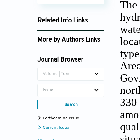
The 
hydr
Related Info Links
wate
Google Scholar
loca
More by Authors Links
type
D.K. Tripathi
Journal Browser
Area
Volume | Year
Govi
nort
Issue
330 
Search
amou
Forthcoming Issue
qual
Current Issue
situ