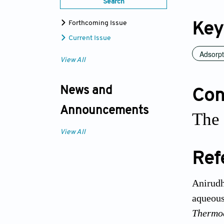
Search
Forthcoming Issue
Key
Current Issue
Adsorpt
View All
News and
Conf
Announcements
The 
View All
Ref
Anirudh
aqueous
Thermo