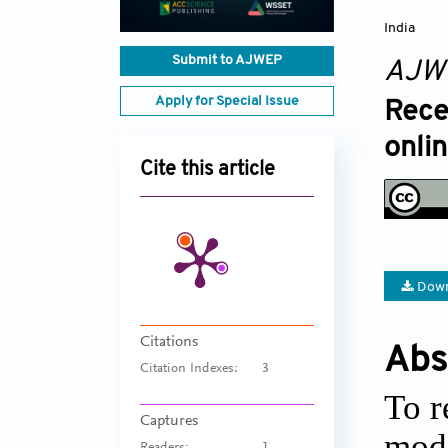
India
Submit to AJWEP
AJW
Apply for Special Issue
Rece
onli
Cite this article
Down
Citations
Abs
Citation Indexes:
3
To r
Captures
modi