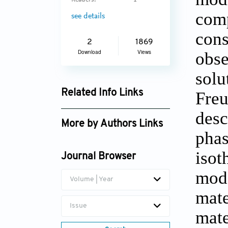
Readers:
1
comp
see details
cons
2
1869
Download
Views
obse
solu
Related Info Links
Freu
Google Scholar
desc
More by Authors Links
phas
Papita Saha
isot
Journal Browser
mode
Volume | Year
mate
Issue
mate