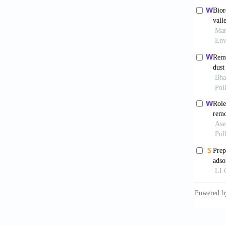
Dogan, 
Hazelnu
Gong, R
biosorb
Han, R.
Hazardo
Han, R.
Journal
Hamdaou
Acta Ch
Jaman, 
Adsorpt
Kratoch
Environ
McCabe,