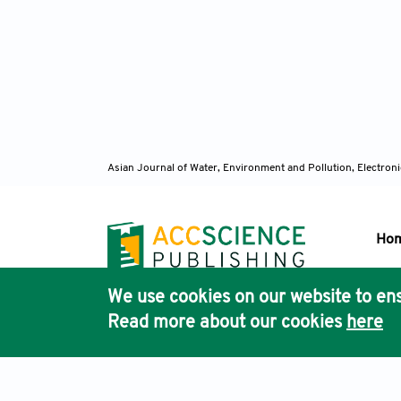
Asian Journal of Water, Environment and Pollution, Electro
Ho
We use cookies on our website to ens
Pub
Read more about our cookies
here
Acc
Terms & Conditions
Privacy Policy
Cookies Policy