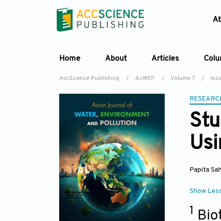
A
Home
About
Articles
Col
AccScience Publishing
/
AJWEP
/
Volume 7
/
Iss
RESEARC
Stu
Usi
Papita Sa
Show Les
1
Bio