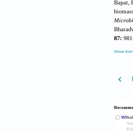
Bapat, 
biomass
Microbi
Bharadw
87:
981
Brown, 
Show mor
Science
Chandra
Ashing
Corneli
exchang
and Fun
Crini, 
aqueous
Polymer