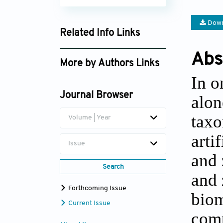
Down
Related Info Links
Google Scholar
Abs
More by Authors Links
In o
Journal Browser
alon
taxo
Volume | Year
arti
Issue
and 
Search
and 
Forthcoming Issue
biom
Current Issue
comp