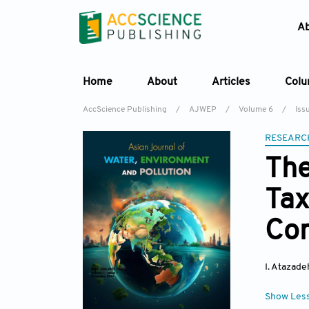
A
Home
About
Articles
Col
AccScience Publishing
/
AJWEP
/
Volume 6
/
Issu
RESEARC
The
Tax
Co
I. Atazade
Show Les