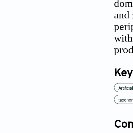
domi
and 
peri
with
prod
Key
Artifici
taxonom
Conf