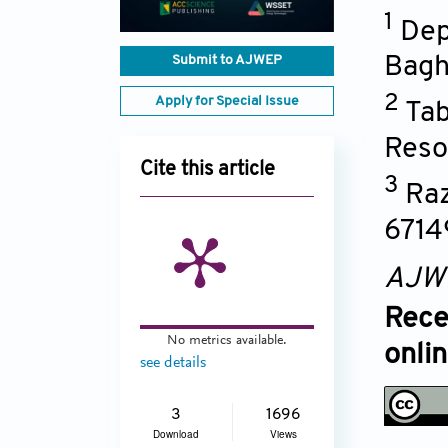
1
Dep
Submit to AJWEP
Bagh
2
Apply for Special Issue
Tab
Reso
Cite this article
3
Raz
6714
AJW
Rece
No metrics available.
onli
see details
3
1696
Download
Views