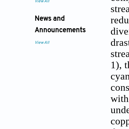
View All
stre
redu
News and
dive
Announcements
dras
View All
stre
1), 
cya
cons
with
unde
copp