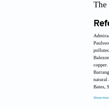
The 
Ref
Admiraa
Paulsso
pollute
Balezon
copper.
Barrang
natural
Bates, 
variati
Show mor
Canadia
Campbel