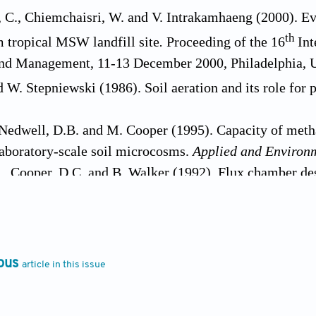
 C., Chiemchaisri, W. and V. Intrakamhaeng (2000). Ev
th
 tropical MSW landfill site
.
Proceeding of the 16
Int
nd Management, 11-13 December 2000, Philadelphia, 
d W. Stepniewski (1986). Soil aeration and its role for p
 Nedwell, D.B. and M. Cooper (1995). Capacity of methan
aboratory-scale soil microcosms.
Applied and Environ
., Cooper, D.C. and B. Walker (1992). Flux chamber de
solid waste landfill gas.
J. Air Waste Manage.
,
42
: 106
C., Pokhel, D., Chiemchaisri, W., Hettiaratchi, J.P.A. 
tropical landfill cover soils: Effects of temperature, m
 Res
.,
17:
313-323.
ous
article in this issue
 Reeburg, W.S. and K.A. Sanbeck (1990). Rapid methane 
Environmental Microbiology
,
56:
3405-3411.