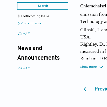
Chiemchaisri,
Search
emission from
Forthcoming Issue
Technology a
Current Issue
Glinski, J. an
View All
USA.
Kightley, D.,
News and
measured in l
Announcements
Reinhart, D.R
of municipal 
Show more
View All
Visvanathan, 
activities in 
Waste Manag.
Previ
Whalen, S.C.,
Applied and 