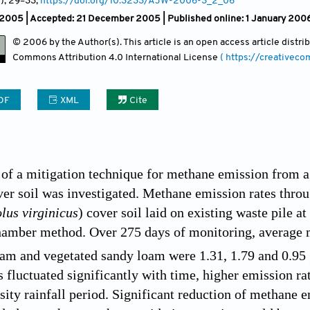
2)
, 29
–33;
https://doi.org/10.3233/AJW-2006-3_2_06
 2005 |
Accepted: 21 December 2005 | Published online: 1 January 200
© 2006 by the Author(s). This article is an open access article distr
Commons Attribution
4.0 International License
( https://creativec
DF
XML
Cite
f a mitigation technique for methane emission from a s
over soil was investigated. Methane emission rates thr
lus virginicus
) cover soil laid on existing waste pile 
hamber method. Over 275 days of monitoring, average 
oam and vegetated sandy loam were 1.31, 1.79 and 0.95
s fluctuated significantly with time, higher emission ra
nsity rainfall period. Significant reduction of methane