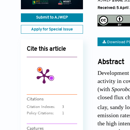
AJWEP
2006
, 3(
Received: 5 April
Submit to AJWEP
Apply for Special Issue
Download P
Cite this article
Abstract
Development o
activity in c
(with
Sporobo
closed flux c
Citations
clay, sandy l
Citation Indexes:
3
Policy Citations:
1
emission rate
the high inte
Captures