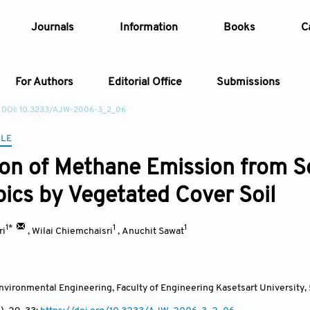
Journals
Information
Books
C
For Authors
Editorial Office
Submissions
DOI: 10.3233/AJW-2006-3_2_06
Article
CLE
ion of Methane Emission from So
Article Types
Article
pics by Vegetated Cover Soil
Year
1*
1
1
ri
,
Wilai Chiemchaisri
,
Anuchit Sawat
Issue
nvironmental Engineering, Faculty of Engineering Kasetsart Universit