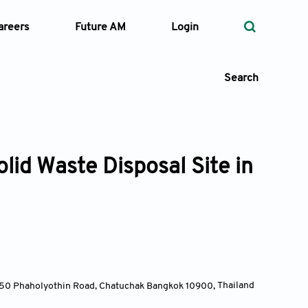
areers
Future AM
Login
Search
lid Waste Disposal Site in
 Types
—
Volume
—
Pages
Search
y, 50 Phaholyothin Road, Chatuchak Bangkok 10900
,
Thailand