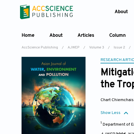
About
Home
About
Articles
Column
AccScience Publishing
/
AJWEP
/
Volume 3
/
Issue 2
/
RESEARCH ARTI
Mitigat
the Tro
Chart Chiemchais
Show Less
1
Department of E