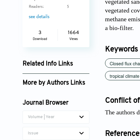
vegetated san
Readers:
5
vegetated cov
see details
methane emiss
a bio-filter.
3
1664
Download
Views
Keywords
Closed flux ch
Related Info Links
Google Scholar
tropical climate
More by Authors Links
Chart Chiemchaisri
Conflict of
Journal Browser
The authors d
Volume | Year
Reference
Issue