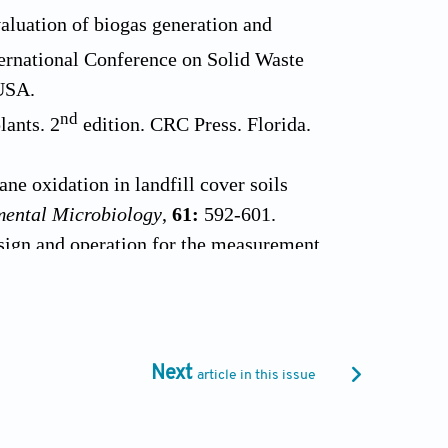
aluation of biogas generation and
ernational Conference on Solid Waste
USA.
nd
lants. 2
edition. CRC Press. Florida.
e oxidation in landfill cover soils
mental Microbiology
,
61:
592-601.
sign and operation for the measurement
7-1070.
and J.S. Wu (1999). Methanotrophic
oisture content and methane concentration.
Next
article in this issue
oxidation rate in landfill cover soil.