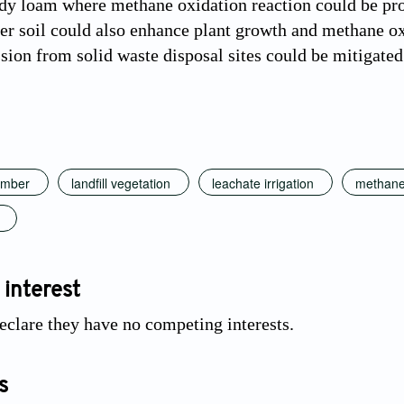
dy loam where methane oxidation reaction could be pro
er soil could also enhance plant growth and methane oxi
ion from solid waste disposal sites could be mitigated 
amber
landfill vegetation
leachate irrigation
methane
 interest
eclare they have no competing interests.
s