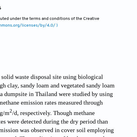
6
ibuted under the terms and conditions of the Creative
ommons.org/licenses/by/4.0/ )
olid waste disposal site using biological
ough clay, sandy loam and vegetated sandy loam
at a dumpsite in Thailand were studied by using
methane emission rates measured through
2
 g/m
/d, respectively. Though methane
tes were detected during the dry period than
 emission was observed in cover soil employing