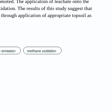
moted. The application of leachate onto the
dation. The results of this study suggest that
through application of appropriate topsoil as
 emission
methane oxidation