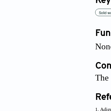
Key
Solid w
Fun
Non
Conf
The 
Ref
Adigr