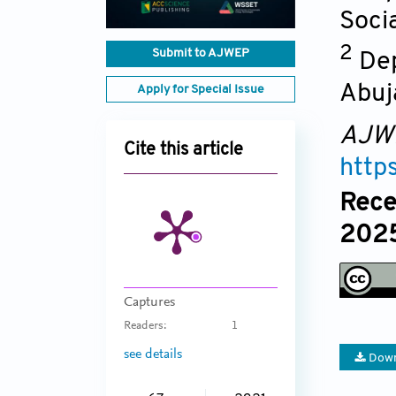
Socia
2
Submit to AJWEP
Dep
Abuj
Apply for Special Issue
AJW
Cite this article
http
Rece
2025
Captures
Readers:
1
see details
Down