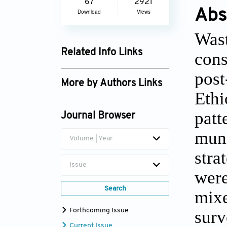
67
2921
Abs
Download
Views
Wast
Related Info Links
cons
Google Scholar
post
More by Authors Links
Eth
Fikre Belay Tekulu
patt
Journal Browser
mun
Volume | Year
stra
Issue
wer
Search
mix
surv
Forthcoming Issue
Current Issue