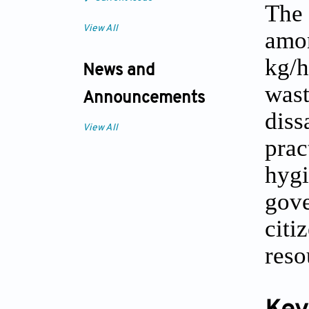
The 
View All
amo
kg/h
News and
wast
Announcements
diss
View All
prac
hygi
gov
cit
reso