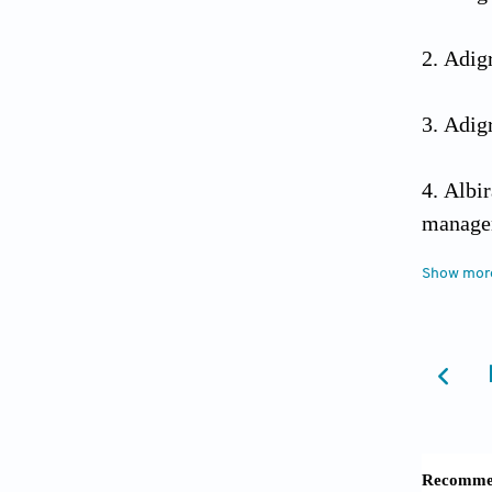
Adigr
Adigr
Albi
managem
Show mor
Albir
of Misr
Almas
2022;18
Al-Sa