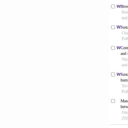
Stud.
20
Azad
https:/
accesse
Bai R
2002;22
Bel
Univers
Bhu
2010;34