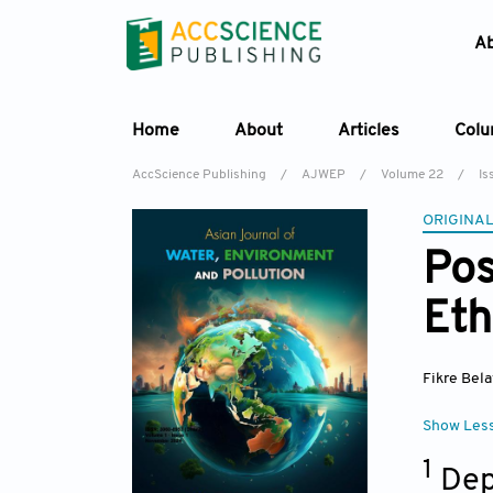
A
Home
About
Articles
Col
AccScience Publishing
/
AJWEP
/
Volume 22
/
Is
ORIGINAL
Pos
Eth
Fikre Bela
Show Les
1
Dep