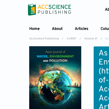
A
Home
About
Articles
Col
AccScience Publishing
/
AJWEP
/
Volume 21
/
Is
As
En
(
ht
of
Ac
Ac
Ar