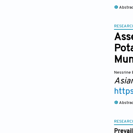
Abstra
RESEARC
Ass
Pota
Muni
Nessrine 
Asia
http
Abstra
RESEARC
Prevai