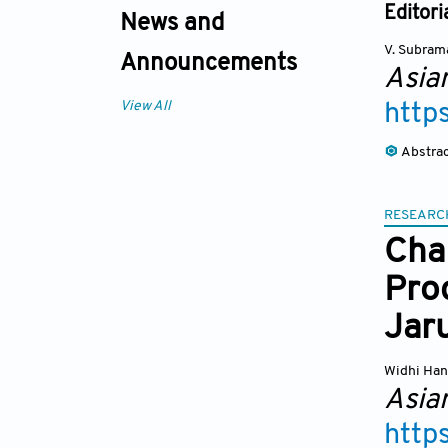
Editori
News and
V. Subram
Announcements
Asia
View All
http
Abstra
RESEARC
Cha
Prod
Jar
Widhi Han
Asia
http