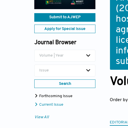
(2
ho
Submit to AJWEP
ag
Apply for Special Issue
li
Journal Browser
in
Volume | Year
su
Issue
Vol
Search
Forthcoming Issue
Order by
Current Issue
View All
EDITORIA