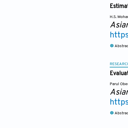
Estima
H.S. Moh
Asia
http
Abstra
RESEARC
Evalua
Parul Obe
Asia
http
Abstra