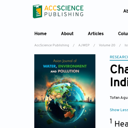
A
Home
About
Articles
Col
AccScience Publishing
/
AJWEP
/
Volume 20
/
Is
RESEARC
Cha
Ind
Tofan Agu
Show Les
1
Hea