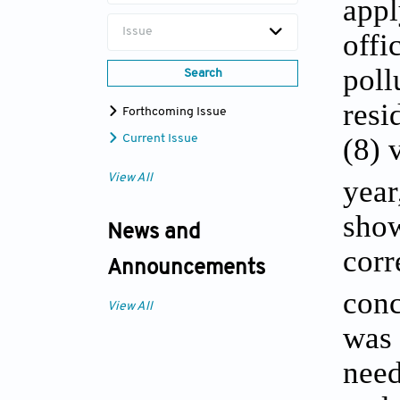
appl
Issue
offi
poll
Search
resi
Forthcoming Issue
(8) 
Current Issue
View All
year
show
News and
corr
Announcements
conc
View All
was 
need