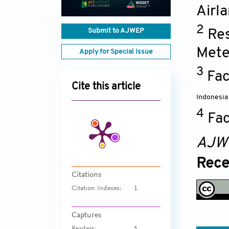
Airl
2
Submit to AJWEP
Res
Mete
Apply for Special Issue
3
Fac
Cite this article
Indonesia
4
Fac
AJW
Rece
Citations
Citation Indexes:
1
Captures