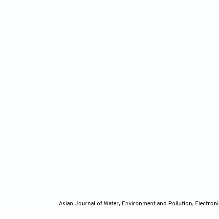
Asian Journal of Water, Environment and Pollution, Electro