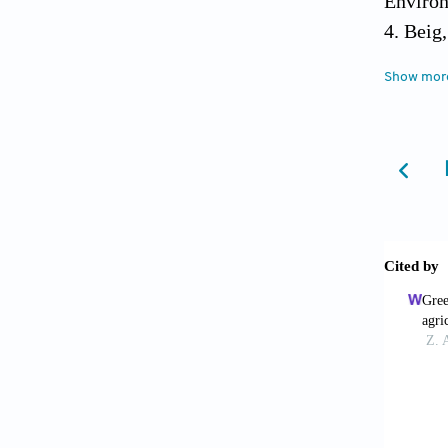
Environ
Beig,
GAW Rep
Show mor
Switzer
Beig,
(2019).
305-311
Bhana
Kiesewe
Kumar (
Environ
Brune
https:/
Dey, 
and the