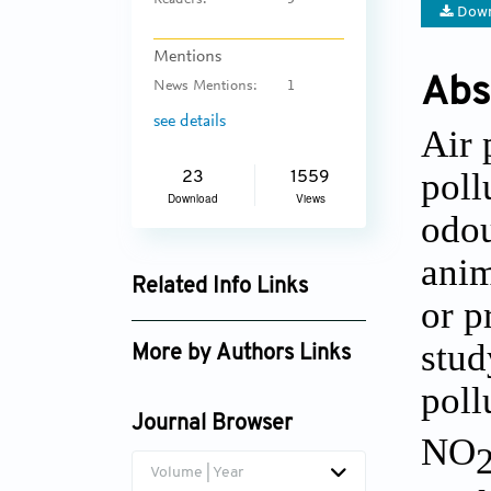
Readers:
5
Down
Mentions
Abs
News Mentions:
1
see details
Air 
poll
23
1559
Download
Views
odou
anim
Related Info Links
or p
Google Scholar
stud
More by Authors Links
poll
Journal Browser
NO
Volume | Year