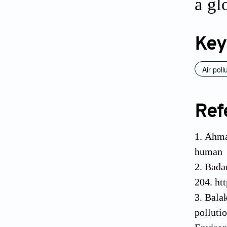
a gl
Key
Air poll
Ref
Ahmad
human h
Badam
204. ht
Balak
polluti