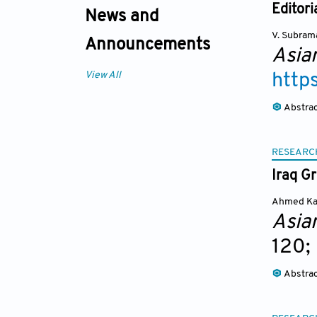
Editori
News and
V. Subram
Announcements
Asia
View All
http
Abstra
RESEARC
Iraq G
Ahmed Ka
Asia
120;
Abstra