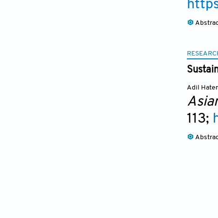
http
Abstra
RESEARC
Sustai
Adil Hate
Asia
113;
Abstra