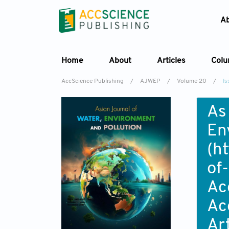
A
Home
About
Articles
Col
AccScience Publishing
/
AJWEP
/
Volume 20
/
Is
As
En
(
ht
of
Ac
Ac
Ar