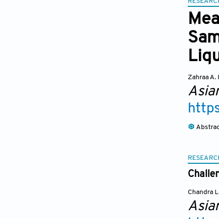
RESEARC
Mea
Samp
Liqu
Zahraa A. 
Asia
http
Abstra
RESEARC
Challe
Chandra L
Asia