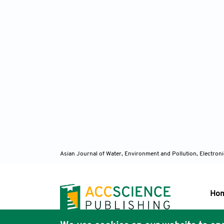
Asian Journal of Water, Environment and Pollution, Electro
Ho