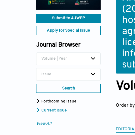
(2
ho
Submit to AJWEP
ag
Apply for Special Issue
li
Journal Browser
in
Volume | Year
su
Issue
Vol
Search
Forthcoming Issue
Order by
Current Issue
View All
EDITORIA