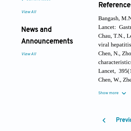
Reference
View All
Bangash, M.N.
Lancet: Gastr
News and
Chau, T.N., L
Announcements
viral hepatit
Chen, N., Zho
View All
characteristi
Lancet, 395(
Chen, W., Zhe
with the seve
Show more
Colafrancesco
spectrum of 
Drakesmith, H
Previ
6(7): 541-552