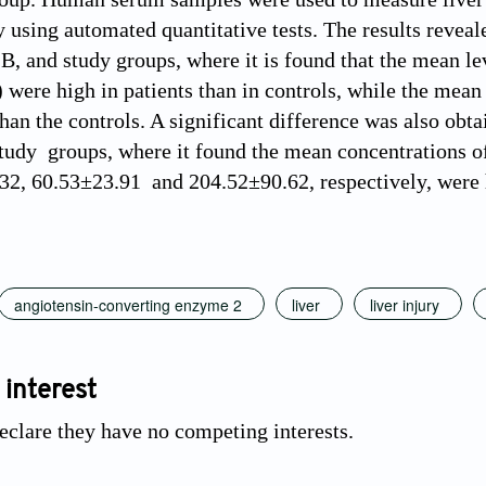
y using automated quantitative tests. The results reveal
, and study groups, where it is found that the mean 
 were high in patients than in controls, while the mean
han the controls. A significant difference was also obta
tudy groups, where it found the mean concentrations of 
2, 60.53±23.91 and 204.52±90.62, respectively, were hi
angiotensin-converting enzyme 2
liver
liver injury
 interest
eclare they have no competing interests.