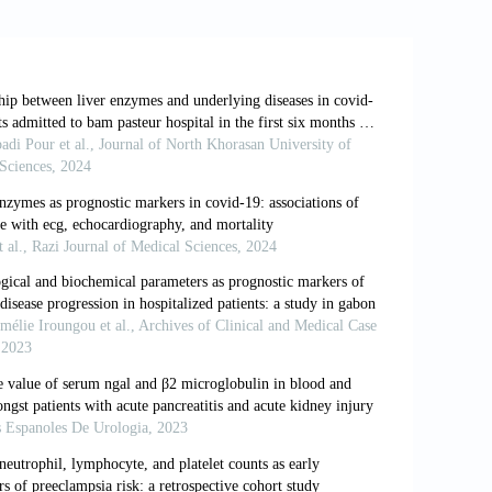
perbilirubinemia with mild COVID-19
s, 82: 105958.
and outcomes of COVID 19 patients in
, 25(4): 12432-12438.
 (2020). Clinical features of COVID-19-
 Hepatology, 18(7): 1561-1566.
020). The clinical implication of dynamic
ective study in Suzhou China.
S.L. Klein (2020). Impact of sex and
s, 11: 1-13.
nd V. Tisato (2020). COVID-19 and
genes, immunity, inflammation and
ctive against SARSCoV-2 compared to
ar Sciences, 21(10): 3474.