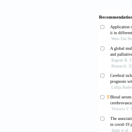
Essa, R.A., 
patient: A ca
Faiq, T.N., G
Kirkuk City, 
Fan, Z., Chen
related liver
Fu, J., Kong,
neutrophil to
Thrombosis R
Gebhard, C., 
gender on CO
Gemmati, D., 
individual ge
coagulation.
the single X-