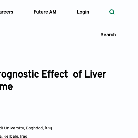
areers
Future AM
Login
Search
ognostic Effect of Liver
 Types
ome
—
Volume
—
Pages
Search
di University, Baghdad
,
Iraq
a, Kerbala
,
Iraq