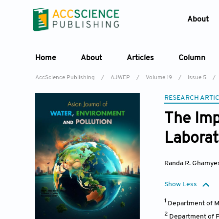
About
Home
About
Articles
Column
AccScience Publishing
/
AJWEP
/
Volume 19
/
Issue 5
/
RESEARCH ARTI
The Imp
Laborat
Randa R. Ghamye
Show Less
1
Department of Me
2
Department of P