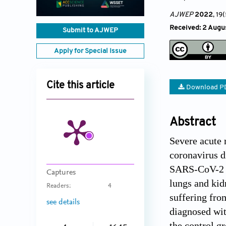
AJWEP
2022
, 19
Received: 2 Augus
Submit to AJWEP
Apply for Special Issue
Cite this article
Download P
Abstract
Severe acute 
coronavirus d
SARS-CoV-2 to
Captures
lungs and kidn
Readers:
4
suffering fro
see details
diagnosed wit
the control g