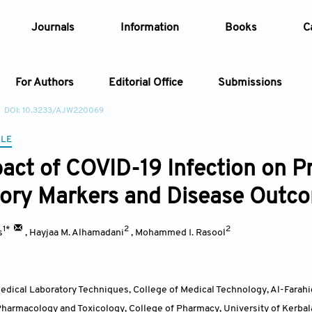
Journals
Information
Books
C
For Authors
Editorial Office
Submissions
DOI: 10.3233/AJW220069
Article
CLE
act of COVID-19 Infection on Pr
Article Types
Article
ory Markers and Disease Outc
Year
1*
2
2
s
,
Hayjaa M. Alhamadani
,
Mohammed I. Rasool
Issue
dical Laboratory Techniques, College of Medical Technology, Al-Farahi
harmacology and Toxicology, College of Pharmacy, University of Kerbal