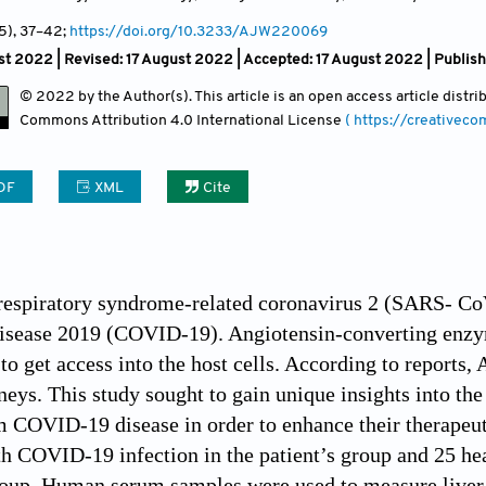
(5)
, 37
–42;
https://doi.org/10.3233/AJW220069
t 2022 | Revised: 17 August 2022 | Accepted: 17 August 2022 | Publis
© 2022 by the Author(s). This article is an open access article distr
Commons Attribution
4.0 International License
( https://creativec
DF
XML
Cite
respiratory syndrome-related coronavirus 2 (SARS- CoV
isease 2019 (COVID-19). Angiotensin-converting enzyme
 get access into the host cells. According to reports, A
eys. This study sought to gain unique insights into the 
m COVID-19 disease in order to enhance their therapeu
h COVID-19 infection in the patient’s group and 25 he
roup. Human serum samples were used to measure liver