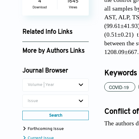
4
1645
all samples b
Download
Views
AST, ALP, TSB
(99.61±41.93)
Related Info Links
(0.51±0.21) t
between the s
Google Scholar
More by Authors Links
1208.09±667.3
Randa R. Ghamyes
Journal Browser
Keywords
Volume | Year
COVID-19
Issue
Conflict of
Search
The authors d
Forthcoming Issue
Current Issue