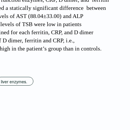
ed a statically significant difference between
levels of AST (88.04±33.00) and ALP
 levels of TSB were low in patients
ined for each ferritin, CRP, and D dimer
D dimer, ferritin and CRP, i.e.,
gh in the patient’s group than in controls.
liver enzymes.