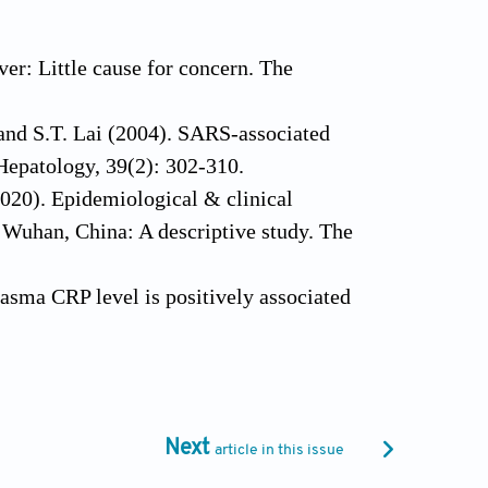
er: Little cause for concern. The
 and S.T. Lai (2004). SARS‐associated
 Hepatology, 39(2): 302-310.
2020). Epidemiological & clinical
 Wuhan, China: A descriptive study. The
lasma CRP level is positively associated
 Antimicrobials, 19(1): 1-7.
COVID-19 gone bad: A new character in the
s, 19(7): 102573.
tabolism. Nature Reviews Microbiology,
Next
article in this issue