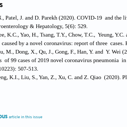
s
, Patel, J. and D. Parekh (2020). COVID-19 and the liv
oenterology & Hepatology, 5(6): 529.
ee, K.C., Yao, H., Tsang, T.Y., Chow, T.C., Yeung, Y.C.
is caused by a novel coronavirus: report of three cases.
u, M., Dong, X., Qu, J., Gong, F., Han, Y. and Y. Wei (
cs of 99 cases of 2019 novel coronavirus pneumonia in
10223): 507-513.
ng, K.I., Liu, S., Yan, Z., Xu, C. and Z. Qiao (2020). P
rity of COVID-19. Annals of Clinical Microbiology and
, S., Alessandri, C., Conti, F. and R. Priori (2020). 
the hyperferritinemic syndrome? Autoimmunity Review
. and A. Prentice (2008). Viral infection and iron me
ous
article in this issue
.