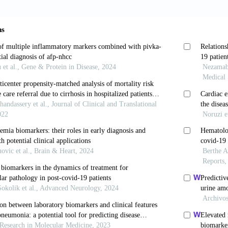
Ahmed, S.K., Bapir, D.H. and C.P. Abubakr (2021). Hy
se report. International Journal of Surgery Case Report
hareeb, O.A. and M.F. Fadhel (2021). Characteristics 
Iraq. Annals of the Romanian Society for Cell Biology
, L., Li, J., Cheng, X., Yang, J., Tian, C. and J. Cheng
 functional abnormality. Clinical Gastroenterology and
 J., Wang, W., Wu, M., Yao, L., Wang, Z., and X. Yu. (2
 lymphocyte ratio and D-dimer in COVID-19: A retrosp
esearch, 192: 3-8.
Regitz-Zagrosek, V., Neuhauser, H.K., Morgan, R. and 
VID-19 outcomes in Europe. Biology of Sex Difference
Bramanti, B., Serino, M.L., Secchiero, P., Zauli, G. a
netic susceptibility/receptivity: Role of ACE1/ACE2 
 Might the double X-chromosome in females be prote
chromosome in males? International Journal of Molecul