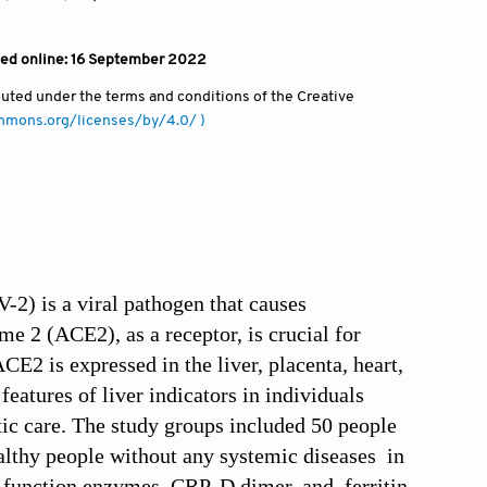
hed online: 16 September 2022
ibuted under the terms and conditions of the Creative
ommons.org/licenses/by/4.0/ )
-2) is a viral pathogen that causes
 2 (ACE2), as a receptor, is crucial for
CE2 is expressed in the liver, placenta, heart,
features of liver indicators in individuals
tic care. The study groups included 50 people
althy people without any systemic diseases in
 function enzymes, CRP, D dimer, and ferritin