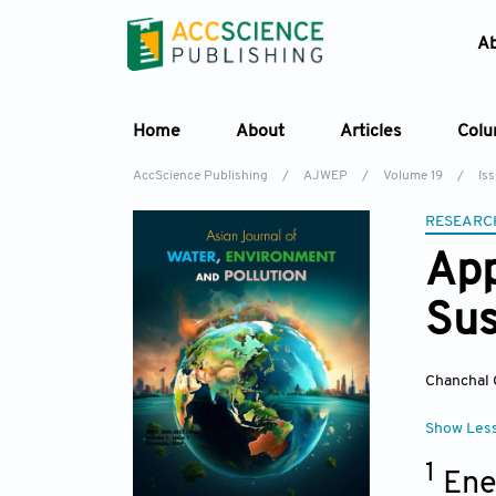
A
Home
About
Articles
Col
AccScience Publishing
/
AJWEP
/
Volume 19
/
Is
RESEARC
App
Sus
Chanchal
Show Les
1
Ene