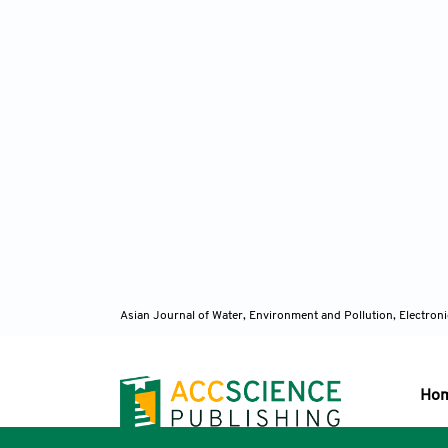
Asian Journal of Water, Environment and Pollution, Electro
Ho