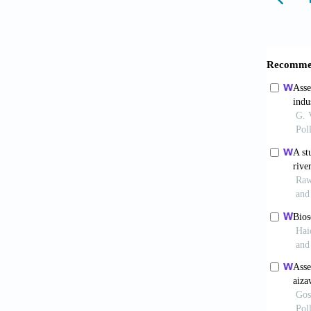
<http:/
CPCB (C
742(E).
U3BlY
CPCB (2
cpcb.ni
CPCB (2
<https
5Nl9O
CPCB (2
Quality
Didan,
DNRME (
<https:
control