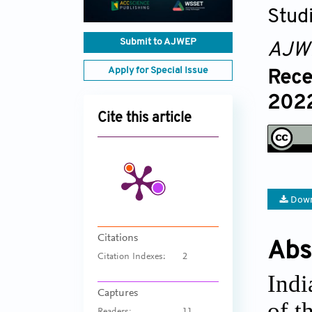
Stud
Submit to AJWEP
AJW
Apply for Special Issue
Rece
2022
Cite this article
Down
Citations
Abs
Citation Indexes:
2
Indi
Captures
of t