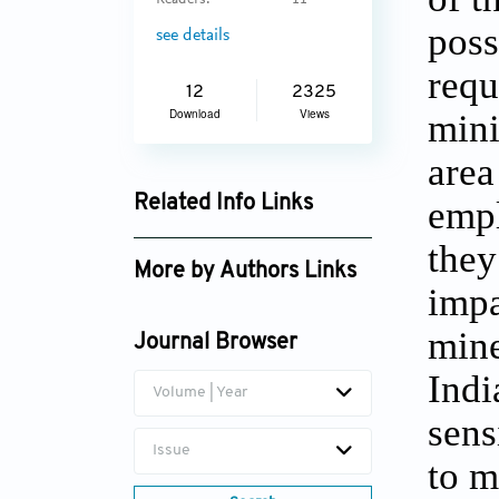
Readers:
11
poss
see details
requ
12
2325
Download
Views
mini
area
Related Info Links
empl
Google Scholar
they
More by Authors Links
impa
R Srikanth null
mine
Journal Browser
Indi
Volume | Year
sens
Issue
to m