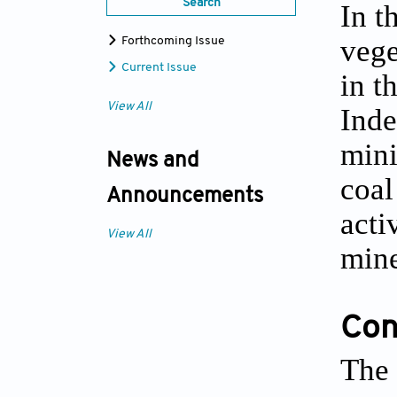
Search
In t
vege
Forthcoming Issue
Current Issue
in t
View All
Inde
mini
News and
coal
Announcements
acti
View All
mine
Conf
The 