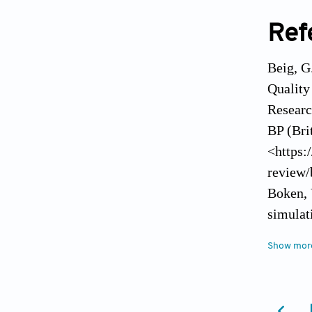
Ref
Beig, G
Quality
Researc
BP (Bri
<https:
review/
Boken, 
simulat
Brown, 
Show mor
Vegetat
remote
Coal Co