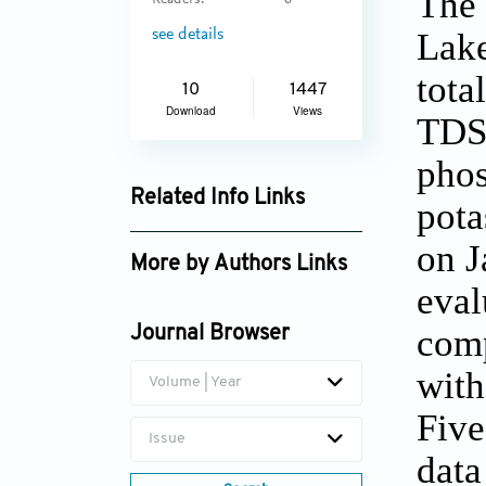
The 
Readers:
6
Lake
see details
tota
10
1447
Download
Views
TDS,
phos
Related Info Links
pota
Google Scholar
on J
More by Authors Links
eval
Harshit Sachdeva
comp
Journal Browser
with
Volume | Year
Five
Issue
data