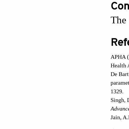
Conf
The 
Ref
APHA (2
Health 
De Bart
paramet
1329.
Singh, 
Advanc
Jain, A
Jhamnan