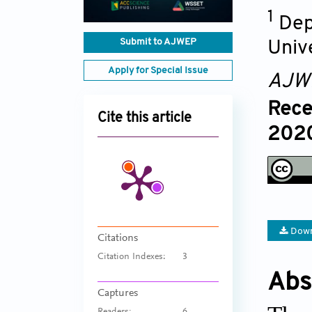
1
Dep
Submit to AJWEP
Univ
Apply for Special Issue
AJW
Rece
Cite this article
2020
Down
Citations
Citation Indexes:
3
Abs
Captures