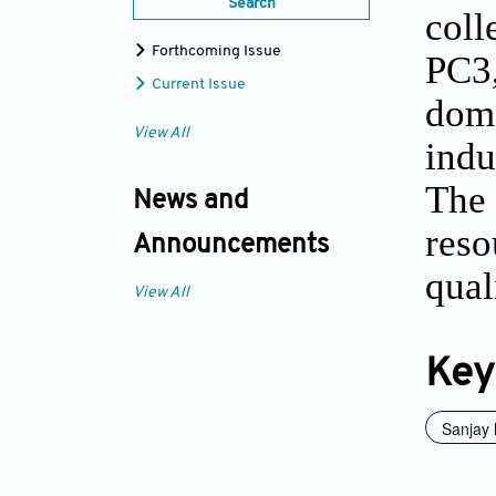
Search
coll
Forthcoming Issue
PC3,
Current Issue
dome
View All
indu
The 
News and
reso
Announcements
qual
View All
Key
Sanjay 