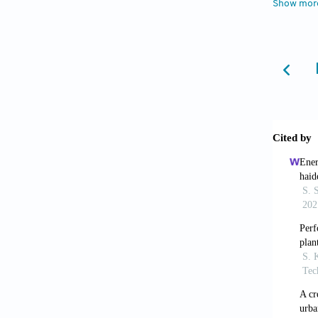
Show mor
Interna
Kazi, T
of water
Environ
Kim, J.
analysi
Kishor,
Bareilly
Mazlum,
Journal
Mohan, 
Reporte
Singh, 
Journal
Singh, 