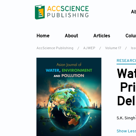
A
Home
About
Articles
Col
AccScience Publishing
/
AJWEP
/
Volume 17
/
Iss
RESEARC
Wat
Pri
Del
S.K. Singh
Show Les