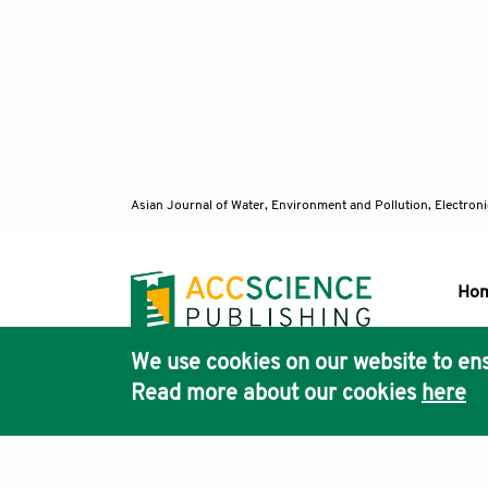
Asian Journal of Water, Environment and Pollution, Electro
Ho
We use cookies on our website to ens
Pub
Read more about our cookies
here
Acc
Terms & Conditions
Privacy Policy
Cookies Policy