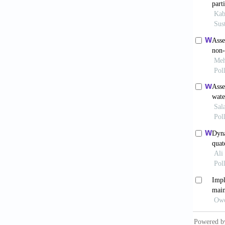
NAC (Na
Integra
66-77.
Okere, 
Unpubli
Okonkwo
Eastern
(Online
Onuoha,
on the 
658-670
Shenf, 
Micro. 
Smith, 
Wells. 