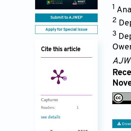
1
Ana
Submit to AJWEP
2
Dep
Apply for Special Issue
3
Dep
Ower
Cite this article
AJW
Rece
Nove
Captures
Readers:
1
see details
Down