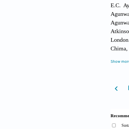
E.C. Ay
Agunwam
Agunwam
Atkinso
London
Chima, 
Geograp
Show mor
Feldman
0-387- 
Hoko, L.
Zimbabw
31(15-1
Howsam,
Monitor
Develop