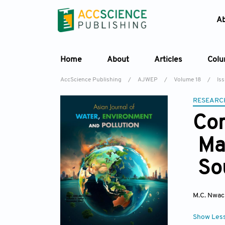
A
Home
About
Articles
Col
AccScience Publishing
/
AJWEP
/
Volume 18
/
Iss
RESEARC
Com
Mai
Sou
M.C. Nwa
Show Les