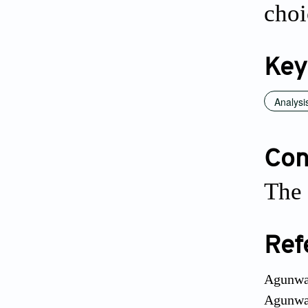
choi
Key
Analysi
Conf
The 
Ref
Agunwam
Agunwam