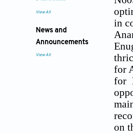
opti
View All
in c
News and
Anam
Announcements
Enug
thri
View All
for 
for 
oppo
main
reco
on t