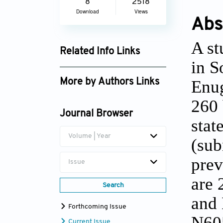
8
2518
Download
Views
Abs
A st
Related Info Links
in S
Google Scholar
Enug
More by Authors Links
C.N. Mama
260 
Journal Browser
stat
Volume | Year
(sub
prev
Issue
are 
Search
and 
Forthcoming Issue
N605
Current Issue