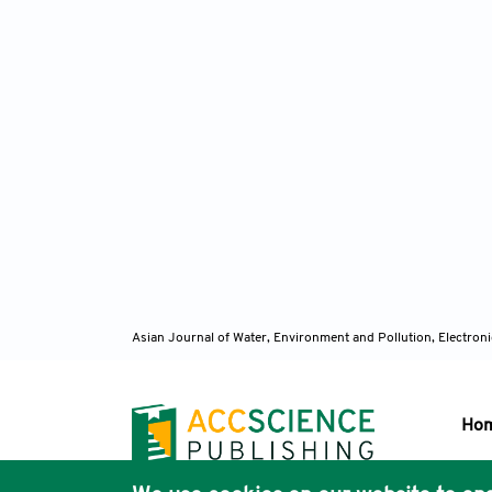
Asian Journal of Water, Environment and Pollution, Electro
Ho