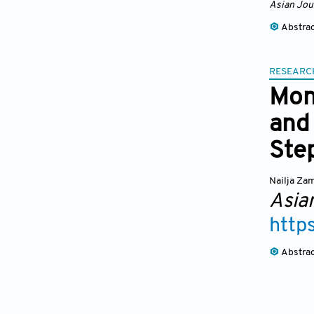
Asian Jou
Abstra
RESEARC
Mon
and 
Ste
Nailja Za
Asia
http
Abstra