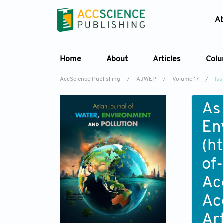
A
Home
About
Articles
Col
AccScience Publishing
/
AJWEP
/
Volume 17
/
Iss
As
En
(
ht
of
Ac
Ac
Ar