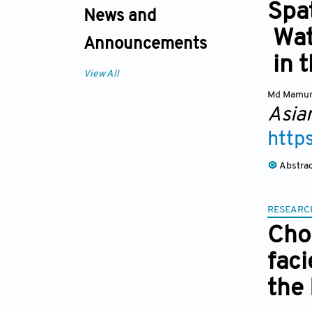
Spat
News and
Wat
Announcements
in t
View All
Md Mamu
Asia
http
Abstra
RESEARC
Cho
fac
the