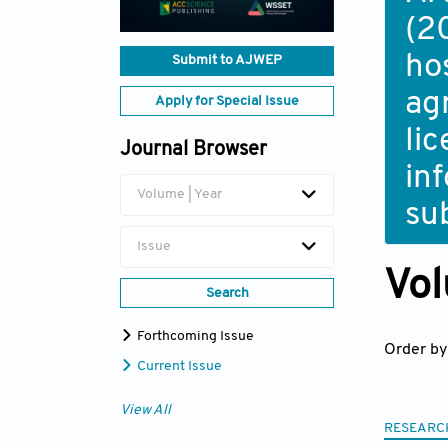
(2
ho
Submit to AJWEP
ag
Apply for Special Issue
li
Journal Browser
in
Volume | Year
su
Issue
Vol
Search
Forthcoming Issue
Order by
Current Issue
View All
RESEARC