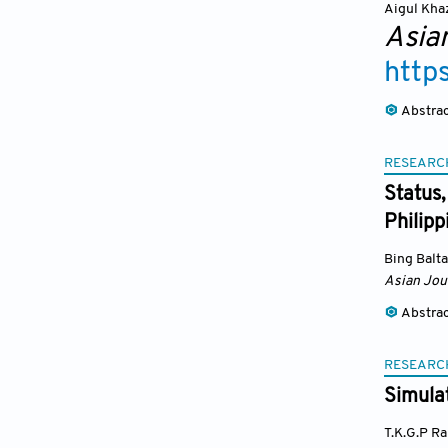
Aigul Kha
Asia
http
Abstra
RESEARC
Status
Philipp
Bing Balta
Asian Jou
Abstra
RESEARC
Simulat
T.K.G.P R