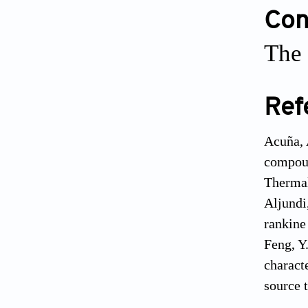
Conf
The 
Ref
Acuña, 
compoun
Thermal
Aljundi
rankine
Feng, Y
charact
source 
Hadi, R