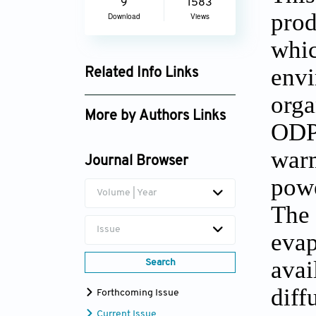
9
1583
prod
Download
Views
whic
envi
Related Info Links
orga
Google Scholar
More by Authors Links
ODP 
S.K. Shukla
warm
Journal Browser
powe
Volume | Year
The 
Issue
evap
avai
Search
diff
Forthcoming Issue
Current Issue