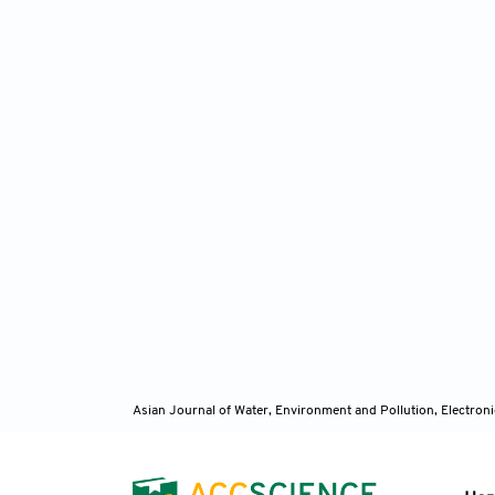
Asian Journal of Water, Environment and Pollution, Electro