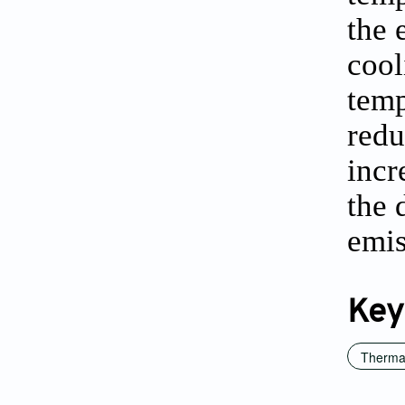
the 
cool
temp
redu
incr
the 
emis
Key
Thermal