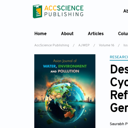
A
Home
About
Articles
Col
AccScience Publishing
/
AJWEP
/
Volume 16
/
Is
RESEARC
Des
Cyc
Ref
Gen
Saurabh P