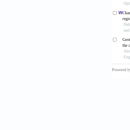
Nattapo
organic
Sarkar,
selecti
Shu, G.
working
Sun, D
absorpt
Sun, W.
based c
63-73.
Tchanch
power u
3963-3