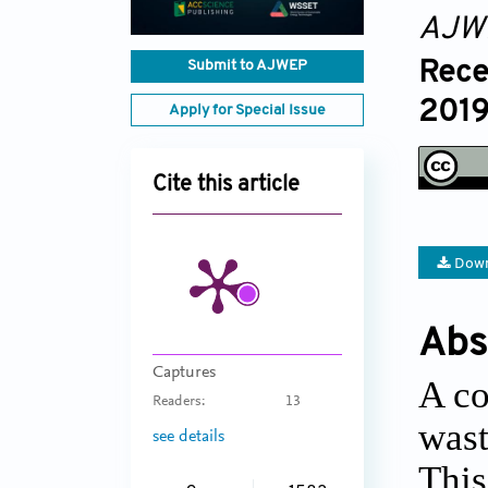
AJW
Rece
Submit to AJWEP
2019
Apply for Special Issue
Cite this article
Down
Abs
Captures
A co
Readers:
13
wast
see details
This