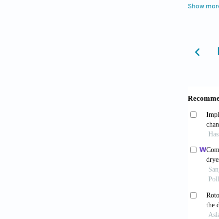
Show mor
combine
Hasanuz
for rew
Kokic, 
global 
Li, J., 
condens
power) 
Liu, Q.
selecte
Marin, 
combine
Mastrul
louvere
Convers