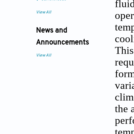
flui
oper
View All
temp
News and
cool
Announcements
This
View All
requ
form
vari
clim
the 
perf
temp