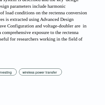
 design parameters include harmonic
t of load conditions on the rectenna conversion
nces is extracted using Advanced Design
Wave Configuration and voltage-doubler are in
s a comprehensive exposure to the rectenna
seful for researchers working in the field of
rvesting
wireless power transfer