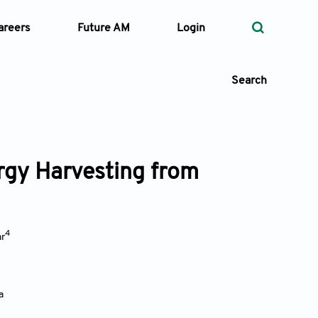
areers
Future AM
Login
Search
rgy Harvesting from
 Types
—
Volume
4
r
—
Pages
Search
a