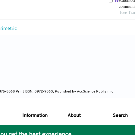
 1875-8568 Print ISSN: 0972-9860, Published by AccScience Publishing
Information
About
Search