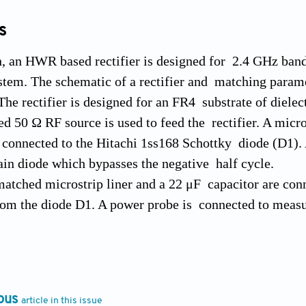
s
on, an HWR based rectifier is designed for 2.4 GHz ba
stem. The schematic of a rectifier and matching parame
The rectifier is designed for an FR4 substrate of dielec
 50 Ω RF source is used to feed the rectifier. A micros
connected to the Hitachi 1ss168 Schottky diode (D1). 
ain diode which bypasses the negative half cycle.
matched microstrip liner and a 22 μF capacitor are con
om the diode D1. A power probe is connected to measur
itions. The output power of the rectifier for different 
that, as the input power level is increasing, the output
versus load is depicted in Figure 6. The input power lev
e performance of the rectifier.
ous
article in this issue