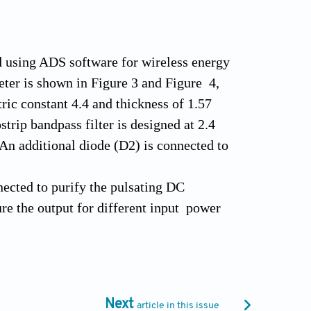
nd using ADS software for wireless energy
ter is shown in Figure 3 and Figure 4,
tric constant 4.4 and thickness of 1.57
trip bandpass filter is designed at 2.4
An additional diode (D2) is connected to
nected to purify the pulsating DC
e the output for different input power
input power is shown in Figure 5.
 power is increasing. The output power of
el is set to 10 dBm and the load is varied
Next
article in this issue