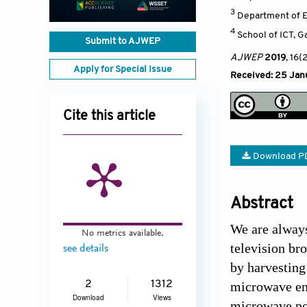
3
Department of E
4
School of ICT, 
Submit to AJWEP
AJWEP
2019
, 16(
Apply for Special Issue
Received: 25 Janu
Cite this article
Download P
Abstract
We are always
No metrics available.
television br
see details
by harvesting
2
1312
microwave ene
Download
Views
microwave pol