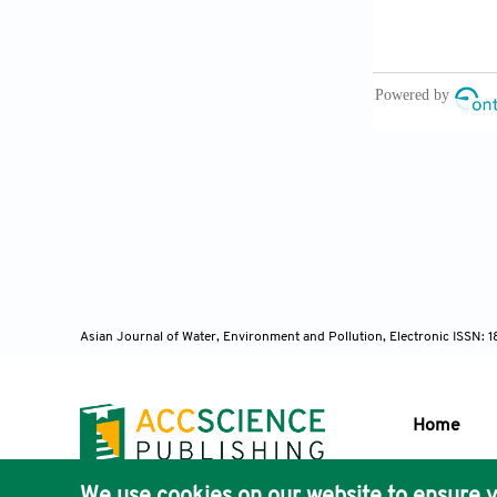
Asian Journal of Water, Environment and Pollution, Electronic ISSN:
Home