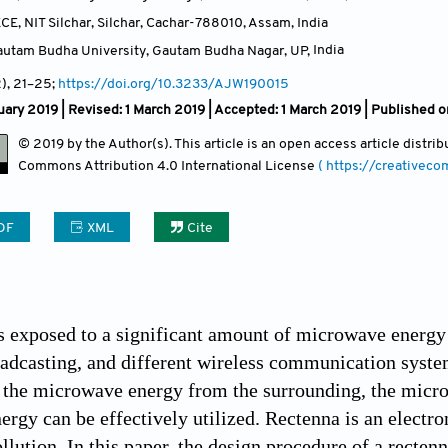
CE, NIT Silchar, Silchar, Cachar-788010, Assam
,
India
Gautam Budha University, Gautam Budha Nagar, UP
,
India
2)
, 21
–25;
https://doi.org/10.3233/AJW190015
ary 2019 | Revised: 1 March 2019 | Accepted: 1 March 2019 | Published o
© 2019 by the Author(s). This article is an open access article distr
Commons Attribution
4.0 International License
( https://creativec
DF
XML
Cite
 exposed to a significant amount of microwave energy e
oadcasting, and different wireless communication syst
 the microwave energy from the surrounding, the micro
rgy can be effectively utilized. Rectenna is an electro
lution. In this paper, the design procedure of a recten