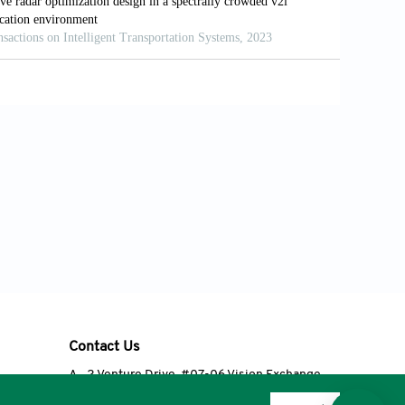
Contact Us
A
2 Venture Drive, #07-06 Vision Exchange,
Singapore 608526