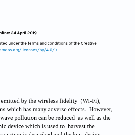
nline: 24 April 2019
ibuted under the terms and conditions of the Creative
ommons.org/licenses/by/4.0/ )
mitted by the wireless fidelity (Wi-Fi),
ems which has many adverse effects. However,
wave pollution can be reduced as well as the
nic device which is used to harvest the
na system is described and the key design