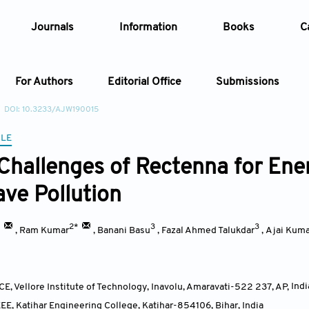
Journals
Information
Books
C
For Authors
Editorial Office
Submissions
DOI: 10.3233/AJW190015
Article
CLE
Challenges of Rectenna for Ene
Article Types
Article
ve Pollution
Year
*
2*
3
3
,
Ram Kumar
,
Banani Basu
,
Fazal Ahmed Talukdar
,
Ajai Kuma
Issue
E, Vellore Institute of Technology, Inavolu, Amaravati-522 237, AP
,
Indi
EE, Katihar Engineering College, Katihar-854106, Bihar
,
India