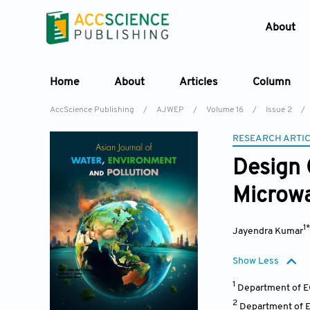
About
Home
About
Articles
Column
AccScience Publishing
/
AJWEP
/
Volume 16
/
Issue 2
/
RESEARCH ARTI
Design 
Microwa
1
Jayendra Kumar
Show Less
1
Department of EC
2
Department of E