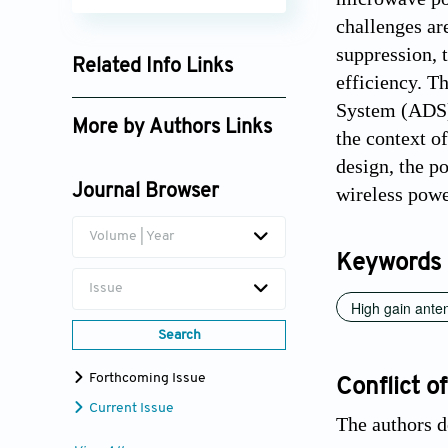
challenges ar
suppression, 
Related Info Links
efficiency. T
Google Scholar
System (ADS).
More by Authors Links
the context o
Jayendra Kumar
design, the po
Journal Browser
wireless powe
Ram Kumar
Volume | Year
Keywords
Issue
High gain ante
Search
Forthcoming Issue
Conflict of
Current Issue
The authors d