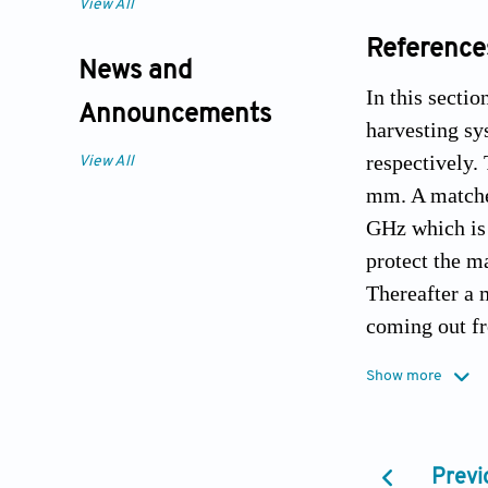
View All
Reference
News and
In this secti
Announcements
harvesting sy
respectively. 
View All
mm. A matched
GHz which is 
protect the m
Thereafter a 
coming out fr
and load cond
Show more
It is evident 
the rectifier 
to analyze th
Previ