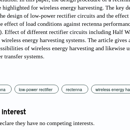
e highlighted for wireless energy harvesting. The key
the design of low-power rectifier circuits and the effec
he effect of load conditions against rectenna performa
 Effect of different rectifier circuits including Half 
f wireless energy harvesting systems. The article give
ssibilities of wireless energy harvesting and likewise u
r transfer systems.
nna
low-power rectifier
rectenna
wireless energy ha
 interest
eclare they have no competing interests.